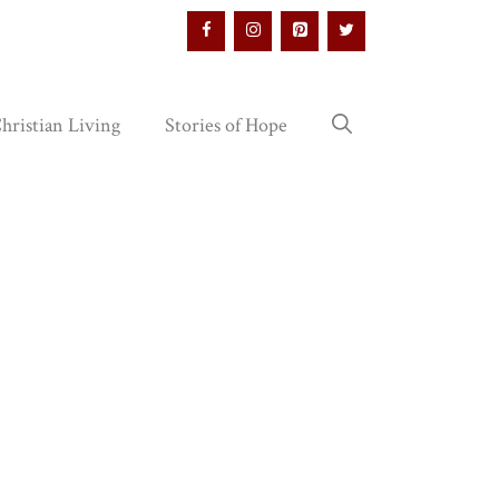
hristian Living
Stories of Hope