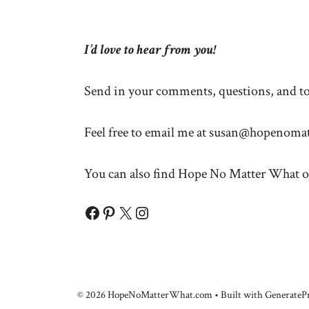
I’d love to hear from you!
Send in your comments, questions, and top
Feel free to email me at
susan@hopenomat
You can also find Hope No Matter What o
Facebook
Pinterest
X
Instagram
© 2026 HopeNoMatterWhat.com
• Built with
GeneratePr