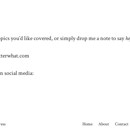
ics you’d like covered, or simply drop me a note to say
h
terwhat.com
n social media:
ess
Home
About
Contact