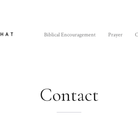
Biblical Encouragement
Prayer
C
Contact