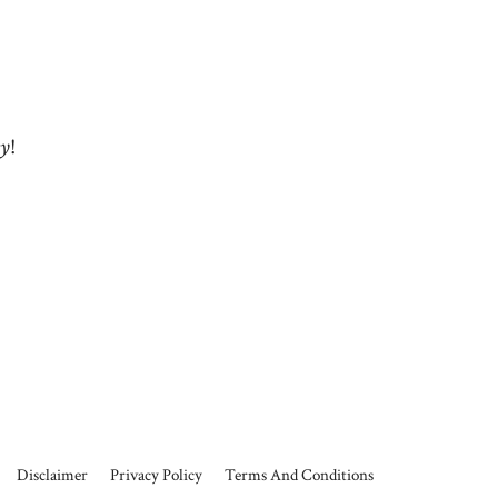
ey
!
Disclaimer
Privacy Policy
Terms And Conditions