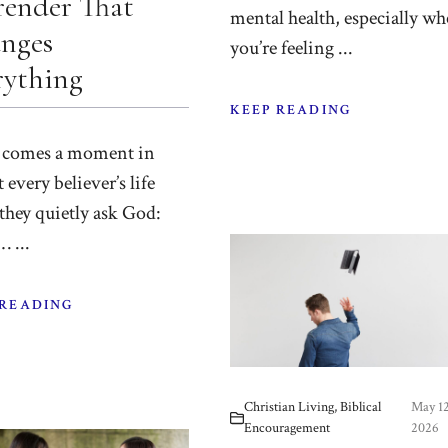
render That
mental health, especially w
nges
you’re feeling ...
rything
KEEP READING
 comes a moment in
 every believer’s life
they quietly ask God:
 ...
 READING
Christian Living
,
Biblical
May 12
Encouragement
2026