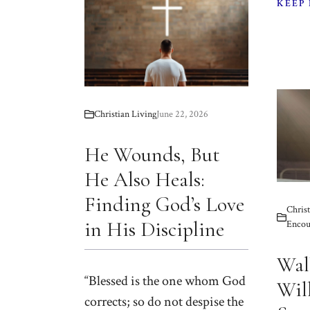
KEEP
Christian Living
June 22, 2026
He Wounds, But
He Also Heals:
Finding God’s Love
Christ
in His Discipline
Encou
Wal
“Blessed is the one whom God
Will
corrects; so do not despise the