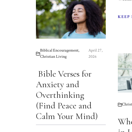
KEEP
Biblical Encouragement
,
April 27,
Christian Living
2026
Bible Verses for
Anxiety and
Overthinking
(Find Peace and
Christ
Calm Your Mind)
Whe