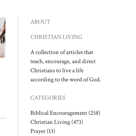
ABOUT
CHRISTIAN LIVING
A collection of articles that
teach, encourage, and direct
Christians to live a life
according to the word of God.
CATEGORIES
Biblical Encouragement
(258)
Christian Living
(473)
Prayer
(13)