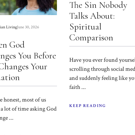
The Sin Nobody
Talks About:
Spiritual
ian Living
June 30, 2026
Comparison
en God
nges You Before
Have you ever found yourse
Changes Your
scrolling through social me
uation
and suddenly feeling like yo
faith ...
re honest, most of us
KEEP READING
a lot of time asking God
nge ...