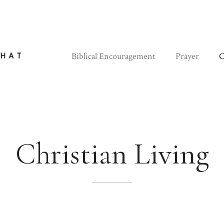
Biblical Encouragement
Prayer
C
Christian Living