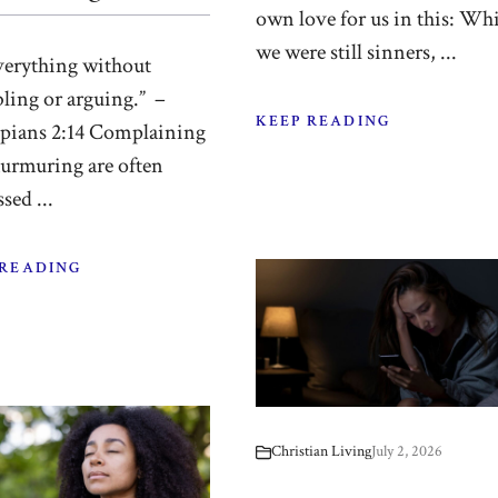
own love for us in this: Whi
we were still sinners, ...
verything without
ling or arguing.” –
KEEP READING
ppians 2:14 Complaining
urmuring are often
sed ...
 READING
Christian Living
July 2, 2026