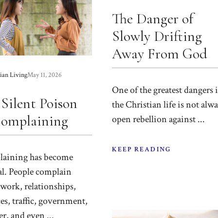
The Danger of
Slowly Drifting
Away From God
ian Living
May 11, 2026
One of the greatest dangers 
 Silent Poison
the Christian life is not alw
Complaining
open rebellion against ...
KEEP READING
aining has become
l. People complain
work, relationships,
es, traffic, government,
r, and even ...