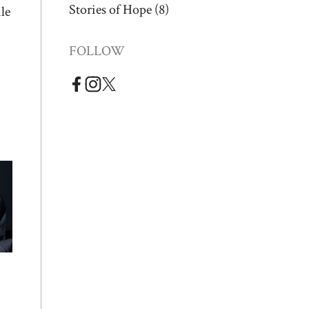
Stories of Hope
(8)
le
FOLLOW