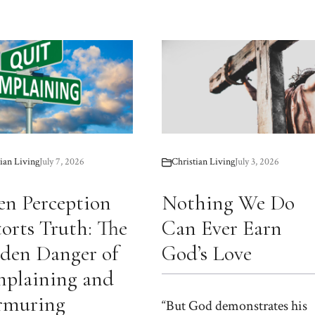
ian Living
July 7, 2026
Christian Living
July 3, 2026
n Perception
Nothing We Do
torts Truth: The
Can Ever Earn
den Danger of
God’s Love
plaining and
muring
“But God demonstrates his