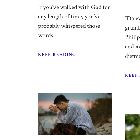
If you’ve walked with God for
any length of time, you’ve
“Do e
probably whispered those
grumb
words. ...
Phili
and m
KEEP READING
dismis
KEEP