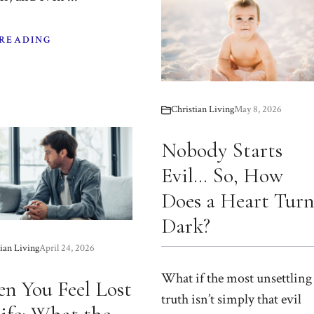
 READING
Christian Living
May 8, 2026
Nobody Starts
Evil… So, How
Does a Heart Tur
Dark?
ian Living
April 24, 2026
What if the most unsettling
n You Feel Lost
truth isn’t simply that evil