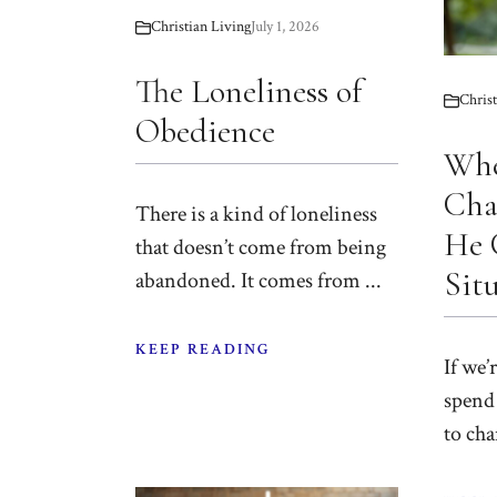
Christian Living
July 1, 2026
The Loneliness of
Christ
Obedience
Wh
Cha
There is a kind of loneliness
He 
that doesn’t come from being
Sit
abandoned. It comes from ...
KEEP READING
If we’
spend 
to cha