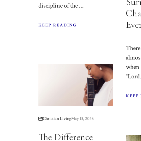
Sur
discipline of the ...
Cha
Eve
KEEP READING
There
almost
when 
“Lord…
KEEP
Christian Living
May 13, 2026
The Difference