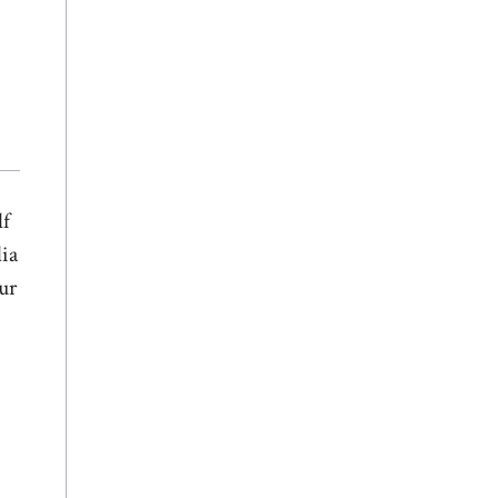
lf
dia
ur