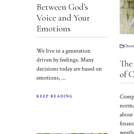
Between God’s
Voice and Your
Emotions
Christ
We live in a generation
driven by feelings. Many
The
decisions today are based on
of 
emotions, ...
Compl
KEEP READING
norma
about 
financ
weathe