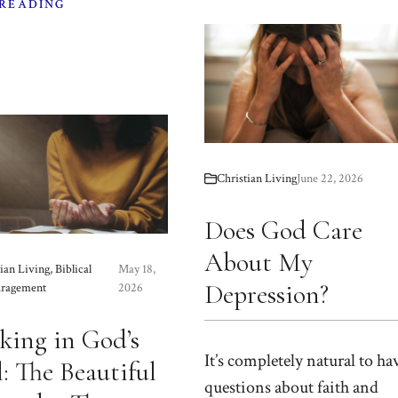
 READING
Christian Living
June 22, 2026
Does God Care
About My
ian Living
,
Biblical
May 18,
Depression?
ragement
2026
king in God’s
It’s completely natural to ha
: The Beautiful
questions about faith and