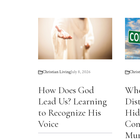
Christian Living
July 8, 2026
Christ
How Does God
Whe
Lead Us? Learning
Dis
to Recognize His
Hid
Voice
Com
Mur