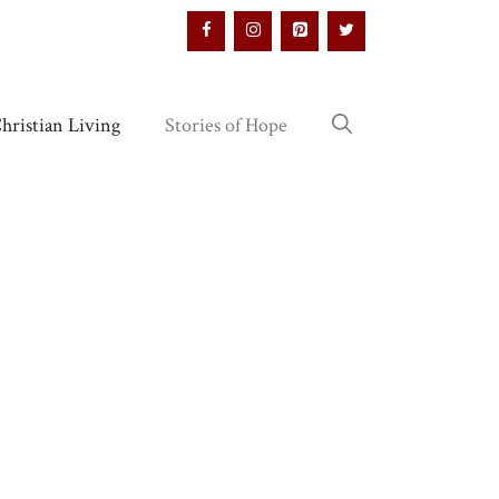
hristian Living
Stories of Hope