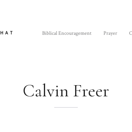
Biblical Encouragement
Prayer
C
Calvin Freer