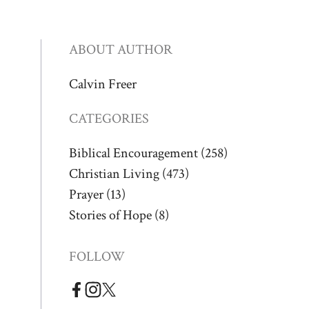
ABOUT AUTHOR
Calvin Freer
CATEGORIES
Biblical Encouragement
(258)
Christian Living
(473)
Prayer
(13)
Stories of Hope
(8)
FOLLOW