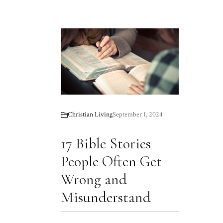
Christian Living
September 1, 2024
17 Bible Stories
People Often Get
Wrong and
Misunderstand