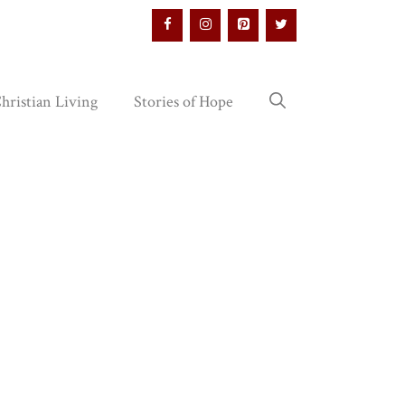
hristian Living
Stories of Hope