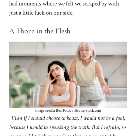
had moments where we felt we scraped by with
just a little luck on our side.
A Thorn in the Flesh
Image credit: BearFotos / Shutterstock.com
“Even if I should choose to boast, I would not be a fool,
because I would be speaking the truth. But I refrain, so