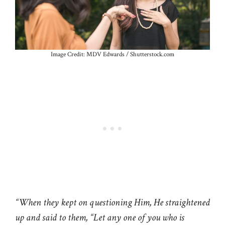
Image Credit: MDV Edwards / Shutterstock.com
“When they kept on questioning Him, He straightened
up and said to them, “Let any one of you who is