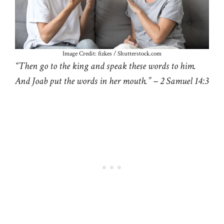
Image Credit: fizkes / Shutterstock.com
“Then go to the king and speak these words to him.
And Joab put the words in her mouth.” – 2 Samuel 14:3