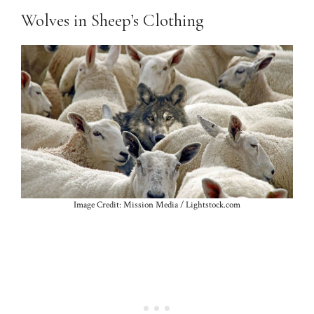
Wolves in Sheep’s Clothing
Image Credit: Mission Media / Lightstock.com