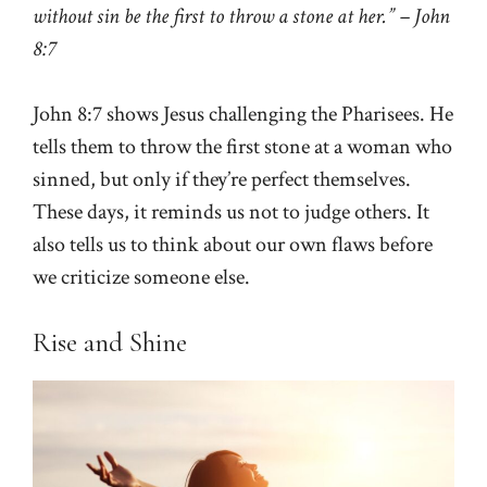
without sin be the first to throw a stone at her.” – John
8:7
John 8:7 shows Jesus challenging the Pharisees. He
tells them to throw the first stone at a woman who
sinned, but only if they’re perfect themselves.
These days, it reminds us not to judge others. It
also tells us to think about our own flaws before
we criticize someone else.
Rise and Shine