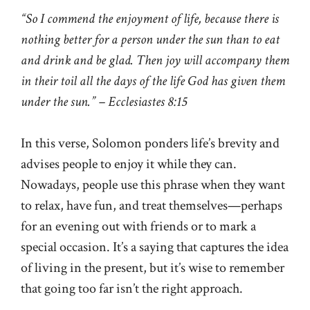
“So I commend the enjoyment of life, because there is
nothing better for a person under the sun than to eat
and drink and be glad. Then joy will accompany them
in their toil all the days of the life God has given them
under the sun.” – Ecclesiastes 8:15
In this verse, Solomon ponders life’s brevity and
advises people to enjoy it while they can.
Nowadays, people use this phrase when they want
to relax, have fun, and treat themselves—perhaps
for an evening out with friends or to mark a
special occasion. It’s a saying that captures the idea
of living in the present, but it’s wise to remember
that going too far isn’t the right approach.