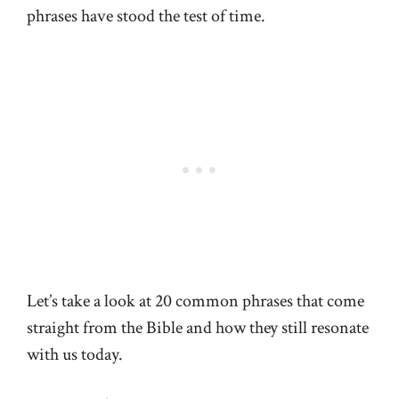
phrases have stood the test of time.
Let’s take a look at 20 common phrases that come
straight from the Bible and how they still resonate
with us today.