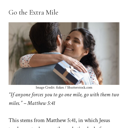
Go the Extra Mile
Image Credit: fizkes / Shutterstock.com
“If anyone forces you to go one mile, go with them two
miles.” – Matthew 5:41
This stems from Matthew 5:41, in which Jesus