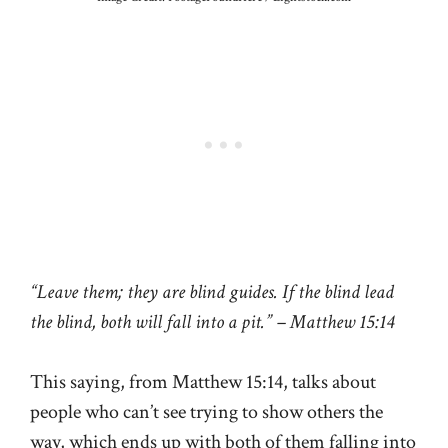
“Leave them; they are blind guides. If the blind lead
the blind, both will fall into a pit.” – Matthew 15:14
This saying, from Matthew 15:14, talks about
people who can’t see trying to show others the
way, which ends up with both of them falling into