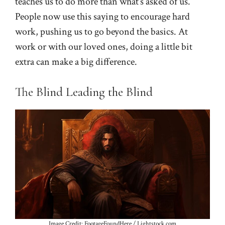
teaches us to do more than what’s asked of us.
People now use this saying to encourage hard
work, pushing us to go beyond the basics. At
work or with our loved ones, doing a little bit
extra can make a big difference.
The Blind Leading the Blind
Image Credit: FootageFoundHere / Lightstock.com