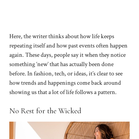
Here, the writer thinks about how life keeps
repeating itself and how past events often happen
again. These days, people say it when they notice
something ‘new’ that has actually been done
before. In fashion, tech, or ideas, it’s clear to see
how trends and happenings come back around
showing us that a lot of life follows a pattern.
No Rest for the Wicked