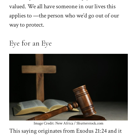
valued. We all have someone in our lives this
applies to —the person who we’d go out of our
way to protect.
Eye for an Eye
Image Credit: New Africa / Shutterstock.com
This saying originates from Exodus 21:24 and it