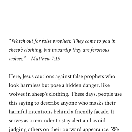
“Watch out for false prophets. They come to you in
sheep’s clothing, but inwardly they are ferocious
wolves.” – Matthew 7:15
Here, Jesus cautions against false prophets who
look harmless but pose a hidden danger, like
wolves in sheep’s clothing. These days, people use
this saying to describe anyone who masks their
harmful intentions behind a friendly facade. It
serves as a reminder to stay alert and avoid
judging others on their outward appearance. We