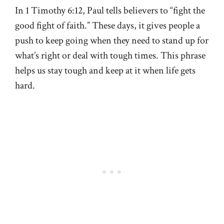
In 1 Timothy 6:12, Paul tells believers to “fight the
good fight of faith.” These days, it gives people a
push to keep going when they need to stand up for
what’s right or deal with tough times. This phrase
helps us stay tough and keep at it when life gets
hard.