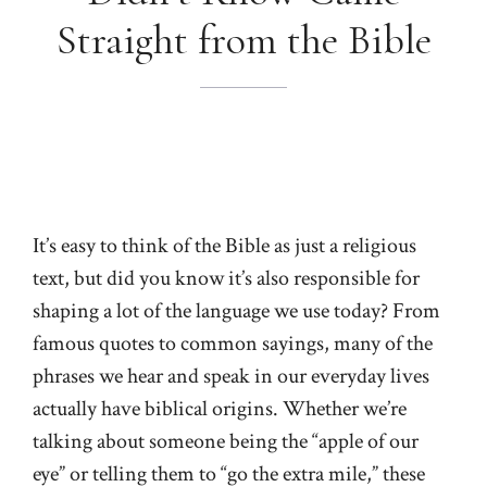
Straight from the Bible
It’s easy to think of the Bible as just a religious
text, but did you know it’s also responsible for
shaping a lot of the language we use today? From
famous quotes to common sayings, many of the
phrases we hear and speak in our everyday lives
actually have biblical origins. Whether we’re
talking about someone being the “apple of our
eye” or telling them to “go the extra mile,” these