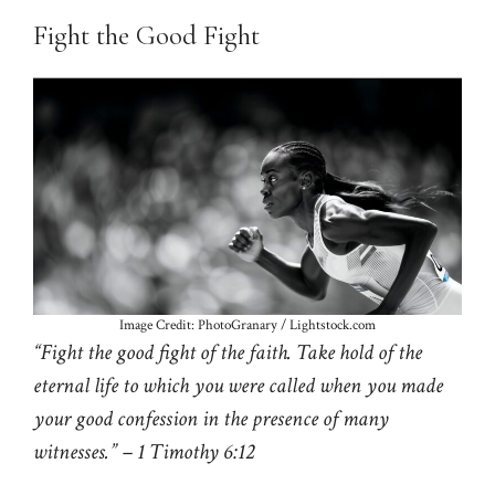
Fight the Good Fight
Image Credit: PhotoGranary / Lightstock.com
“Fight the good fight of the faith. Take hold of the
eternal life to which you were called when you made
your good confession in the presence of many
witnesses.” – 1 Timothy 6:12