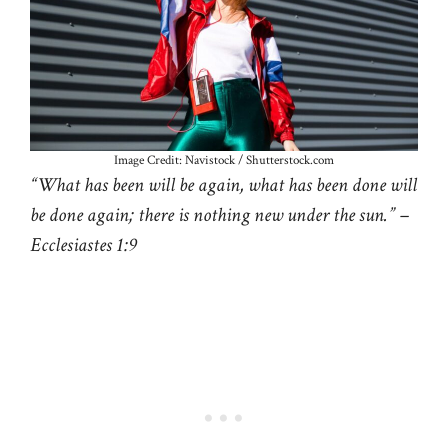
Image Credit: Navistock / Shutterstock.com
“What has been will be again, what has been done will
be done again; there is nothing new under the sun.” –
Ecclesiastes 1:9