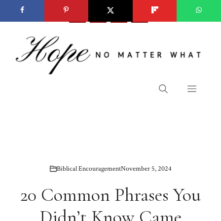
Skip
to
content
Menu
Biblical Encouragement
November 5, 2024
20 Common Phrases You
Didn’t Know Came