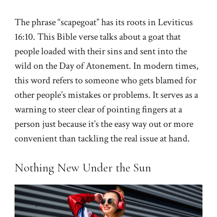
The phrase “scapegoat” has its roots in Leviticus
16:10. This Bible verse talks about a goat that
people loaded with their sins and sent into the
wild on the Day of Atonement. In modern times,
this word refers to someone who gets blamed for
other people’s mistakes or problems. It serves as a
warning to steer clear of pointing fingers at a
person just because it’s the easy way out or more
convenient than tackling the real issue at hand.
Nothing New Under the Sun