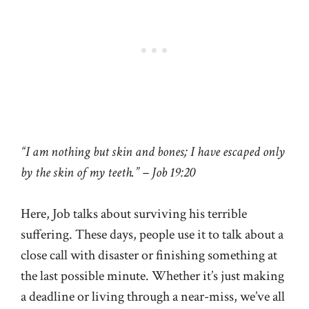
“I am nothing but skin and bones; I have escaped only
by the skin of my teeth.” – Job 19:20
Here, Job talks about surviving his terrible
suffering. These days, people use it to talk about a
close call with disaster or finishing something at
the last possible minute. Whether it’s just making
a deadline or living through a near-miss, we’ve all