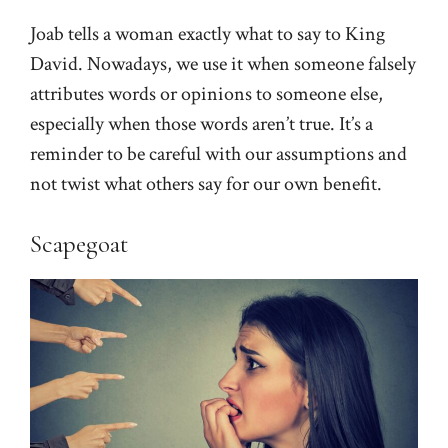
Joab tells a woman exactly what to say to King
David. Nowadays, we use it when someone falsely
attributes words or opinions to someone else,
especially when those words aren’t true. It’s a
reminder to be careful with our assumptions and
not twist what others say for our own benefit.
Scapegoat