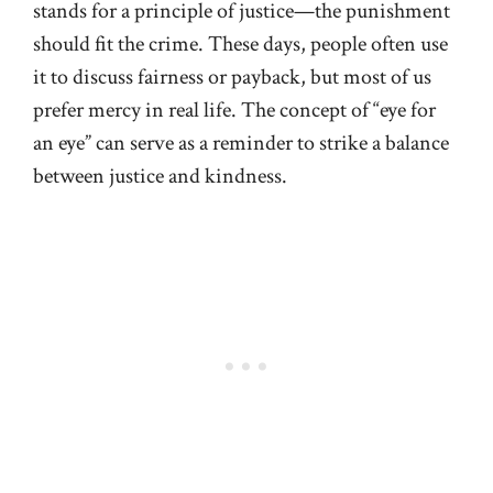
stands for a principle of justice—the punishment
should fit the crime. These days, people often use
it to discuss fairness or payback, but most of us
prefer mercy in real life. The concept of “eye for
an eye” can serve as a reminder to strike a balance
between justice and kindness.