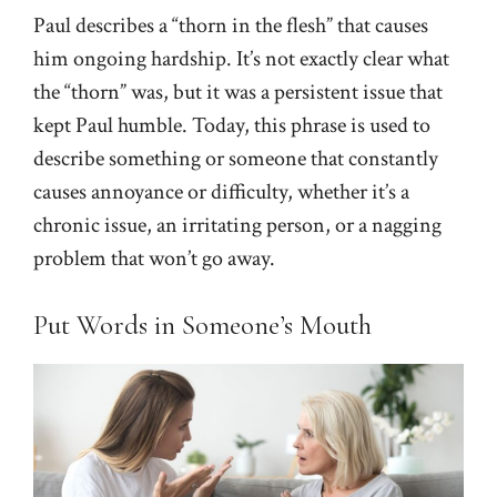
Paul describes a “thorn in the flesh” that causes
him ongoing hardship. It’s not exactly clear what
the “thorn” was, but it was a persistent issue that
kept Paul humble. Today, this phrase is used to
describe something or someone that constantly
causes annoyance or difficulty, whether it’s a
chronic issue, an irritating person, or a nagging
problem that won’t go away.
Put Words in Someone’s Mouth