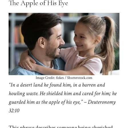
The Apple of His Eye
Image Credit: fizkes / Shutterstock.com
“In a desert land he found him, in a barren and
howling waste. He shielded him and cared for him; he
guarded him as the apple of his eye,” – Deuteronomy
32:10
This phrase describes someone being cherished