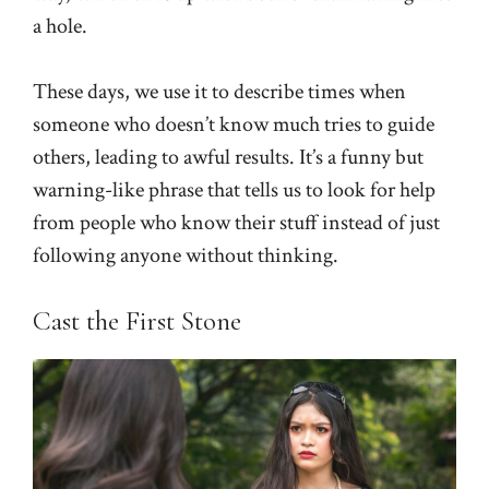
a hole.
These days, we use it to describe times when
someone who doesn’t know much tries to guide
others, leading to awful results. It’s a funny but
warning-like phrase that tells us to look for help
from people who know their stuff instead of just
following anyone without thinking.
Cast the First Stone