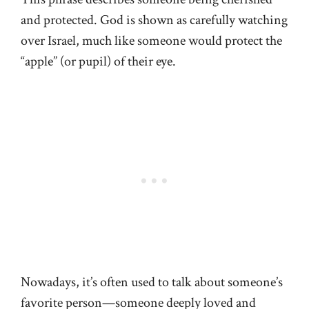
and protected. God is shown as carefully watching
over Israel, much like someone would protect the
“apple” (or pupil) of their eye.
Nowadays, it’s often used to talk about someone’s
favorite person—someone deeply loved and