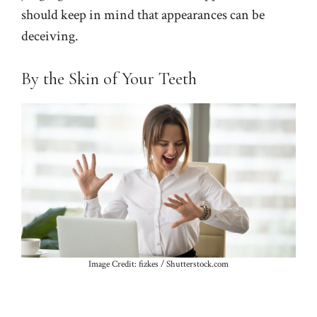
should keep in mind that appearances can be
deceiving.
By the Skin of Your Teeth
Image Credit: fizkes / Shutterstock.com