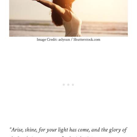
Image Credit: aslysun / Shutterstock.com
“Arise, shine, for your light has come, and the glory of