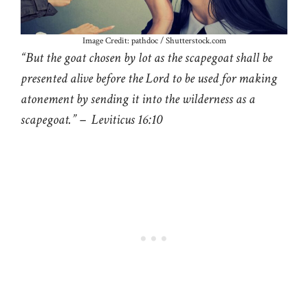
Image Credit: pathdoc / Shutterstock.com
“But the goat chosen by lot as the scapegoat shall be
presented alive before the Lord to be used for making
atonement by sending it into the wilderness as a
scapegoat.” – Leviticus 16:10