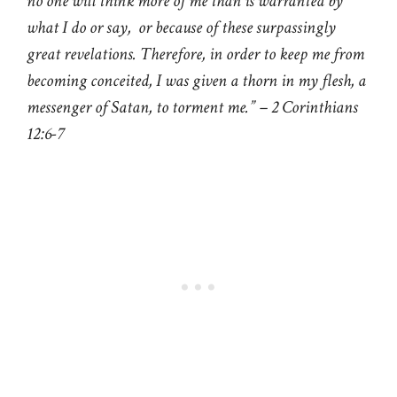
no one will think more of me than is warranted by
what I do or say, or because of these surpassingly
great revelations. Therefore, in order to keep me from
becoming conceited, I was given a thorn in my flesh, a
messenger of Satan, to torment me.” – 2 Corinthians
12:6-7