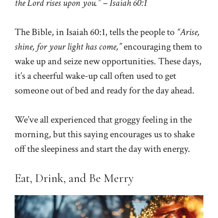
the Lord rises upon you.” – Isaiah 60:1
The Bible, in Isaiah 60:1, tells the people to
“Arise,
shine, for your light has come,”
encouraging them to
wake up and seize new opportunities. These days,
it’s a cheerful wake-up call often used to get
someone out of bed and ready for the day ahead.
We’ve all experienced that groggy feeling in the
morning, but this saying encourages us to shake
off the sleepiness and start the day with energy.
Eat, Drink, and Be Merry