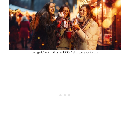
Image Credit: Master1305 / Shutterstock.com