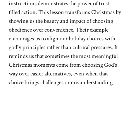
instructions demonstrates the power of trust-
filled action. This lesson transforms Christmas by
showing us the beauty and impact of choosing
obedience over convenience. Their example
encourages us to align our holiday choices with
godly principles rather than cultural pressures. It
reminds us that sometimes the most meaningful
Christmas moments come from choosing God’s
way over easier alternatives, even when that
choice brings challenges or misunderstanding.