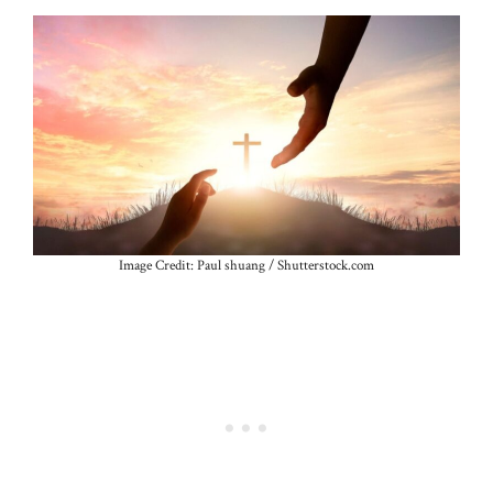
Image Credit: Paul shuang / Shutterstock.com