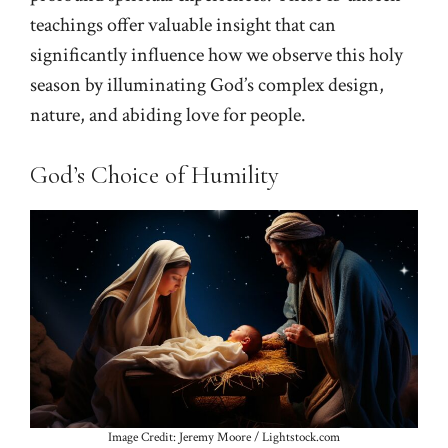
teachings offer valuable insight that can
significantly influence how we observe this holy
season by illuminating God’s complex design,
nature, and abiding love for people.
God’s Choice of Humility
Image Credit: Jeremy Moore / Lightstock.com