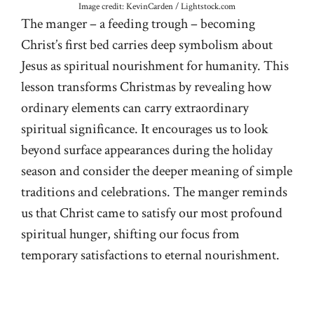
Image credit: KevinCarden / Lightstock.com
The manger – a feeding trough – becoming
Christ’s first bed carries deep symbolism about
Jesus as spiritual nourishment for humanity. This
lesson transforms Christmas by revealing how
ordinary elements can carry extraordinary
spiritual significance. It encourages us to look
beyond surface appearances during the holiday
season and consider the deeper meaning of simple
traditions and celebrations. The manger reminds
us that Christ came to satisfy our most profound
spiritual hunger, shifting our focus from
temporary satisfactions to eternal nourishment.