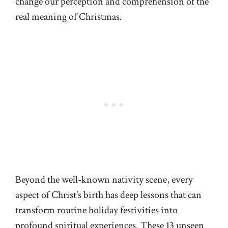
change our perception and comprehension of the
real meaning of Christmas.
Beyond the well-known nativity scene, every
aspect of Christ’s birth has deep lessons that can
transform routine holiday festivities into
profound spiritual experiences. These 13 unseen