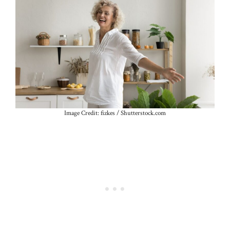
Image Credit: fizkes / Shutterstock.com