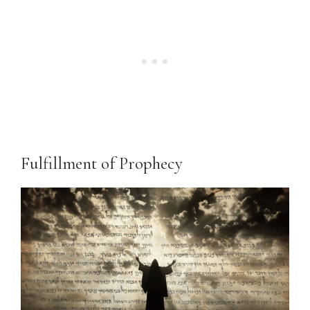
Fulfillment of Prophecy