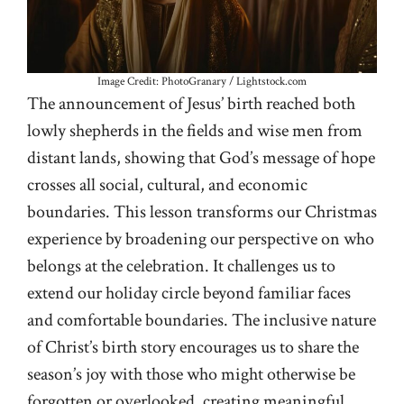
Image Credit: PhotoGranary / Lightstock.com
The announcement of Jesus’ birth reached both
lowly shepherds in the fields and wise men from
distant lands, showing that God’s message of hope
crosses all social, cultural, and economic
boundaries. This lesson transforms our Christmas
experience by broadening our perspective on who
belongs at the celebration. It challenges us to
extend our holiday circle beyond familiar faces
and comfortable boundaries. The inclusive nature
of Christ’s birth story encourages us to share the
season’s joy with those who might otherwise be
forgotten or overlooked, creating meaningful