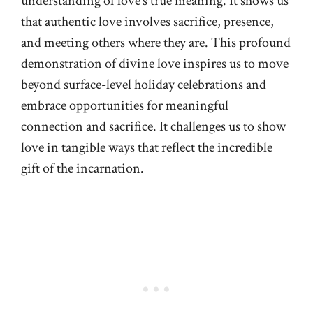
understanding of love’s true meaning. It shows us
that authentic love involves sacrifice, presence,
and meeting others where they are. This profound
demonstration of divine love inspires us to move
beyond surface-level holiday celebrations and
embrace opportunities for meaningful
connection and sacrifice. It challenges us to show
love in tangible ways that reflect the incredible
gift of the incarnation.