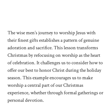
The wise men’s journey to worship Jesus with
their finest gifts establishes a pattern of genuine
adoration and sacrifice. This lesson transforms
Christmas by refocusing on worship as the heart
of celebration. It challenges us to consider how to
offer our best to honor Christ during the holiday
season. This example encourages us to make
worship a central part of our Christmas
experience, whether through formal gatherings or
personal devotion.