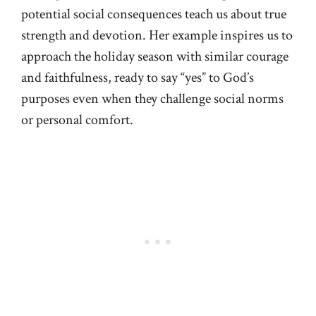
potential social consequences teach us about true
strength and devotion. Her example inspires us to
approach the holiday season with similar courage
and faithfulness, ready to say “yes” to God’s
purposes even when they challenge social norms
or personal comfort.