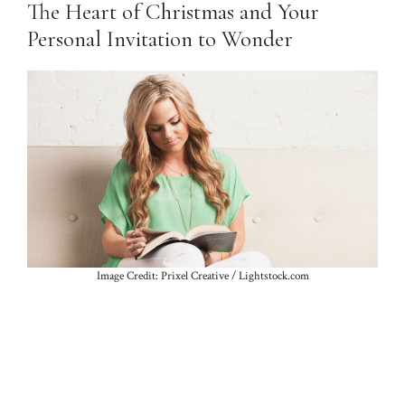
The Heart of Christmas and Your
Personal Invitation to Wonder
Image Credit: Prixel Creative / Lightstock.com