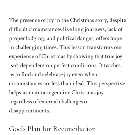
The presence of joy in the Christmas story, despite
difficult circumstances like long journeys, lack of
proper lodging, and political danger, offers hope
in challenging times. This lesson transforms our
experience of Christmas by showing that true joy
isn’t dependent on perfect conditions. It teaches
us to find and celebrate joy even when
circumstances are less than ideal. This perspective
helps us maintain genuine Christmas joy
regardless of external challenges or
disappointments.
God’s Plan for Reconciliation