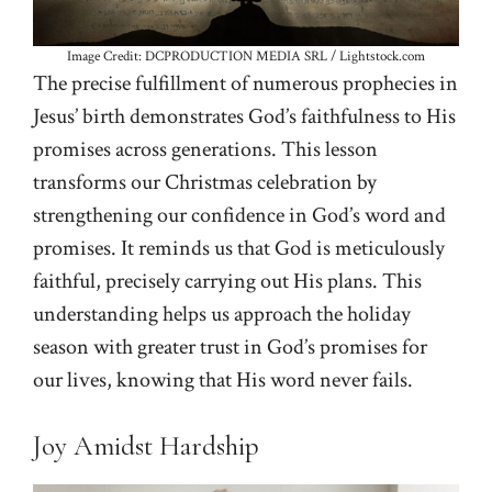
Image Credit: DCPRODUCTION MEDIA SRL / Lightstock.com
The precise fulfillment of numerous prophecies in
Jesus’ birth demonstrates God’s faithfulness to His
promises across generations. This lesson
transforms our Christmas celebration by
strengthening our confidence in God’s word and
promises. It reminds us that God is meticulously
faithful, precisely carrying out His plans. This
understanding helps us approach the holiday
season with greater trust in God’s promises for
our lives, knowing that His word never fails.
Joy Amidst Hardship