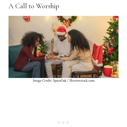
A Call to Worship
Image Credit: SpaceOak / Shutterstock.com