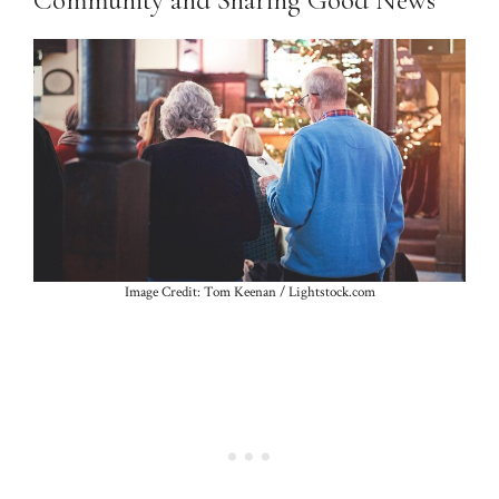
Community and Sharing Good News
Image Credit: Tom Keenan / Lightstock.com