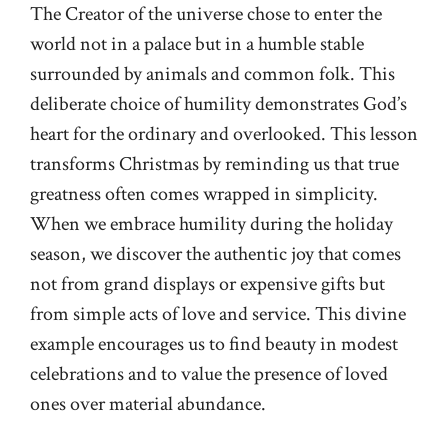
The Creator of the universe chose to enter the
world not in a palace but in a humble stable
surrounded by animals and common folk. This
deliberate choice of humility demonstrates God’s
heart for the ordinary and overlooked. This lesson
transforms Christmas by reminding us that true
greatness often comes wrapped in simplicity.
When we embrace humility during the holiday
season, we discover the authentic joy that comes
not from grand displays or expensive gifts but
from simple acts of love and service. This divine
example encourages us to find beauty in modest
celebrations and to value the presence of loved
ones over material abundance.