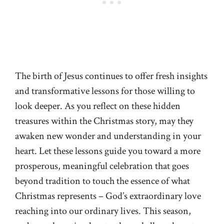
The birth of Jesus continues to offer fresh insights
and transformative lessons for those willing to
look deeper. As you reflect on these hidden
treasures within the Christmas story, may they
awaken new wonder and understanding in your
heart. Let these lessons guide you toward a more
prosperous, meaningful celebration that goes
beyond tradition to touch the essence of what
Christmas represents – God’s extraordinary love
reaching into our ordinary lives. This season,