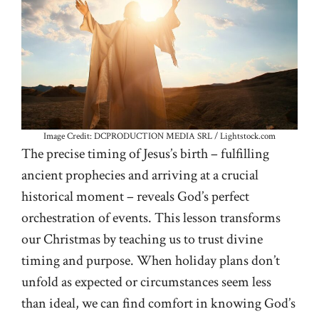
Image Credit: DCPRODUCTION MEDIA SRL / Lightstock.com
The precise timing of Jesus’s birth – fulfilling
ancient prophecies and arriving at a crucial
historical moment – reveals God’s perfect
orchestration of events. This lesson transforms
our Christmas by teaching us to trust divine
timing and purpose. When holiday plans don’t
unfold as expected or circumstances seem less
than ideal, we can find comfort in knowing God’s