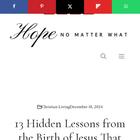
Skip
to
content
Menu
Christian Living
December 18, 2024
13 Hidden Lessons from
the Birth of Jesus That