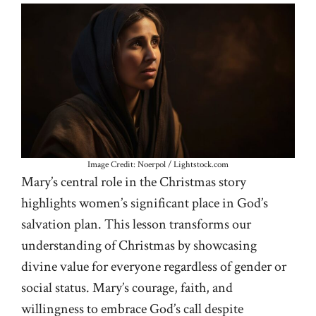
Image Credit: Noerpol / Lightstock.com
Mary’s central role in the Christmas story
highlights women’s significant place in God’s
salvation plan. This lesson transforms our
understanding of Christmas by showcasing
divine value for everyone regardless of gender or
social status. Mary’s courage, faith, and
willingness to embrace God’s call despite