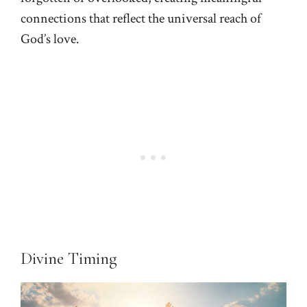
connections that reflect the universal reach of
God’s love.
Divine Timing