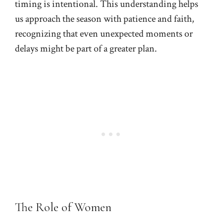
timing is intentional. This understanding helps
us approach the season with patience and faith,
recognizing that even unexpected moments or
delays might be part of a greater plan.
The Role of Women