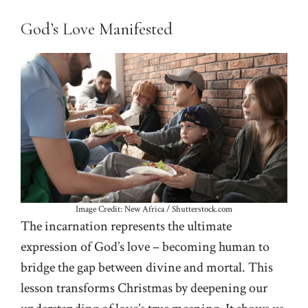
God’s Love Manifested
Image Credit: New Africa / Shutterstock.com
The incarnation represents the ultimate
expression of God’s love – becoming human to
bridge the gap between divine and mortal. This
lesson transforms Christmas by deepening our