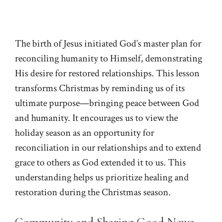
The birth of Jesus initiated God’s master plan for
reconciling humanity to Himself, demonstrating
His desire for restored relationships. This lesson
transforms Christmas by reminding us of its
ultimate purpose—bringing peace between God
and humanity. It encourages us to view the
holiday season as an opportunity for
reconciliation in our relationships and to extend
grace to others as God extended it to us. This
understanding helps us prioritize healing and
restoration during the Christmas season.