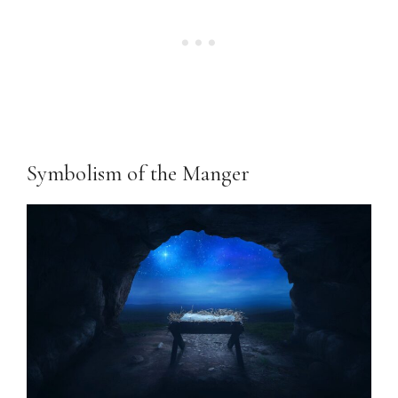
Symbolism of the Manger