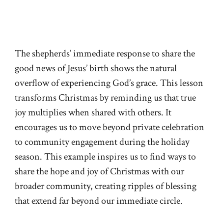
The shepherds’ immediate response to share the
good news of Jesus’ birth shows the natural
overflow of experiencing God’s grace. This lesson
transforms Christmas by reminding us that true
joy multiplies when shared with others. It
encourages us to move beyond private celebration
to community engagement during the holiday
season. This example inspires us to find ways to
share the hope and joy of Christmas with our
broader community, creating ripples of blessing
that extend far beyond our immediate circle.