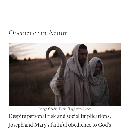
Obedience in Action
Image Credit: Pearl /Lightstock.com
Despite personal risk and social implications,
Joseph and Mary’s faithful obedience to God’s