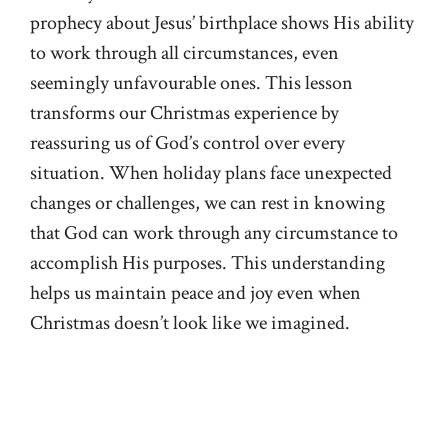
prophecy about Jesus’ birthplace shows His ability
to work through all circumstances, even
seemingly unfavourable ones. This lesson
transforms our Christmas experience by
reassuring us of God’s control over every
situation. When holiday plans face unexpected
changes or challenges, we can rest in knowing
that God can work through any circumstance to
accomplish His purposes. This understanding
helps us maintain peace and joy even when
Christmas doesn’t look like we imagined.