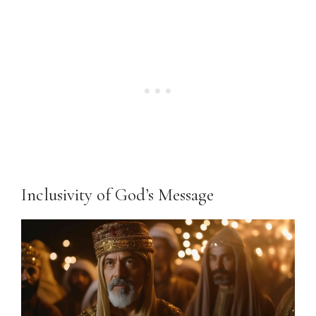
Inclusivity of God’s Message