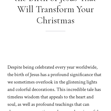
Will Transform Your
Christmas
Despite being celebrated every year worldwide,
the birth of Jesus has a profound significance that
we sometimes overlook in the glistening lights
and colorful decorations. This incredible tale has
timeless wisdom that appeals to the heart and
soul, as well as profound teachings that can