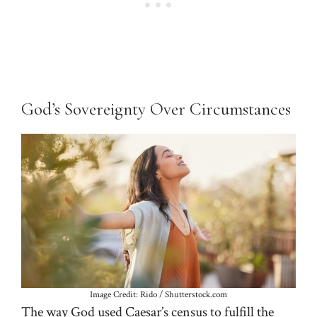
God’s Sovereignty Over Circumstances
Image Credit: Rido / Shutterstock.com
The way God used Caesar’s census to fulfill the