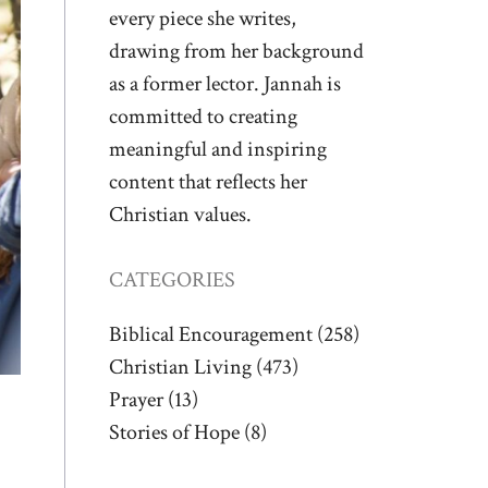
every piece she writes,
drawing from her background
as a former lector. Jannah is
committed to creating
meaningful and inspiring
content that reflects her
Christian values.
CATEGORIES
Biblical Encouragement
(258)
Christian Living
(473)
Prayer
(13)
Stories of Hope
(8)