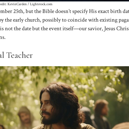
redit: KevinCarden / Lightstock.com
mber 25th, but the Bible doesn’t specify His exact birth dat
y the early church, possibly to coincide with existing pag
is not the date but the event itself—our savior, Jesus Chris
ns.
al Teacher