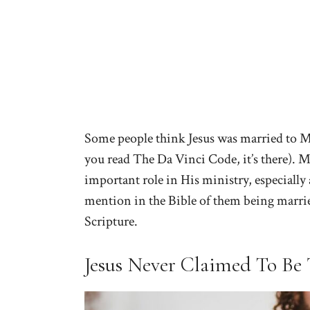
Some people think Jesus was married to Ma
you read The Da Vinci Code, it’s there). M
important role in His ministry, especially 
mention in the Bible of them being married
Scripture.
Jesus Never Claimed To Be