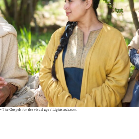
The Gospels for the visual age / Lightstock.com