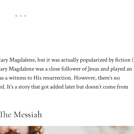
ry Magdalene, but it was actually popularized by fiction (
ary Magdalene was a close follower of Jesus and played an
as a witness to His resurrection. However, there’s no
. It’s a story that got added later but doesn’t come from
 The Messiah