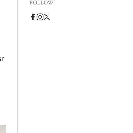
FOLLOW
if