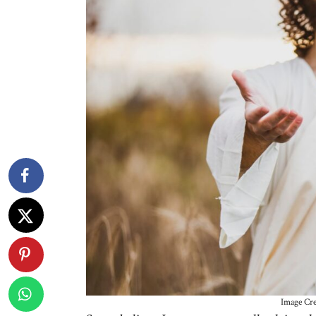
Image Cre