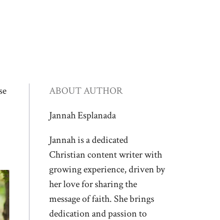
se
ABOUT AUTHOR
Jannah Esplanada
Jannah is a dedicated
Christian content writer with
growing experience, driven by
her love for sharing the
message of faith. She brings
dedication and passion to