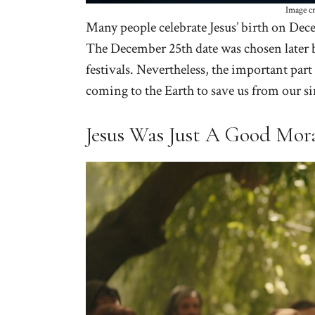
Image c
Many people celebrate Jesus’ birth on Dece
The December 25th date was chosen later b
festivals. Nevertheless, the important part 
coming to the Earth to save us from our si
Jesus Was Just A Good Mor