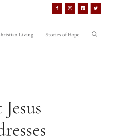
hristian Living
Stories of Hope
 Jesus
dresses