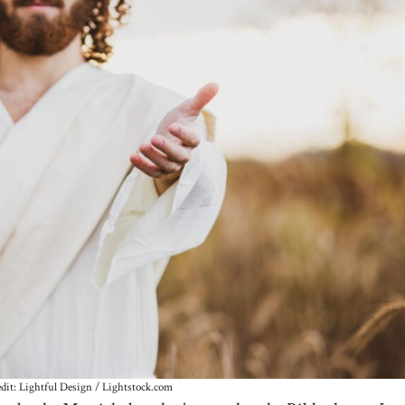
dit: Lightful Design / Lightstock.com