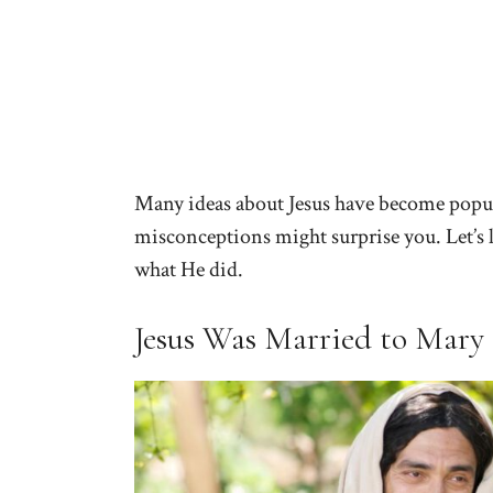
Many ideas about Jesus have become popula
misconceptions might surprise you. Let’s l
what He did.
Jesus Was Married to Mary