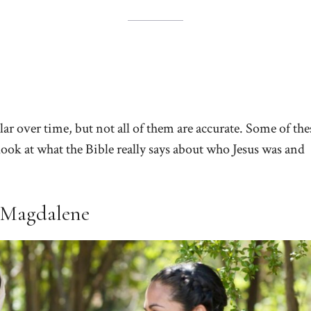
r over time, but not all of them are accurate. Some of the
ook at what the Bible really says about who Jesus was and
 Magdalene