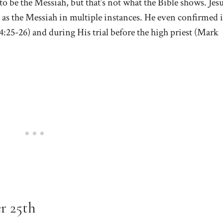
to be the Messiah, but that’s not what the Bible shows. Jes
y as the Messiah in multiple instances. He even confirmed i
:25-26) and during His trial before the high priest (Mark
r 25th