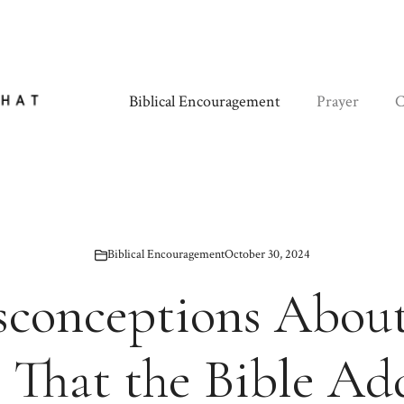
Biblical Encouragement
Prayer
C
Biblical Encouragement
October 30, 2024
sconceptions About
 That the Bible Ad