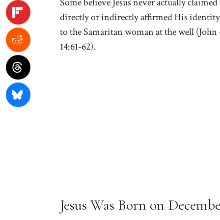
Some believe Jesus never actually claimed 
directly or indirectly affirmed His identit
to the Samaritan woman at the well (John 4
14:61-62).
Jesus Was Born on Decembe