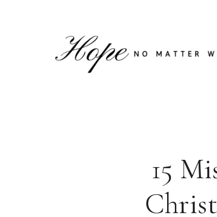
Skip
to
content
15 Mi
Christ