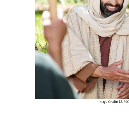
Image Credit: LUMO-