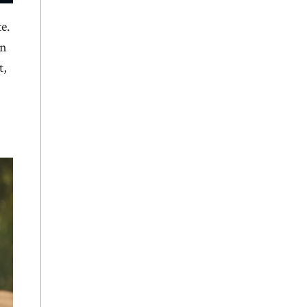
e.
an
t,