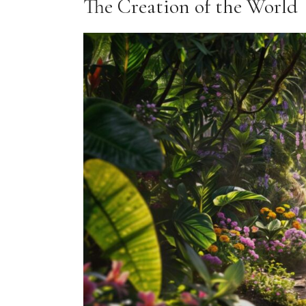
The Creation of the World