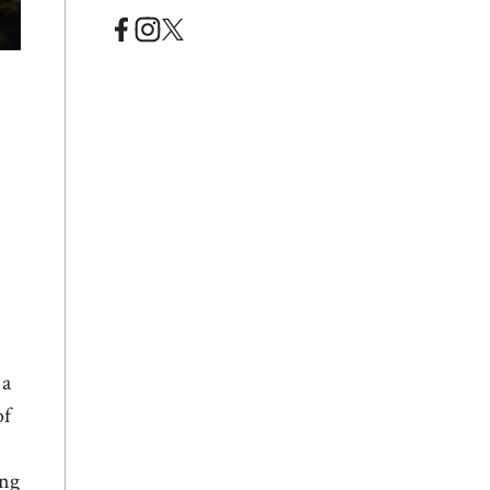
 a
of
ing