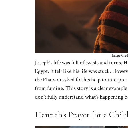
Image Cred
Joseph’s life was full of twists and turns.
Egypt. It felt like his life was stuck. Howe
the Pharaoh asked for his help to interpret
from famine. This story is a clear exampl
don’t fully understand what’s happening b
Hannah’s Prayer for a Chil