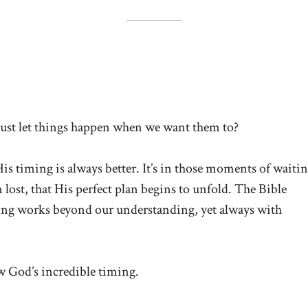
just let things happen when we want them to?
is timing is always better. It’s in those moments of waitin
 lost, that His perfect plan begins to unfold. The Bible
ming works beyond our understanding, yet always with
ow God’s incredible timing.