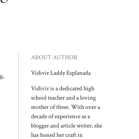
ABOUT AUTHOR
Vidivir Laddy Esplanada
g,
Vidivir is a dedicated high
school teacher and a loving
mother of three. With over a
decade of experience as a
blogger and article writer, she
has honed her craft in