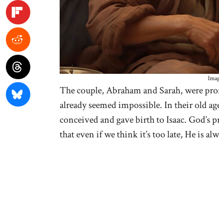
Imag
The couple, Abraham and Sarah, were prom
already seemed impossible. In their old ag
conceived and gave birth to Isaac. God’s p
that even if we think it’s too late, He is al