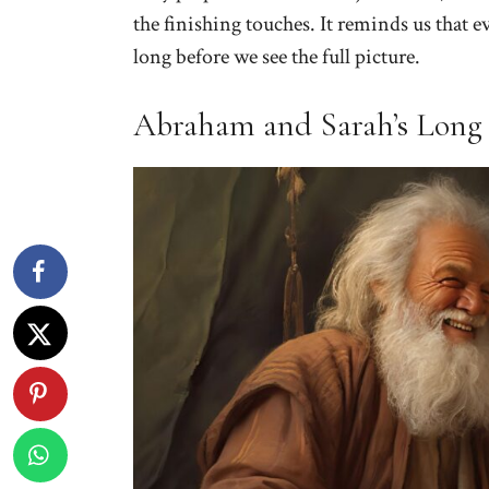
the finishing touches. It reminds us that e
long before we see the full picture.
Abraham and Sarah’s Long 