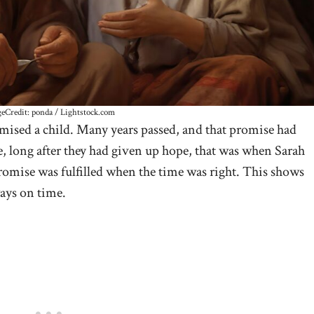
eCredit: ponda / Lightstock.com
ised a child. Many years passed, and that promise had
e, long after they had given up hope, that was when Sarah
romise was fulfilled when the time was right. This shows
ways on time.