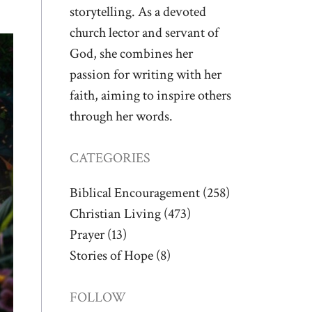
storytelling. As a devoted
church lector and servant of
God, she combines her
passion for writing with her
faith, aiming to inspire others
through her words.
CATEGORIES
Biblical Encouragement
(258)
Christian Living
(473)
Prayer
(13)
Stories of Hope
(8)
FOLLOW