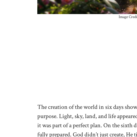
Image Credi
The creation of the world in six days show
purpose. Light, sky, land, and life appear
it was part of a perfect plan. On the sixth
fully prepared. God didn’t just create, He