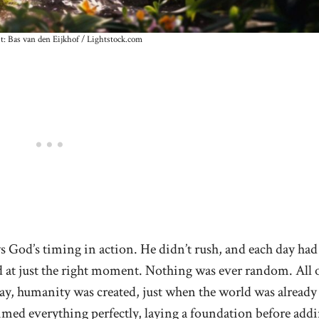
t: Bas van den Eijkhof / Lightstock.com
s God’s timing in action. He didn’t rush, and each day had
ed at just the right moment. Nothing was ever random. All 
 day, humanity was created, just when the world was already
 timed everything perfectly, laying a foundation before add