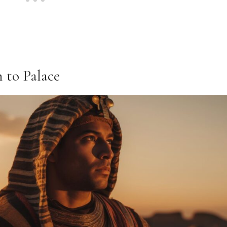
n to Palace