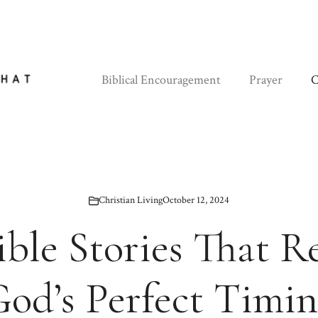
Biblical Encouragement
Prayer
C
Christian Living
October 12, 2024
ible Stories That R
od’s Perfect Timi