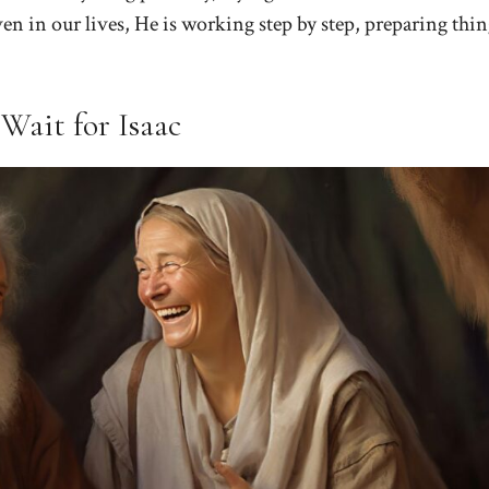
ven in our lives, He is working step by step, preparing thin
Wait for Isaac