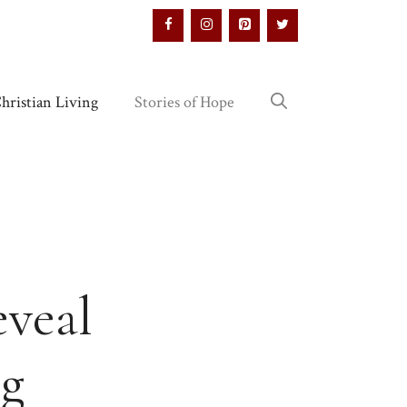
hristian Living
Stories of Hope
eveal
ng