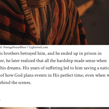
it: FootageFoundHere / Lightstock.com
 His brothers betrayed him, and he ended up in prison in
ver, he later realized that all the hardship made sense when
 his dreams. His years of suffering led to him saving a nati
e of how God plans events in His perfect time, even when 
ehind the scenes.
d