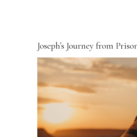
Joseph’s Journey from Priso