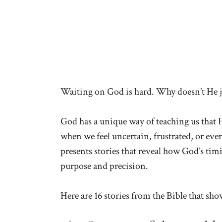
Waiting on God is hard. Why doesn’t He 
God has a unique way of teaching us that H
when we feel uncertain, frustrated, or even
presents stories that reveal how God’s ti
purpose and precision.
Here are 16 stories from the Bible that sh