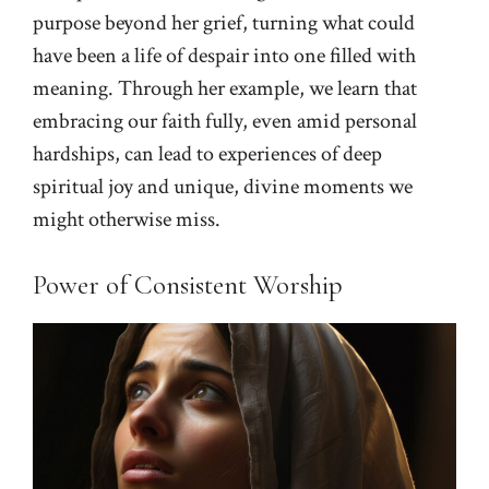
purpose beyond her grief, turning what could
have been a life of despair into one filled with
meaning. Through her example, we learn that
embracing our faith fully, even amid personal
hardships, can lead to experiences of deep
spiritual joy and unique, divine moments we
might otherwise miss.
Power of Consistent Worship