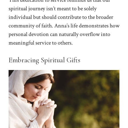
This dedication to service reminds us that our
spiritual journey isn’t meant to be solely
individual but should contribute to the broader
community of faith. Anna’s life demonstrates how
personal devotion can naturally overflow into
meaningful service to others.
Embracing Spiritual Gifts