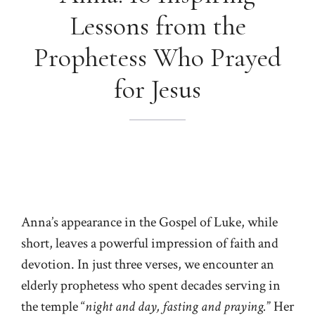
Lessons from the
Prophetess Who Prayed
for Jesus
Anna’s appearance in the Gospel of Luke, while
short, leaves a powerful impression of faith and
devotion. In just three verses, we encounter an
elderly prophetess who spent decades serving in
the temple “
night and day, fasting and praying.
” Her