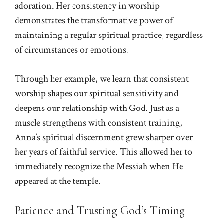
adoration. Her consistency in worship
demonstrates the transformative power of
maintaining a regular spiritual practice, regardless
of circumstances or emotions.
Through her example, we learn that consistent
worship shapes our spiritual sensitivity and
deepens our relationship with God. Just as a
muscle strengthens with consistent training,
Anna’s spiritual discernment grew sharper over
her years of faithful service. This allowed her to
immediately recognize the Messiah when He
appeared at the temple.
Patience and Trusting God’s Timing