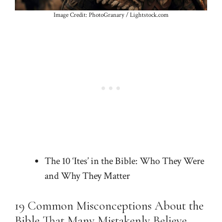
Image Credit: PhotoGranary / Lightstock.com
The 10 ‘Ites’ in the Bible: Who They Were
and Why They Matter
19 Common Misconceptions About the
Bible That Many Mistakenly Believe