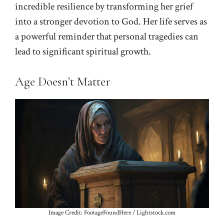
incredible resilience by transforming her grief
into a stronger devotion to God. Her life serves as
a powerful reminder that personal tragedies can
lead to significant spiritual growth.
Age Doesn’t Matter
Image Credit: FootageFoundHere / Lightstock.com