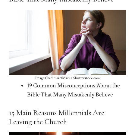
Image Credit: ArtMari / Shutterstock.com
19 Common Misconceptions About the
Bible That Many Mistakenly Believe
15 Main Reasons Millennials Are
Leaving the Church