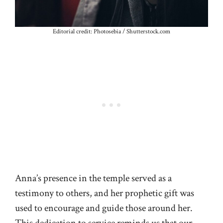
Editorial credit: Photosebia / Shutterstock.com
Anna’s presence in the temple served as a
testimony to others, and her prophetic gift was
used to encourage and guide those around her.