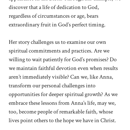
discover that a life of dedication to God,
regardless of circumstances or age, bears
extraordinary fruit in God’s perfect timing.
Her story challenges us to examine our own
spiritual commitments and practices. Are we
willing to wait patiently for God’s promises? Do
we maintain faithful devotion even when results
aren’t immediately visible? Can we, like Anna,
transform our personal challenges into
opportunities for deeper spiritual growth? As we
embrace these lessons from Anna’s life, may we,
too, become people of remarkable faith, whose
lives point others to the hope we have in Christ.