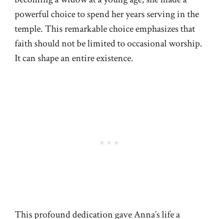
powerful choice to spend her years serving in the
temple. This remarkable choice emphasizes that
faith should not be limited to occasional worship.
It can shape an entire existence.
This profound dedication gave Anna’s life a