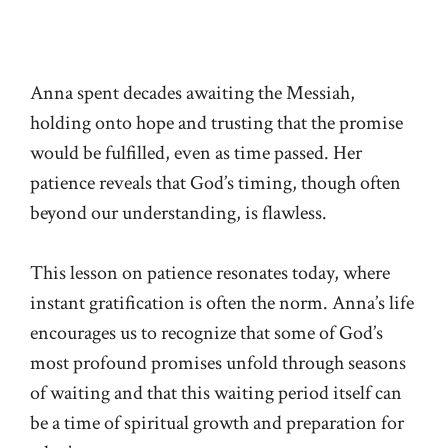
Anna spent decades awaiting the Messiah,
holding onto hope and trusting that the promise
would be fulfilled, even as time passed. Her
patience reveals that God’s timing, though often
beyond our understanding, is flawless.
This lesson on patience resonates today, where
instant gratification is often the norm. Anna’s life
encourages us to recognize that some of God’s
most profound promises unfold through seasons
of waiting and that this waiting period itself can
be a time of spiritual growth and preparation for