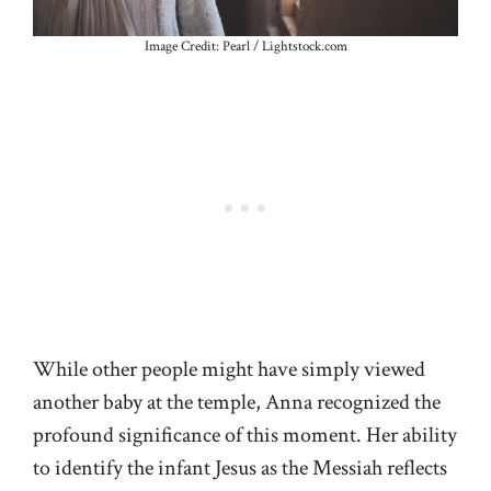
Image Credit: Pearl / Lightstock.com
While other people might have simply viewed
another baby at the temple, Anna recognized the
profound significance of this moment. Her ability
to identify the infant Jesus as the Messiah reflects