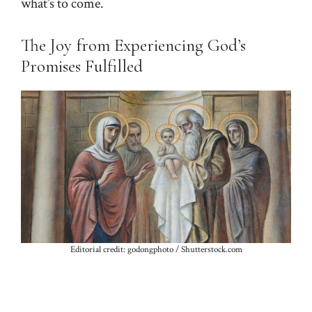
what’s to come.
The Joy from Experiencing God’s
Promises Fulfilled
Editorial credit: godongphoto / Shutterstock.com