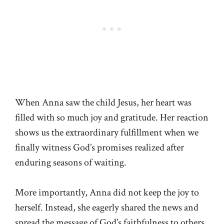
When Anna saw the child Jesus, her heart was
filled with so much joy and gratitude. Her reaction
shows us the extraordinary fulfillment when we
finally witness God’s promises realized after
enduring seasons of waiting.
More importantly, Anna did not keep the joy to
herself. Instead, she eagerly shared the news and
spread the message of God’s faithfulness to others.