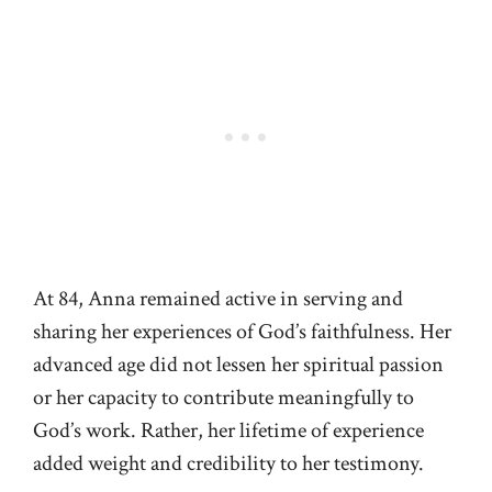
At 84, Anna remained active in serving and
sharing her experiences of God’s faithfulness. Her
advanced age did not lessen her spiritual passion
or her capacity to contribute meaningfully to
God’s work. Rather, her lifetime of experience
added weight and credibility to her testimony.