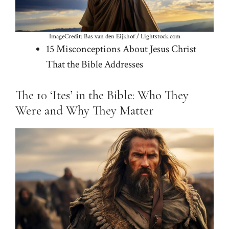
ImageCredit: Bas van den Eijkhof / Lightstock.com
15 Misconceptions About Jesus Christ
That the Bible Addresses
The 10 ‘Ites’ in the Bible: Who They
Were and Why They Matter