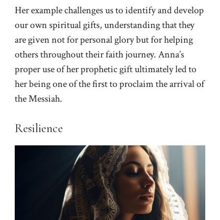
Her example challenges us to identify and develop
our own spiritual gifts, understanding that they
are given not for personal glory but for helping
others throughout their faith journey. Anna’s
proper use of her prophetic gift ultimately led to
her being one of the first to proclaim the arrival of
the Messiah.
Resilience