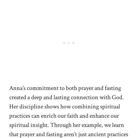
Anna’s commitment to both prayer and fasting
created a deep and lasting connection with God.
Her discipline shows how combining spiritual
practices can enrich our faith and enhance our
spiritual insight. Through her example, we learn
that prayer and fasting aren’t just ancient practices