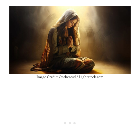
Image Credit: Ontheroad / Lightstock.com