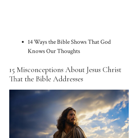
14 Ways the Bible Shows That God
Knows Our Thoughts
15 Misconceptions About Jesus Christ
That the Bible Addresses