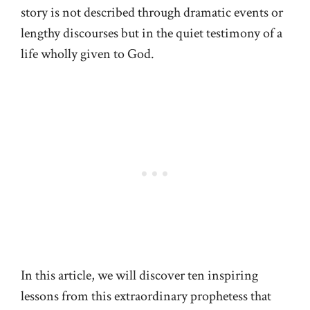
story is not described through dramatic events or
lengthy discourses but in the quiet testimony of a
life wholly given to God.
In this article, we will discover ten inspiring
lessons from this extraordinary prophetess that