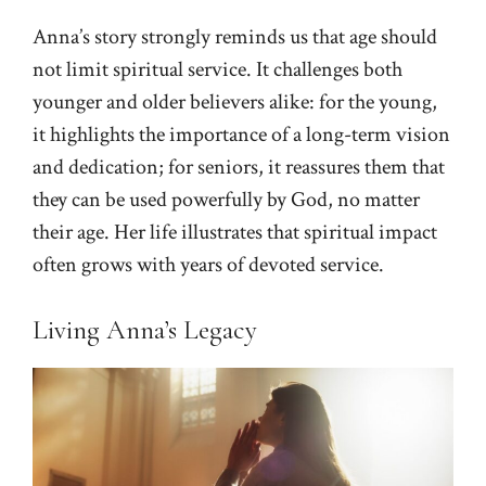
Anna’s story strongly reminds us that age should
not limit spiritual service. It challenges both
younger and older believers alike: for the young,
it highlights the importance of a long-term vision
and dedication; for seniors, it reassures them that
they can be used powerfully by God, no matter
their age. Her life illustrates that spiritual impact
often grows with years of devoted service.
Living Anna’s Legacy