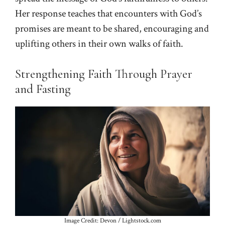
Her response teaches that encounters with God’s
promises are meant to be shared, encouraging and
uplifting others in their own walks of faith.
Strengthening Faith Through Prayer
and Fasting
Image Credit: Devon / Lightstock.com