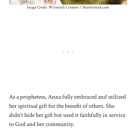
Image Credit: Wirestock Creators / Shutterstock.com
As a prophetess, Anna fully embraced and utilized
her spiritual gift for the benefit of others. She
didn’t hide her gift but used it faithfully in service
to God and her community.