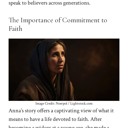
speak to believers across generations.
The Importance of Commitment to
Faith
Image Credit: Noerpol / Lightstock.com
Anna’s story offers a captivating view of what it
means to have a life devoted to faith. After
becoming a widow at a young age, she made a