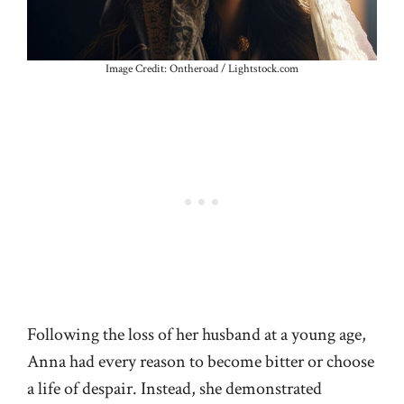
Image Credit: Ontheroad / Lightstock.com
Following the loss of her husband at a young age,
Anna had every reason to become bitter or choose
a life of despair. Instead, she demonstrated