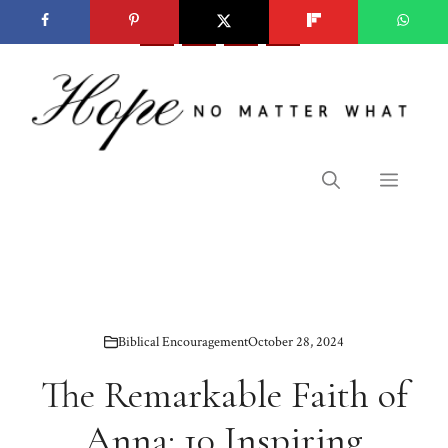
Skip
to
content
Menu
Biblical Encouragement
October 28, 2024
The Remarkable Faith of
Anna: 10 Inspiring