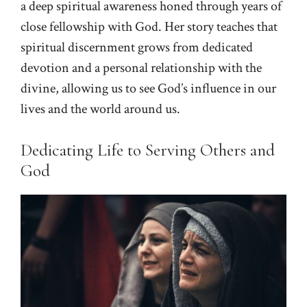
a deep spiritual awareness honed through years of
close fellowship with God. Her story teaches that
spiritual discernment grows from dedicated
devotion and a personal relationship with the
divine, allowing us to see God’s influence in our
lives and the world around us.
Dedicating Life to Serving Others and
God