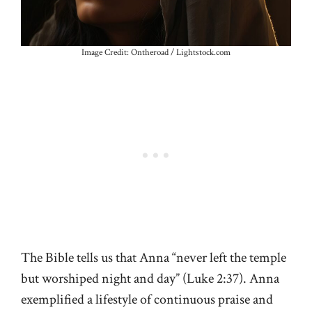
Image Credit: Ontheroad / Lightstock.com
The Bible tells us that Anna “never left the temple
but worshiped night and day” (Luke 2:37). Anna
exemplified a lifestyle of continuous praise and