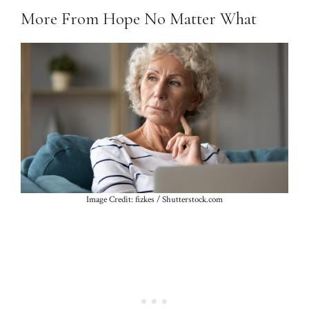
More From Hope No Matter What
Image Credit: fizkes / Shutterstock.com