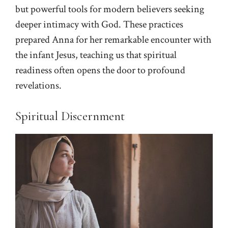
but powerful tools for modern believers seeking
deeper intimacy with God. These practices
prepared Anna for her remarkable encounter with
the infant Jesus, teaching us that spiritual
readiness often opens the door to profound
revelations.
Spiritual Discernment