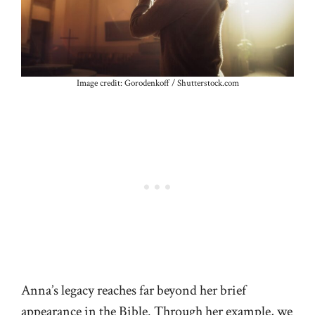
Image credit: Gorodenkoff / Shutterstock.com
Anna’s legacy reaches far beyond her brief
appearance in the Bible. Through her example, we