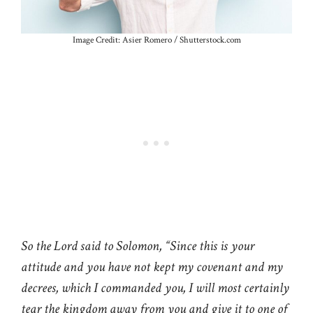
Image Credit: Asier Romero / Shutterstock.com
So the Lord said to Solomon, “Since this is your
attitude and you have not kept my covenant and my
decrees, which I commanded you, I will most certainly
tear the kingdom away from you and give it to one of