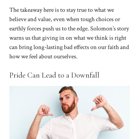
The takeaway here is to stay true to what we
believe and value, even when tough choices or
earthly forces push us to the edge. Solomon’s story
warns us that giving in on what we think is right
can bring long-lasting bad effects on our faith and
how we feel about ourselves.
Pride Can Lead to a Downfall