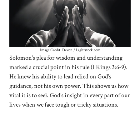
Image Credit: Devon / Lightstock.com
Solomon’s plea for wisdom and understanding
marked a crucial point in his rule (
1 Kings 3:6-9
).
He knew his ability to lead relied on God’s
guidance, not his own power. This shows us how
vital it is to seek God’s insight in every part of our
lives when we face tough or tricky situations.