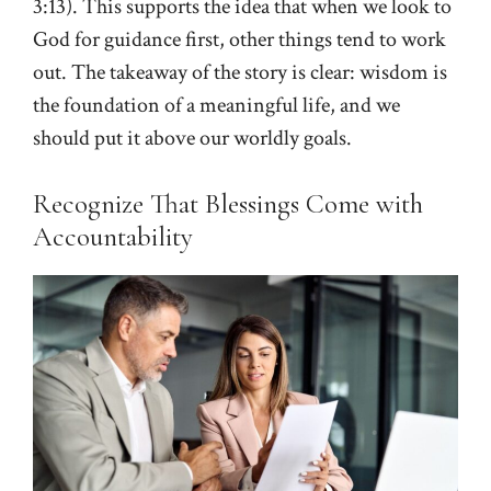
3:13
). This supports the idea that when we look to
God for guidance first, other things tend to work
out. The takeaway of the story is clear: wisdom is
the foundation of a meaningful life, and we
should put it above our worldly goals.
Recognize That Blessings Come with
Accountability