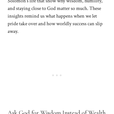
Solomon’s life that show why wisdom, humility,
and staying close to God matter so much. These
insights remind us what happens when we let
pride take over and how worldly success can slip
away.
Ask God for Wisdom Instead of Wealth