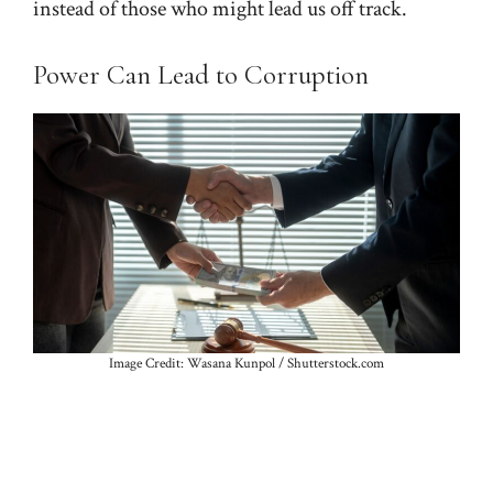
instead of those who might lead us off track.
Power Can Lead to Corruption
Image Credit: Wasana Kunpol / Shutterstock.com