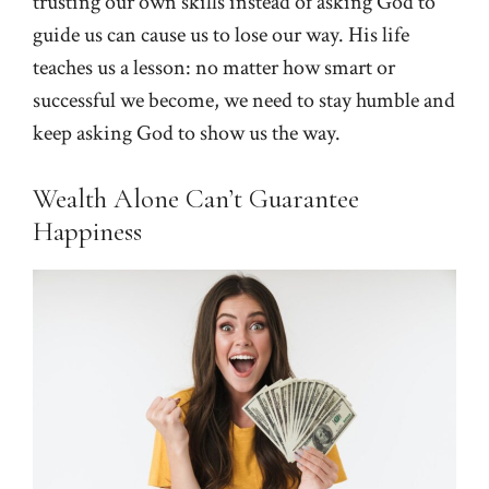
trusting our own skills instead of asking God to
guide us can cause us to lose our way. His life
teaches us a lesson: no matter how smart or
successful we become, we need to stay humble and
keep asking God to show us the way.
Wealth Alone Can’t Guarantee
Happiness