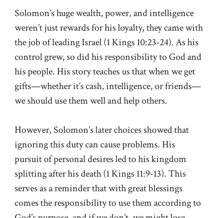
Solomon’s huge wealth, power, and intelligence
weren’t just rewards for his loyalty, they came with
the job of leading Israel (1 Kings 10:23-24). As his
control grew, so did his responsibility to God and
his people. His story teaches us that when we get
gifts—whether it’s cash, intelligence, or friends—
we should use them well and help others.
However, Solomon’s later choices showed that
ignoring this duty can cause problems. His
pursuit of personal desires led to his kingdom
splitting after his death (1 Kings 11:9-13). This
serves as a reminder that with great blessings
comes the responsibility to use them according to
God’s purpose, and if we don’t, we might lose