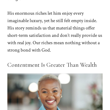
His enormous riches let him enjoy every
imaginable luxury, yet he still felt empty inside.
His story reminds us that material things offer
short-term satisfaction and don’t really provide us
with real joy. Our riches mean nothing without a
strong bond with God.
Contentment Is Greater Than Wealth