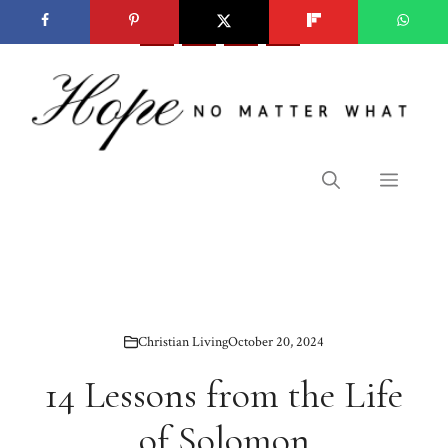
Skip
to
content
Menu
Christian Living
October 20, 2024
14 Lessons from the Life
of Solomon