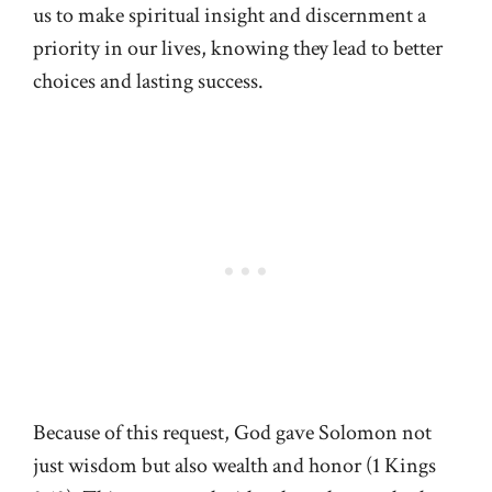
us to make spiritual insight and discernment a
priority in our lives, knowing they lead to better
choices and lasting success.
Because of this request, God gave Solomon not
just wisdom but also wealth and honor (
1 Kings