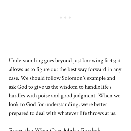
Understanding goes beyond just knowing facts; it
allows us to figure out the best way forward in any
case. We should follow Solomon’s example and
ask God to give us the wisdom to handle life’s
hurdles with poise and good judgment. When we
look to God for understanding, we’re better
prepared to deal with whatever life throws at us.
Even the Wise Can Make Foolish