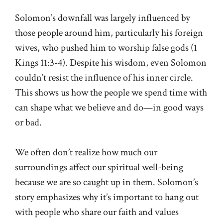
Solomon’s downfall was largely influenced by
those people around him, particularly his foreign
wives, who pushed him to worship false gods (
1
Kings 11:3-4
). Despite his wisdom, even Solomon
couldn’t resist the influence of his inner circle.
This shows us how the people we spend time with
can shape what we believe and do—in good ways
or bad.
We often don’t realize how much our
surroundings affect our spiritual well-being
because we are so caught up in them. Solomon’s
story emphasizes why it’s important to hang out
with people who share our faith and values