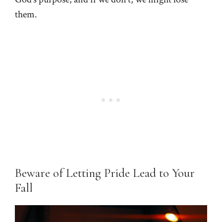
them.
Beware of Letting Pride Lead to Your
Fall