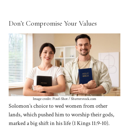
Don’t Compromise Your Values
Image credit: Pixel-Shot / Shutterstock.com
Solomon’s choice to wed women from other
lands, which pushed him to worship their gods,
marked a big shift in his life (
1 Kings 11:9-10
).