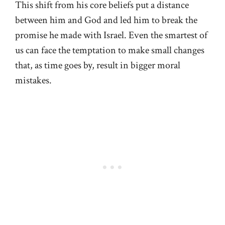
This shift from his core beliefs put a distance
between him and God and led him to break the
promise he made with Israel. Even the smartest of
us can face the temptation to make small changes
that, as time goes by, result in bigger moral
mistakes.