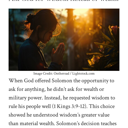
Image Credit: Ontheroad / Lightstock.com
When God offered Solomon the opportunity to
ask for anything, he didn’t ask for wealth or
military power. Instead, he requested wisdom to
rule his people well (
1 Kings 3:9-12
). This choice
showed he understood wisdom’s greater value
than material wealth. Solomon’s decision teaches