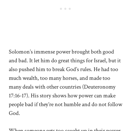
Solomon’s immense power brought both good
and bad. It let him do great things for Israel, but it
also pushed him to break God’s rules. He had too
much wealth, too many horses, and made too
many deals with other countries (
Deuteronomy
17:16-17
). His story shows how power can make
people bad if they’re not humble and do not follow
God.
When someone gets too caught up in their power,