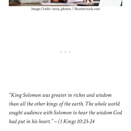
Image Credit: insta_photos / Shutterstock.com
“King Solomon was greater in riches and wisdom
than all the other kings of the earth. The whole world
sought audience with Solomon to hear the wisdom God
had put in his heart.” – (1 Kings 10:23-24