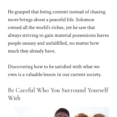
He grasped that being content instead of chasing
more brings about a peaceful life. Solomon
owned all the world’s riches, yet he saw that
always striving to gain material possessions leaves
people uneasy and unfulfilled, no matter how
much they already have.
Discovering how to be satisfied with what we
own is a valuable lesson in our current society.
Be Careful Who You Surround Yourself
With