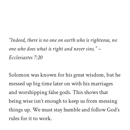
“Indeed, there is no one on earth who is righteous, no
one who does what is right and never sins.” –
Ecclesiastes 7:20
Solomon was known for his great wisdom, but he
messed up big time later on with his marriages
and worshipping false gods. This shows that
being wise isn’t enough to keep us from messing
things up. We must stay humble and follow God’s
rules for it to work.