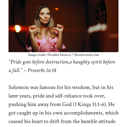
Image credit: Nicoleta Ionescu / Shutterstock.com
“Pride goes before destruction,a haughty spirit before
a fall.” – Proverbs 16:18
Solomon was famous for his wisdom, but in his
later years, pride and self-reliance took over,
pushing him away from God (
1 Kings 11:1-6
). He
got caught up in his own accomplishments, which
caused his heart to drift from the humble attitude