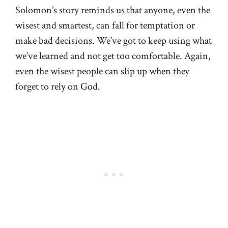
Solomon’s story reminds us that anyone, even the
wisest and smartest, can fall for temptation or
make bad decisions. We’ve got to keep using what
we’ve learned and not get too comfortable. Again,
even the wisest people can slip up when they
forget to rely on God.