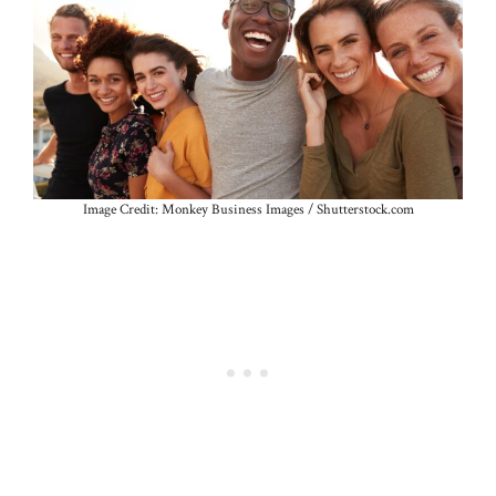
Image Credit: Monkey Business Images / Shutterstock.com