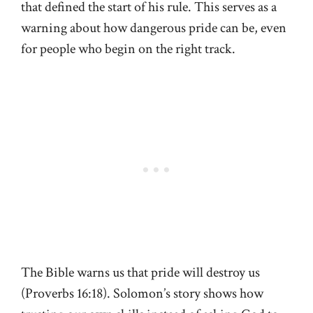
that defined the start of his rule. This serves as a
warning about how dangerous pride can be, even
for people who begin on the right track.
The Bible warns us that pride will destroy us
(Proverbs 16:18). Solomon’s story shows how