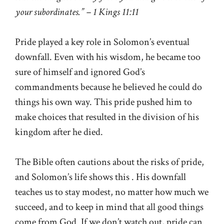
your subordinates.” – 1 Kings 11:11
Pride played a key role in Solomon’s eventual
downfall. Even with his wisdom, he became too
sure of himself and ignored God’s
commandments because he believed he could do
things his own way. This pride pushed him to
make choices that resulted in the division of his
kingdom after he died.
The Bible often cautions about the risks of pride,
and Solomon’s life shows this . His downfall
teaches us to stay modest, no matter how much we
succeed, and to keep in mind that all good things
come from God. If we don’t watch out, pride can