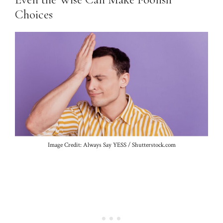
Choices
Image Credit: Always Say YESS / Shutterstock.com