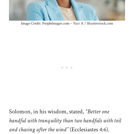
Image Credit: PeopleImages.com – Yuri A / Shutterstock.com
Solomon, in his wisdom, stated,
“Better one
handful with tranquility than two handfuls with toil
and chasing after the wind”
(Ecclesiastes 4:6).