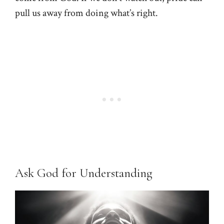
pull us away from doing what’s right.
Ask God for Understanding