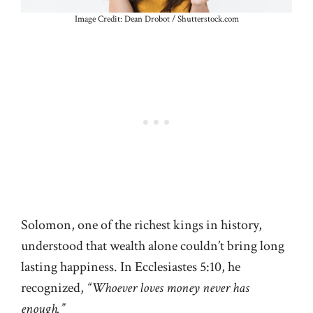
Image Credit: Dean Drobot / Shutterstock.com
Solomon, one of the richest kings in history,
understood that wealth alone couldn’t bring long
lasting happiness. In Ecclesiastes 5:10, he
recognized,
“Whoever loves money never has
enough.”