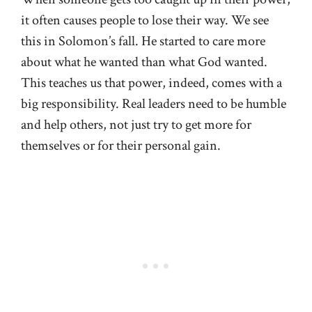
it often causes people to lose their way. We see
this in Solomon’s fall. He started to care more
about what he wanted than what God wanted.
This teaches us that power, indeed, comes with a
big responsibility. Real leaders need to be humble
and help others, not just try to get more for
themselves or for their personal gain.