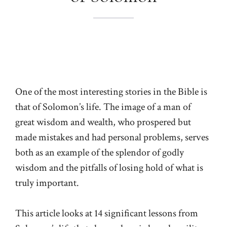
One of the most interesting stories in the Bible is
that of Solomon’s life. The image of a man of
great wisdom and wealth, who prospered but
made mistakes and had personal problems, serves
both as an example of the splendor of godly
wisdom and the pitfalls of losing hold of what is
truly important.
This article looks at 14 significant lessons from