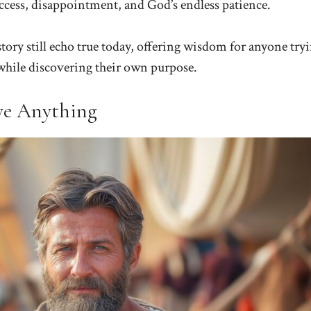
success, disappointment, and God’s endless patience.
tory still echo true today, offering wisdom for anyone try
s while discovering their own purpose.
ve Anything