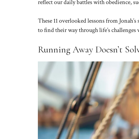
reflect our daily battles with obedience, 
These 11 overlooked lessons from Jonah’s s
to find their way through life’s challenge
Running Away Doesn’t Sol