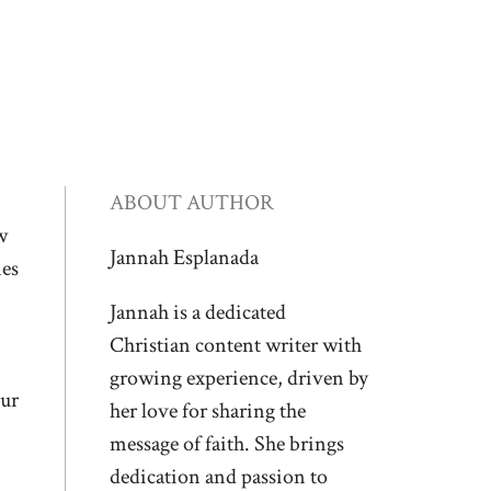
ABOUT AUTHOR
w
Jannah Esplanada
nes
Jannah is a dedicated
Christian content writer with
growing experience, driven by
our
her love for sharing the
message of faith. She brings
dedication and passion to