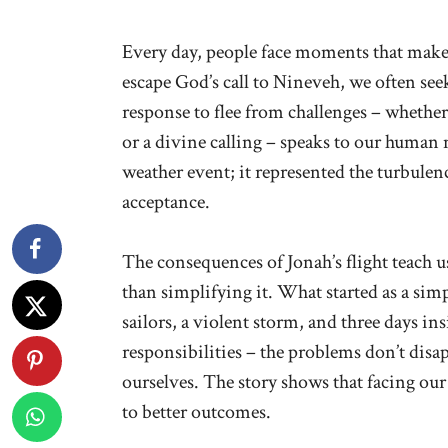
Every day, people face moments that make
escape God’s call to Nineveh, we often seek
response to flee from challenges – whether
or a divine calling – speaks to our human 
weather event; it represented the turbule
acceptance.
The consequences of Jonah’s flight teach u
than simplifying it. What started as a si
sailors, a violent storm, and three days in
responsibilities – the problems don’t disa
ourselves. The story shows that facing our
to better outcomes.