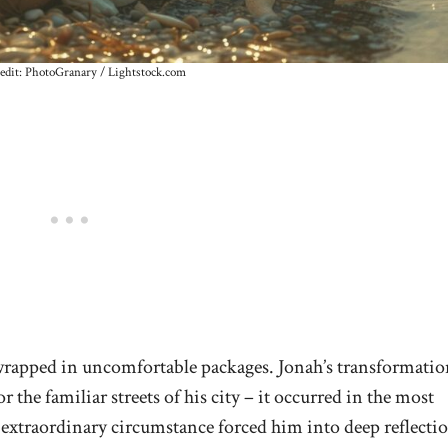
edit: PhotoGranary / Lightstock.com
wrapped in uncomfortable packages. Jonah’s transformatio
 the familiar streets of his city – it occurred in the most
 extraordinary circumstance forced him into deep reflecti