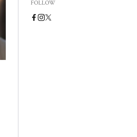
FOLLOW