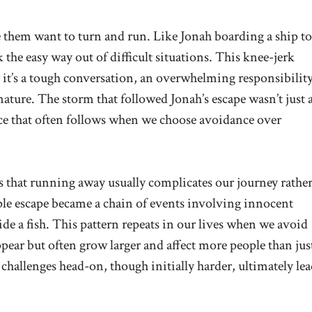
 them want to turn and run. Like Jonah boarding a ship to
 the easy way out of difficult situations. This knee-jerk
 it’s a tough conversation, an overwhelming responsibility
nature. The storm that followed Jonah’s escape wasn’t just 
nce that often follows when we choose avoidance over
s that running away usually complicates our journey rathe
mple escape became a chain of events involving innocent
side a fish. This pattern repeats in our lives when we avoid
ppear but often grow larger and affect more people than jus
 challenges head-on, though initially harder, ultimately lea