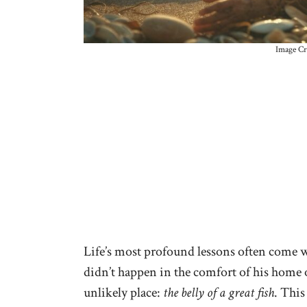
Image Cr
Life’s most profound lessons often come 
didn’t happen in the comfort of his home or
unlikely place:
the belly of a great fish
. This