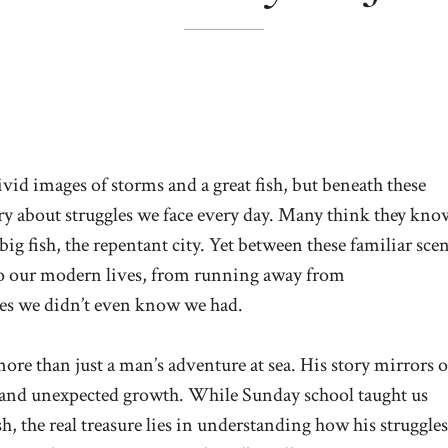
vid images of storms and a great fish, but beneath these
ry about struggles we face every day. Many think they kno
 big fish, the repentant city. Yet between these familiar sce
 to our modern lives, from running away from
ices we didn’t even know we had.
more than just a man’s adventure at sea. His story mirrors 
 and unexpected growth. While Sunday school taught us
ish, the real treasure lies in understanding how his struggles