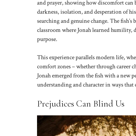
and prayer, showing how discomfort can be
darkness, isolation, and desperation of hi
searching and genuine change. The fish’s b
classroom where Jonah learned humility, 
purpose.
This experience parallels modern life, w
comfort zones – whether through career chall
Jonah emerged from the fish with a new p
understanding and character in ways that 
Prejudices Can Blind Us