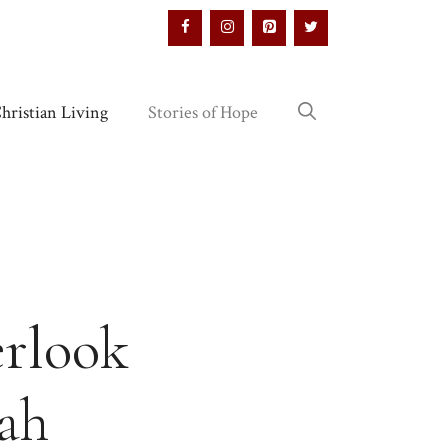
hristian Living
Stories of Hope
erlook
nah