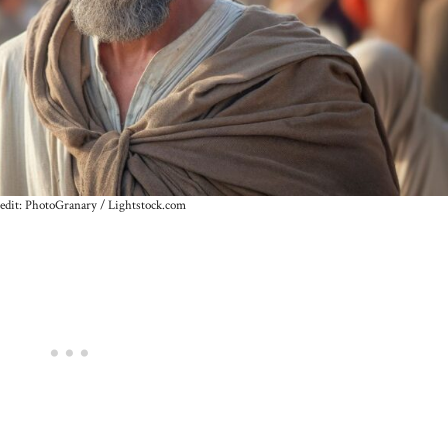
edit: PhotoGranary / Lightstock.com