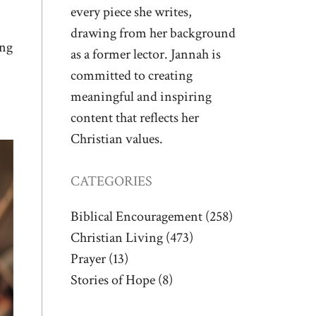
every piece she writes,
drawing from her background
ing
as a former lector. Jannah is
committed to creating
meaningful and inspiring
content that reflects her
Christian values.
CATEGORIES
Biblical Encouragement
(258)
Christian Living
(473)
Prayer
(13)
Stories of Hope
(8)