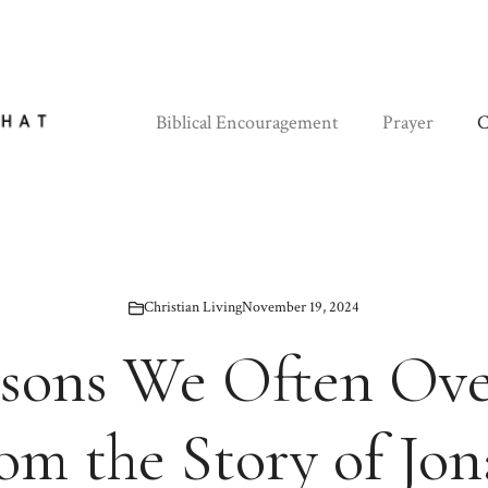
Biblical Encouragement
Prayer
C
Christian Living
November 19, 2024
ssons We Often Ov
om the Story of Jo