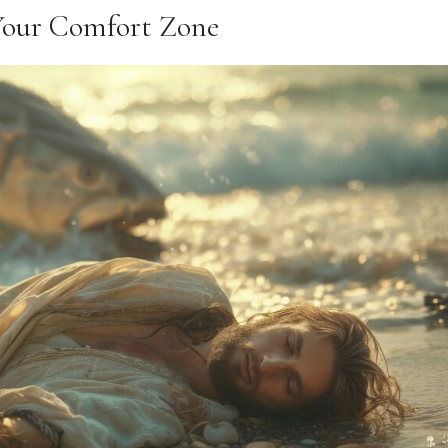
Your Comfort Zone