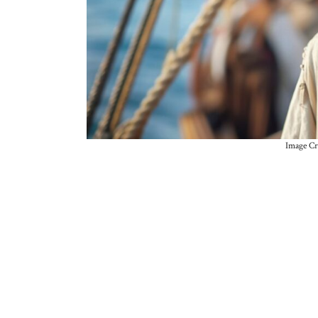
Image Cr