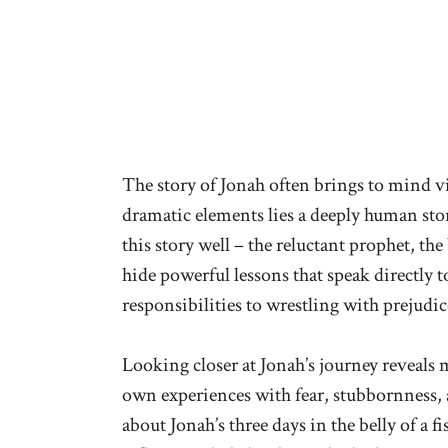
The story of Jonah often brings to mind vi
dramatic elements lies a deeply human sto
this story well – the reluctant prophet, the
hide powerful lessons that speak directly
responsibilities to wrestling with prejud
Looking closer at Jonah’s journey reveals 
own experiences with fear, stubbornness,
about Jonah’s three days in the belly of a f