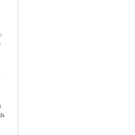
,
a
r
t
ds