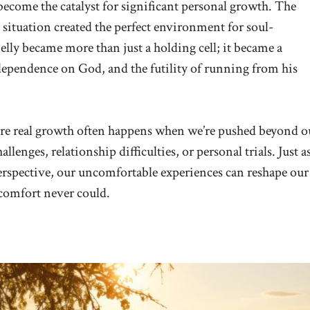
come the catalyst for significant personal growth. The
s situation created the perfect environment for soul-
elly became more than just a holding cell; it became a
dependence on God, and the futility of running from his
here real growth often happens when we’re pushed beyond o
enges, relationship difficulties, or personal trials. Just a
erspective, our uncomfortable experiences can reshape our
comfort never could.