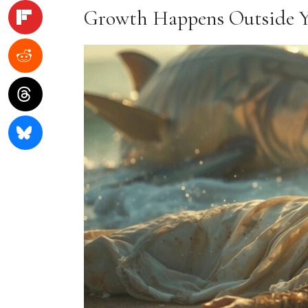
Growth Happens Outside 