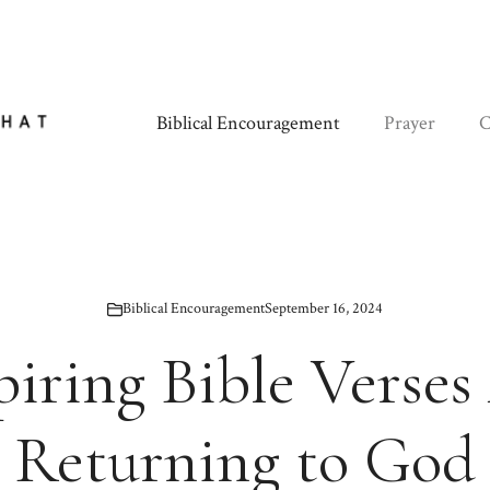
Biblical Encouragement
Prayer
C
Biblical Encouragement
September 16, 2024
piring Bible Verse
Returning to God