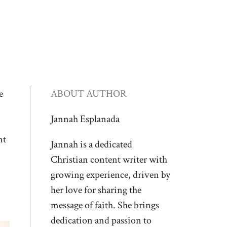
e
ABOUT AUTHOR
Jannah Esplanada
nt
Jannah is a dedicated
Christian content writer with
growing experience, driven by
her love for sharing the
message of faith. She brings
dedication and passion to