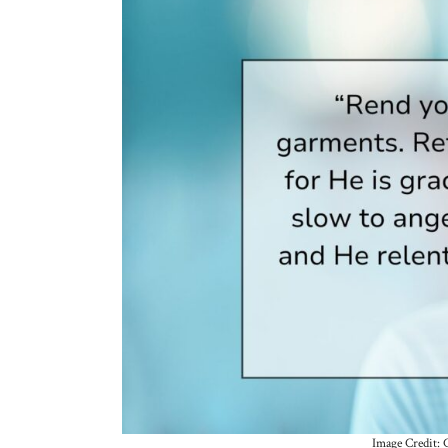
Image Credit: 