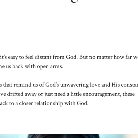
 it’s easy to feel distant from God. But no matter how far w
ome us back with open arms.
ses that remind us of God’s unwavering love and His consta
e drifted away or just need a little encouragement, these
ack to a closer relationship with God.