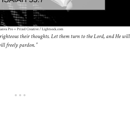
Canva Pro + Prixel Creative / Lightsock.com
righteous their thoughts. Let them turn to the Lord, and He will
ll freely pardon.”