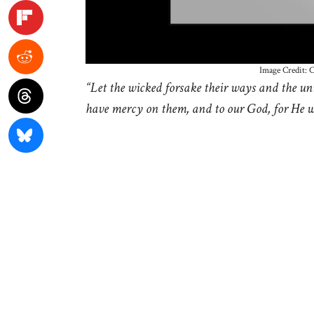
Image Credit: 
“Let the wicked forsake their ways and the un
have mercy on them, and to our God, for He wi