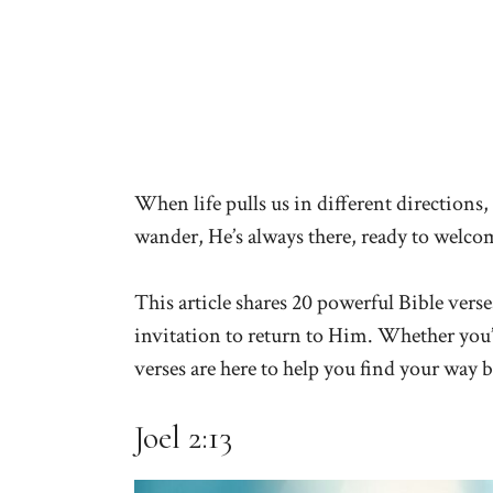
When life pulls us in different directions,
wander, He’s always there, ready to welc
This article shares 20 powerful Bible ver
invitation to return to Him. Whether you’v
verses are here to help you find your way b
Joel 2:13