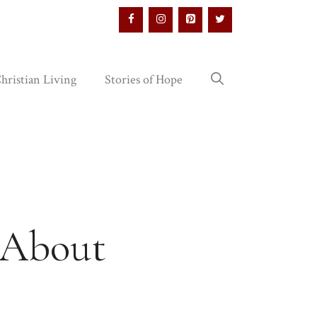
hristian Living
Stories of Hope
s About