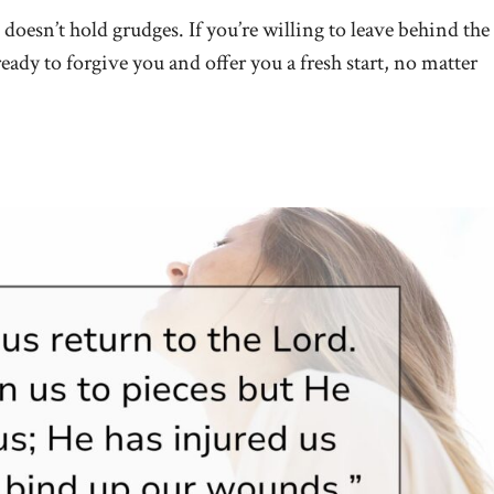
doesn’t hold grudges. If you’re willing to leave behind the
ready to forgive you and offer you a fresh start, no matter