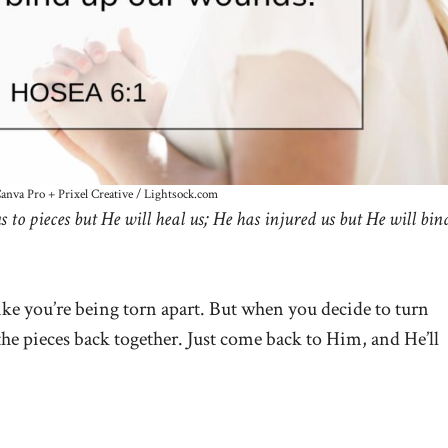
Canva Pro + Prixel Creative / Lightsock.com
s to pieces but He will heal us; He has injured us but He will bin
like you’re being torn apart. But when you decide to turn
the pieces back together. Just come back to Him, and He’ll