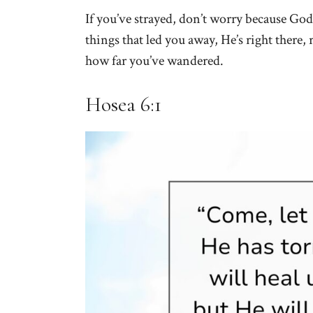
If you’ve strayed, don’t worry because God 
things that led you away, He’s right there, 
how far you’ve wandered.
Hosea 6:1