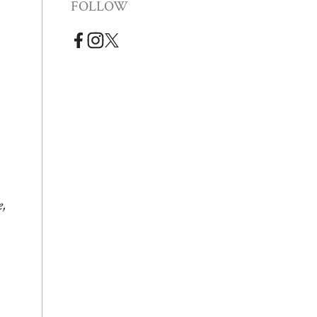
FOLLOW
e,