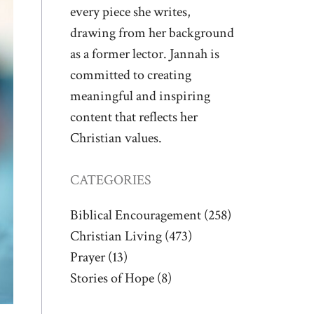
every piece she writes,
drawing from her background
as a former lector. Jannah is
committed to creating
meaningful and inspiring
content that reflects her
Christian values.
CATEGORIES
Biblical Encouragement
(258)
Christian Living
(473)
Prayer
(13)
Stories of Hope
(8)