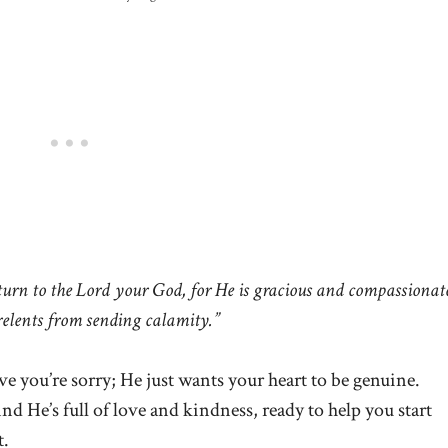
rn to the Lord your God, for He is gracious and compassionat
relents from sending calamity.”
e you’re sorry; He just wants your heart to be genuine.
d He’s full of love and kindness, ready to help you start
t.