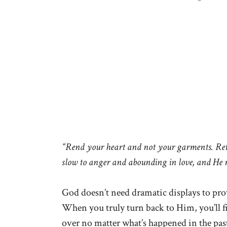
“Rend your heart and not your garments. Retu
slow to anger and abounding in love, and He 
God doesn’t need dramatic displays to prov
When you truly turn back to Him, you’ll fin
over no matter what’s happened in the pas