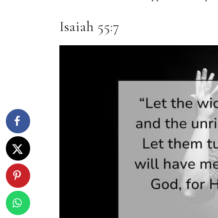
Isaiah 55:7