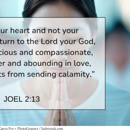
Canva Pro + PhotoGranary / lightstock.com