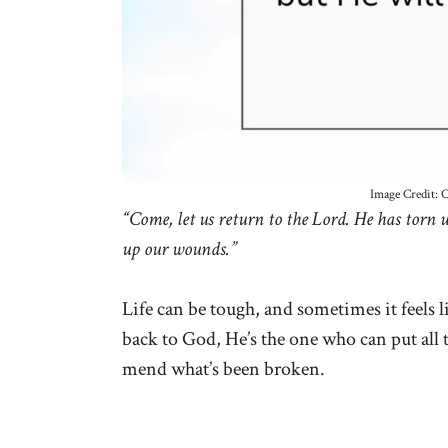
Image Credit: 
“Come, let us return to the Lord. He has torn u
up our wounds.”
Life can be tough, and sometimes it feels 
back to God, He’s the one who can put all 
mend what’s been broken.