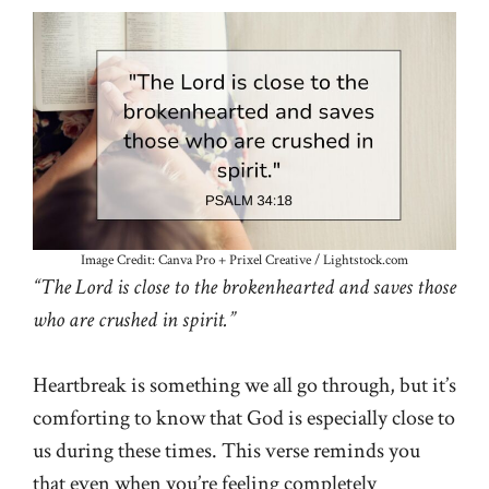
Image Credit: Canva Pro + Prixel Creative / Lightstock.com
“The Lord is close to the brokenhearted and saves those
who are crushed in spirit.”
Heartbreak is something we all go through, but it’s
comforting to know that God is especially close to
us during these times. This verse reminds you
that even when you’re feeling completely