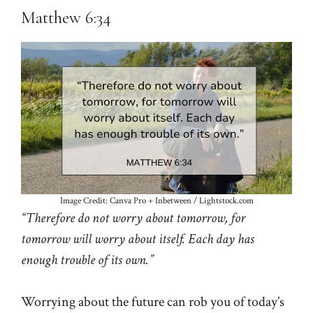
Matthew 6:34
Image Credit: Canva Pro + Inbetween / Lightstock.com
“Therefore do not worry about tomorrow, for
tomorrow will worry about itself. Each day has
enough trouble of its own.”
Worrying about the future can rob you of today’s