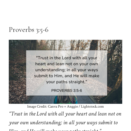
Proverbs 3:5-6
Image Credit: Canva Pro + Anggie / Lightstock.com
“Trust in the Lord with all your heart and lean not on
your own understanding; in all your ways submit to