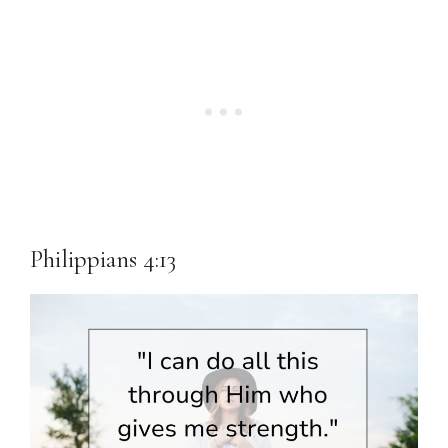
Philippians 4:13