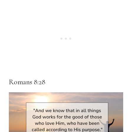
Romans 8:28