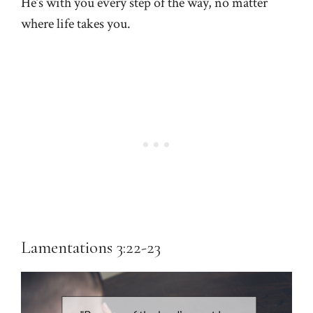
He’s with you every step of the way, no matter
where life takes you.
Lamentations 3:22-23