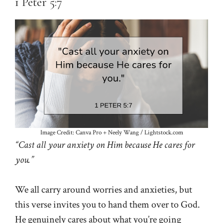
1 Peter 5:7
Image Credit: Canva Pro + Neely Wang / Lightstock.com
“Cast all your anxiety on Him because He cares for
you.”
We all carry around worries and anxieties, but
this verse invites you to hand them over to God.
He genuinely cares about what you’re going