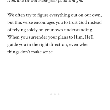
Him, and He will make your paths straight.”
We often try to figure everything out on our own,
but this verse encourages you to trust God instead
of relying solely on your own understanding.
When you surrender your plans to Him, He’ll
guide you in the right direction, even when
things don’t make sense.