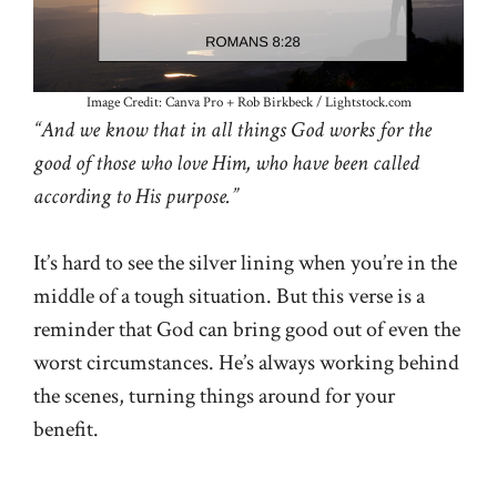
Image Credit: Canva Pro + Rob Birkbeck / Lightstock.com
“And we know that in all things God works for the
good of those who love Him, who have been called
according to His purpose.”
It’s hard to see the silver lining when you’re in the
middle of a tough situation. But this verse is a
reminder that God can bring good out of even the
worst circumstances. He’s always working behind
the scenes, turning things around for your
benefit.