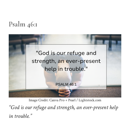
Psalm 46:1
Image Credit: Canva Pro + Pearl / Lightstock.com
“God is our refuge and strength, an ever-present help
in trouble.”