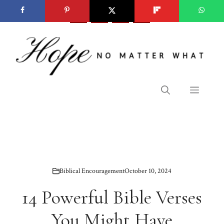
Skip
to
content
Menu
Biblical Encouragement
October 10, 2024
14 Powerful Bible Verses
You Might Have