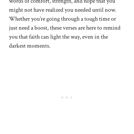
words of comfort, strength, and hope that you
might not have realized you needed until now.
Whether you’re going through a tough time or
just need a boost, these verses are here to remind
you that faith can light the way, even in the
darkest moments.