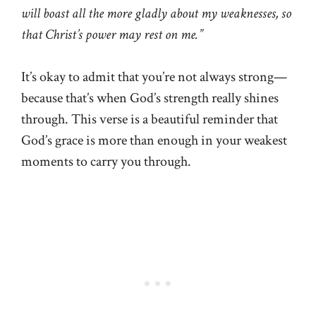
will boast all the more gladly about my weaknesses, so
that Christ’s power may rest on me.”
It’s okay to admit that you’re not always strong—
because that’s when God’s strength really shines
through. This verse is a beautiful reminder that
God’s grace is more than enough in your weakest
moments to carry you through.