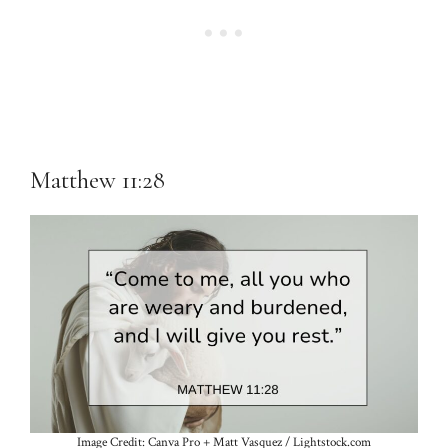
Matthew 11:28
Image Credit: Canva Pro + Matt Vasquez / Lightstock.com