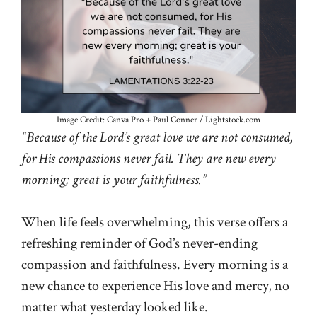
Image Credit: Canva Pro + Paul Conner / Lightstock.com
“Because of the Lord’s great love we are not consumed,
for His compassions never fail. They are new every
morning; great is your faithfulness.”
When life feels overwhelming, this verse offers a
refreshing reminder of God’s never-ending
compassion and faithfulness. Every morning is a
new chance to experience His love and mercy, no
matter what yesterday looked like.