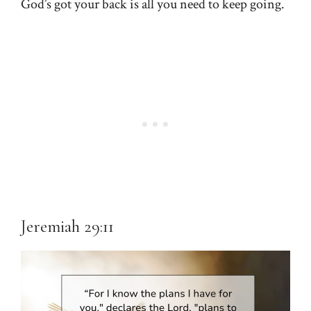
God’s got your back is all you need to keep going.
Jeremiah 29:11