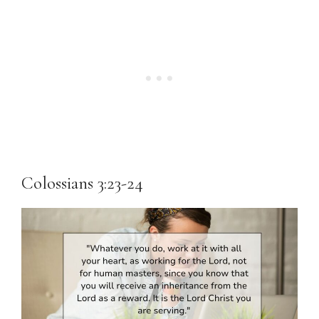
Colossians 3:23-24