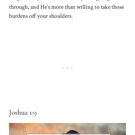
through, and He’s more than willing to take those
burdens off your shoulders.
Joshua 1:9