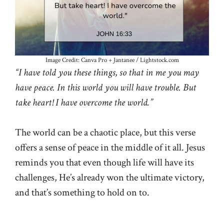
Image Credit: Canva Pro + Jantanee / Lightstock.com
“I have told you these things, so that in me you may
have peace. In this world you will have trouble. But
take heart! I have overcome the world.”
The world can be a chaotic place, but this verse
offers a sense of peace in the middle of it all. Jesus
reminds you that even though life will have its
challenges, He’s already won the ultimate victory,
and that’s something to hold on to.