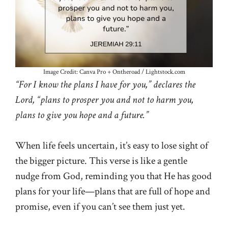
Image Credit: Canva Pro + Ontheroad / Lightstock.com
“For I know the plans I have for you,” declares the
Lord, “plans to prosper you and not to harm you,
plans to give you hope and a future.”
When life feels uncertain, it’s easy to lose sight of
the bigger picture. This verse is like a gentle
nudge from God, reminding you that He has good
plans for your life—plans that are full of hope and
promise, even if you can’t see them just yet.