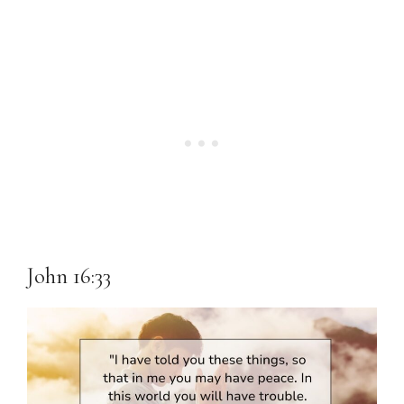
John 16:33