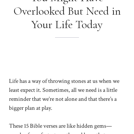
Overlooked But Need in
Your Life Today
Life has a way of throwing stones at us when we
least expect it. Sometimes, all we need is a little
reminder that we’re not alone and that there’s a
bigger plan at play.
These 15 Bible verses are like hidden gems—