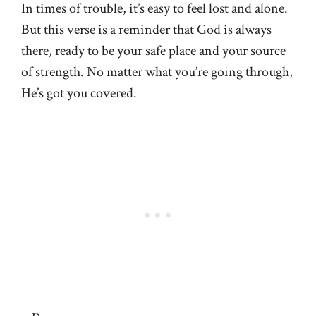
In times of trouble, it’s easy to feel lost and alone.
But this verse is a reminder that God is always
there, ready to be your safe place and your source
of strength. No matter what you’re going through,
He’s got you covered.