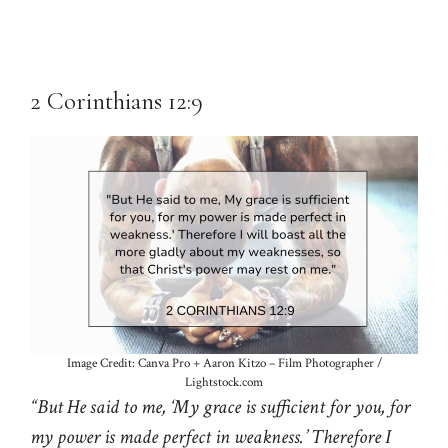
2 Corinthians 12:9
Image Credit: Canva Pro + Aaron Kitzo – Film Photographer /
Lightstock.com
“But He said to me, ‘My grace is sufficient for you, for
my power is made perfect in weakness.’ Therefore I