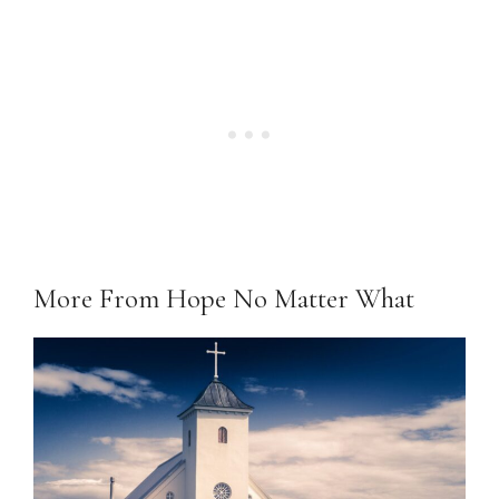
More From Hope No Matter What