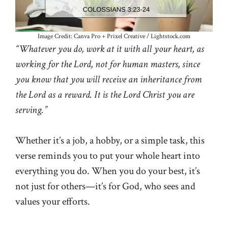
Image Credit: Canva Pro + Prixel Creative / Lightstock.com
“Whatever you do, work at it with all your heart, as
working for the Lord, not for human masters, since
you know that you will receive an inheritance from
the Lord as a reward. It is the Lord Christ you are
serving.”
Whether it’s a job, a hobby, or a simple task, this
verse reminds you to put your whole heart into
everything you do. When you do your best, it’s
not just for others—it’s for God, who sees and
values your efforts.