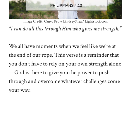
Image Credit: Canva Pro + LindseyShea / Lightstock.com
“I can do all this through Him who gives me strength.”
We all have moments when we feel like we’re at
the end of our rope. This verse is a reminder that
you don’t have to rely on your own strength alone
—God is there to give you the power to push
through and overcome whatever challenges come
your way.