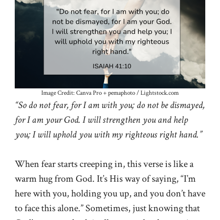
Image Credit: Canva Pro + pemaphoto / Lightstock.com
“So do not fear, for I am with you; do not be dismayed,
for I am your God. I will strengthen you and help
you; I will uphold you with my righteous right hand.”
When fear starts creeping in, this verse is like a
warm hug from God. It’s His way of saying, “I’m
here with you, holding you up, and you don’t have
to face this alone.” Sometimes, just knowing that