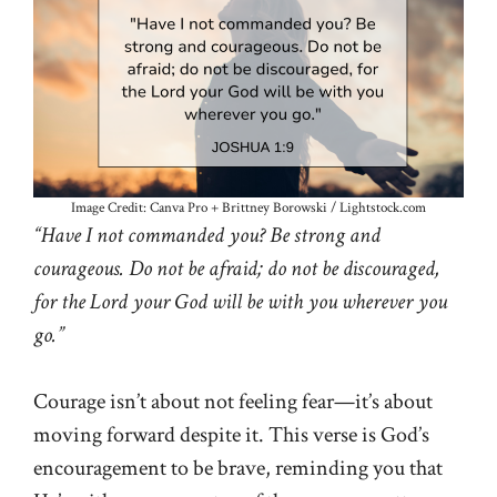
Image Credit: Canva Pro + Brittney Borowski / Lightstock.com
“Have I not commanded you? Be strong and
courageous. Do not be afraid; do not be discouraged,
for the Lord your God will be with you wherever you
go.”
Courage isn’t about not feeling fear—it’s about
moving forward despite it. This verse is God’s
encouragement to be brave, reminding you that