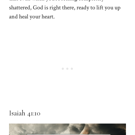
shattered, God is right there, ready to lift you up
and heal your heart.
Isaiah 41:10