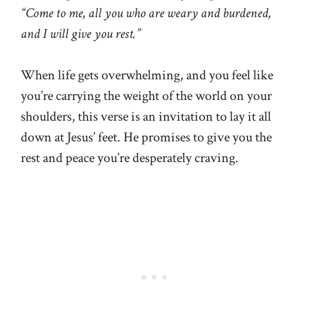
“Come to me, all you who are weary and burdened,
and I will give you rest.”
When life gets overwhelming, and you feel like
you’re carrying the weight of the world on your
shoulders, this verse is an invitation to lay it all
down at Jesus’ feet. He promises to give you the
rest and peace you’re desperately craving.