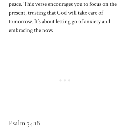
peace. This verse encourages you to focus on the
present, trusting that God will take care of
tomorrow. It’s about letting go of anxiety and
embracing the now.
Psalm 34:18