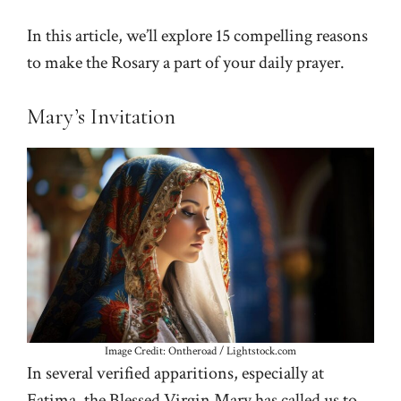
In this article, we’ll explore 15 compelling reasons
to make the Rosary a part of your daily prayer.
Mary’s Invitation
Image Credit: Ontheroad / Lightstock.com
In several verified apparitions, especially at
Fatima, the Blessed Virgin Mary has called us to