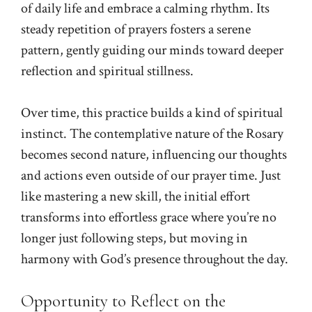
of daily life and embrace a calming rhythm. Its
steady repetition of prayers fosters a serene
pattern, gently guiding our minds toward deeper
reflection and spiritual stillness.
Over time, this practice builds a kind of spiritual
instinct. The contemplative nature of the Rosary
becomes second nature, influencing our thoughts
and actions even outside of our prayer time. Just
like mastering a new skill, the initial effort
transforms into effortless grace where you’re no
longer just following steps, but moving in
harmony with God’s presence throughout the day.
Opportunity to Reflect on the