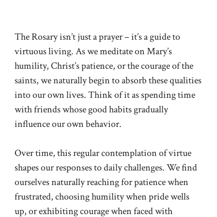
The Rosary isn’t just a prayer – it’s a guide to
virtuous living. As we meditate on Mary’s
humility, Christ’s patience, or the courage of the
saints, we naturally begin to absorb these qualities
into our own lives. Think of it as spending time
with friends whose good habits gradually
influence our own behavior.
Over time, this regular contemplation of virtue
shapes our responses to daily challenges. We find
ourselves naturally reaching for patience when
frustrated, choosing humility when pride wells
up, or exhibiting courage when faced with