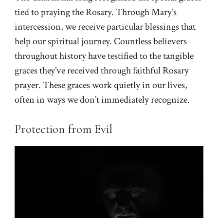
tied to praying the Rosary. Through Mary’s
intercession, we receive particular blessings that
help our spiritual journey. Countless believers
throughout history have testified to the tangible
graces they’ve received through faithful Rosary
prayer. These graces work quietly in our lives,
often in ways we don’t immediately recognize.
Protection from Evil