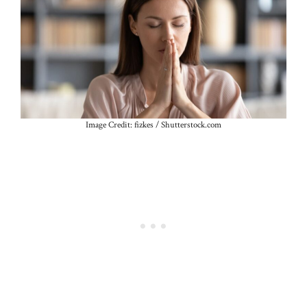
Image Credit: fizkes / Shutterstock.com