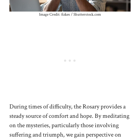
Image Credit: fizkes / Shutterstock.com
During times of difficulty, the Rosary provides a
steady source of comfort and hope. By meditating
on the mysteries, particularly those involving
suffering and triumph, we gain perspective on