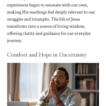
experiences begin to resonate with our own,
making His teachings feel deeply relevant to our
struggles and triumphs. The life of Jesus
transforms into a source of living wisdom,
offering clarity and guidance for our everyday
journey.
Comfort and Hope in Uncertainty