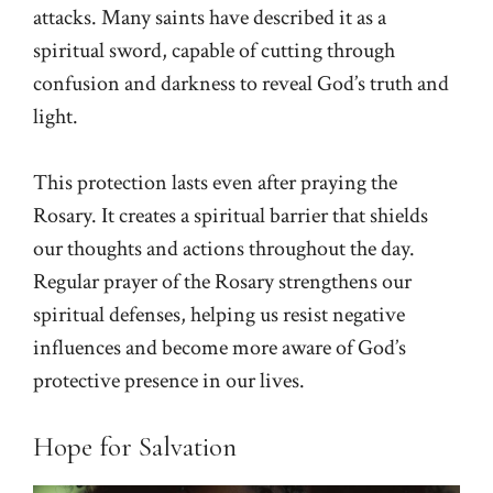
attacks. Many saints have described it as a
spiritual sword, capable of cutting through
confusion and darkness to reveal God’s truth and
light.
This protection lasts even after praying the
Rosary. It creates a spiritual barrier that shields
our thoughts and actions throughout the day.
Regular prayer of the Rosary strengthens our
spiritual defenses, helping us resist negative
influences and become more aware of God’s
protective presence in our lives.
Hope for Salvation