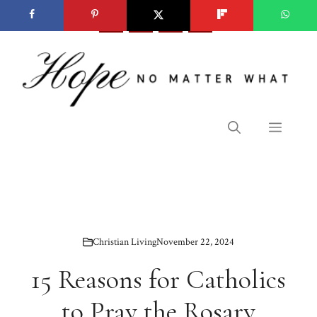
Skip
to
content
Menu
Christian Living
November 22, 2024
15 Reasons for Catholics
to Pray the Rosary