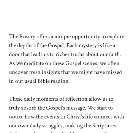
The Rosary offers a unique opportunity to explore
the depths of the Gospel. Each mystery is like a
door that leads us to richer truths about our faith.
As we meditate on these Gospel scenes, we often
uncover fresh insights that we might have missed
in our usual Bible reading.
These daily moments of reflection allow us to
truly absorb the Gospel’s message. We start to
notice how the events in Christ’s life connect with
our own daily struggles, making the Scriptures