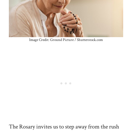
Image Credit: Ground Picture / Shutterstock.com
The Rosary invites us to step away from the rush