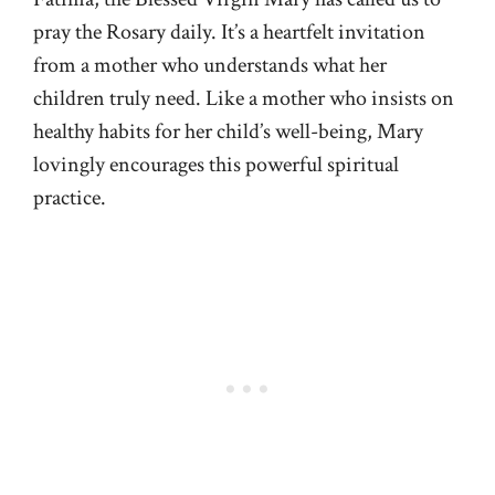
pray the Rosary daily. It’s a heartfelt invitation
from a mother who understands what her
children truly need. Like a mother who insists on
healthy habits for her child’s well-being, Mary
lovingly encourages this powerful spiritual
practice.