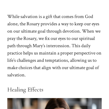
While salvation is a gift that comes from God
alone, the Rosary provides a way to keep our eyes
on our ultimate goal through devotion. When we
pray the Rosary, we fix our eyes to our spiritual
path through Mary’s intercession. This daily
practice helps us maintain a proper perspective on
life’s challenges and temptations, allowing us to
make choices that align with our ultimate goal of
salvation.
Healing Effects