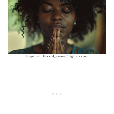
ImageCredit: Graceful_Journey / Lightstock.com