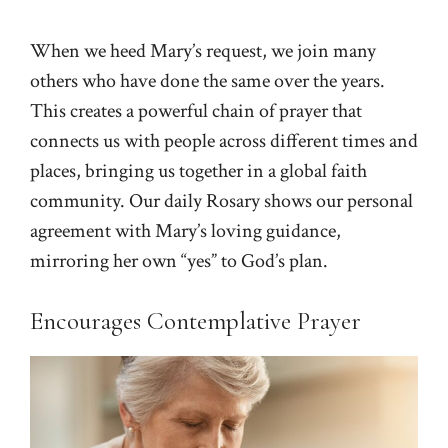
When we heed Mary’s request, we join many
others who have done the same over the years.
This creates a powerful chain of prayer that
connects us with people across different times and
places, bringing us together in a global faith
community. Our daily Rosary shows our personal
agreement with Mary’s loving guidance,
mirroring her own “yes” to God’s plan.
Encourages Contemplative Prayer