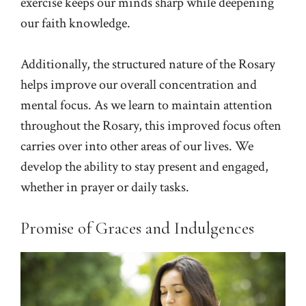
exercise keeps our minds sharp while deepening
our faith knowledge.
Additionally, the structured nature of the Rosary
helps improve our overall concentration and
mental focus. As we learn to maintain attention
throughout the Rosary, this improved focus often
carries over into other areas of our lives. We
develop the ability to stay present and engaged,
whether in prayer or daily tasks.
Promise of Graces and Indulgences