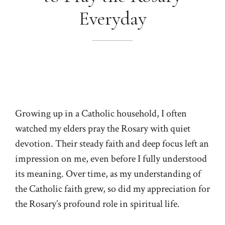
Everyday
Growing up in a Catholic household, I often
watched my elders pray the Rosary with quiet
devotion. Their steady faith and deep focus left an
impression on me, even before I fully understood
its meaning. Over time, as my understanding of
the Catholic faith grew, so did my appreciation for
the Rosary’s profound role in spiritual life.