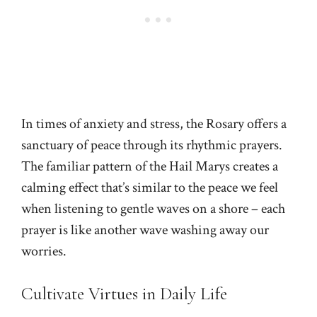
In times of anxiety and stress, the Rosary offers a
sanctuary of peace through its rhythmic prayers.
The familiar pattern of the Hail Marys creates a
calming effect that’s similar to the peace we feel
when listening to gentle waves on a shore – each
prayer is like another wave washing away our
worries.
Cultivate Virtues in Daily Life