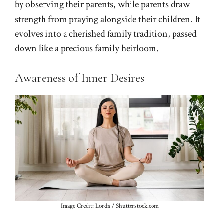
by observing their parents, while parents draw
strength from praying alongside their children. It
evolves into a cherished family tradition, passed
down like a precious family heirloom.
Awareness of Inner Desires
Image Credit: Lordn / Shutterstock.com