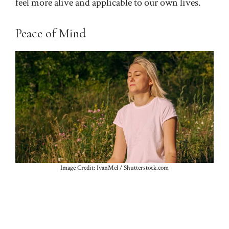
feel more alive and applicable to our own lives.
Peace of Mind
Image Credit: IvanMel / Shutterstock.com