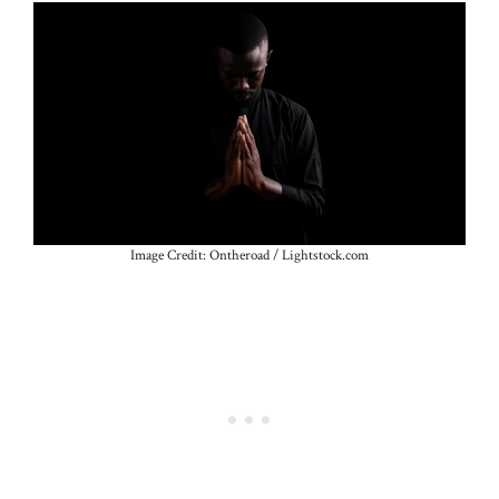
Image Credit: Ontheroad / Lightstock.com