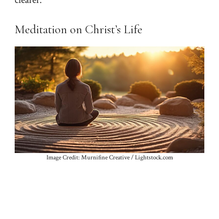
clearer.
Meditation on Christ’s Life
Image Credit: Murnifine Creative / Lightstock.com