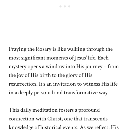
Praying the Rosary is like walking through the
most significant moments of Jesus’ life. Each
mystery opens a window into His journey – from
the joy of His birth to the glory of His
resurrection. It’s an invitation to witness His life
in a deeply personal and transformative way.
This daily meditation fosters a profound
connection with Christ, one that transcends
knowledge of historical events. As we reflect, His