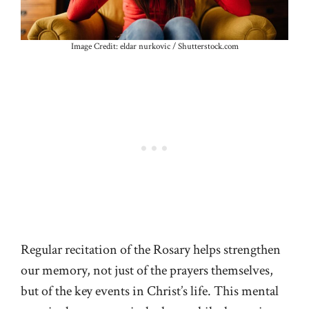
Image Credit: eldar nurkovic / Shutterstock.com
Regular recitation of the Rosary helps strengthen
our memory, not just of the prayers themselves,
but of the key events in Christ’s life. This mental