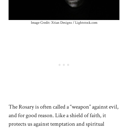
Image Credit: Xtian Designs / Lightstock.com
The Rosary is often called a “weapon” against evil,
and for good reason. Like a shield of faith, it
protects us against temptation and spiritual