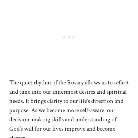
The quiet rhythm of the Rosary allows us to reflect
and tune into our innermost desires and spiritual
needs. It brings clarity to our life’s direction and
purpose. As we become more self-aware, our
decision-making skills and understanding of
God’s will for our lives improve and become