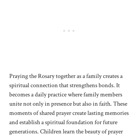
Praying the Rosary together as a family creates a
spiritual connection that strengthens bonds. It
becomes a daily practice where family members
unite not only in presence but also in faith. These
moments of shared prayer create lasting memories
and establish a spiritual foundation for future
generations. Children learn the beauty of prayer