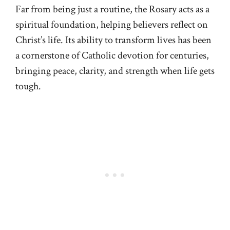
Far from being just a routine, the Rosary acts as a
spiritual foundation, helping believers reflect on
Christ’s life. Its ability to transform lives has been
a cornerstone of Catholic devotion for centuries,
bringing peace, clarity, and strength when life gets
tough.