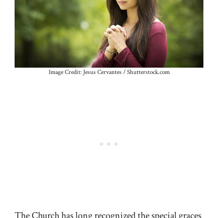
Image Credit: Jesus Cervantes / Shutterstock.com
The Church has long recognized the special graces