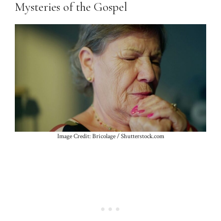
Mysteries of the Gospel
Image Credit: Bricolage / Shutterstock.com