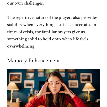
our own challenges.
The repetitive nature of the prayers also provides
stability when everything else feels uncertain. In
times of crisis, the familiar prayers give us
something solid to hold onto when life feels
overwhelming.
Memory Enhancement