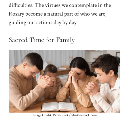
difficulties. The virtues we contemplate in the
Rosary become a natural part of who we are,
guiding our actions day by day.
Sacred Time for Family
Image Credit: Pixel-Shot / Shutterstock.com