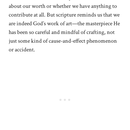
about our worth or whether we have anything to
contribute at all. But scripture reminds us that we
are indeed God’s work of art—the masterpiece He
has been so careful and mindful of crafting, not
just some kind of cause-and-effect phenomenon
or accident.