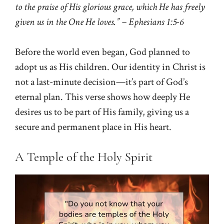
to the praise of His glorious grace, which He has freely
given us in the One He loves.” – Ephesians 1:5-6
Before the world even began, God planned to
adopt us as His children. Our identity in Christ is
not a last-minute decision—it’s part of God’s
eternal plan. This verse shows how deeply He
desires us to be part of His family, giving us a
secure and permanent place in His heart.
A Temple of the Holy Spirit