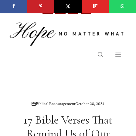
Skip
to
content
Menu
Biblical Encouragement
October 28, 2024
17 Bible Verses That
Remind Us of Our