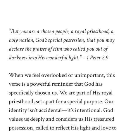
“But you are a chosen people, a royal priesthood, a
holy nation, God’s special possession, that you may
declare the praises of Him who called you out of
darkness into His wonderful light.” – 1 Peter 2:9
When we feel overlooked or unimportant, this
verse is a powerful reminder that God has
specifically chosen us. We are part of His royal
priesthood, set apart for a special purpose. Our
identity isn’t accidental—it’s intentional. God
values us deeply and considers us His treasured
possession, called to reflect His light and love to