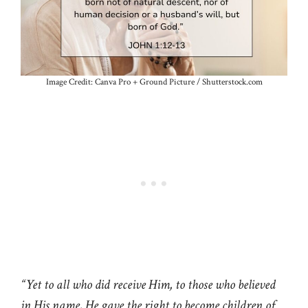
Image Credit: Canva Pro + Ground Picture / Shutterstock.com
“Yet to all who did receive Him, to those who believed
in His name, He gave the right to become children of