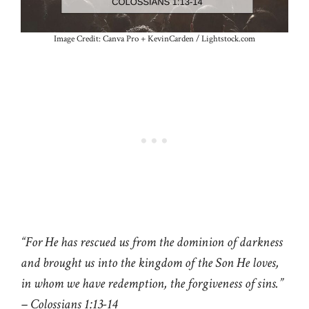
Image Credit: Canva Pro + KevinCarden / Lightstock.com
“For He has rescued us from the dominion of darkness
and brought us into the kingdom of the Son He loves,
in whom we have redemption, the forgiveness of sins.”
– Colossians 1:13-14