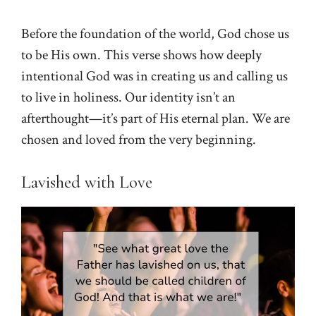
Before the foundation of the world, God chose us
to be His own. This verse shows how deeply
intentional God was in creating us and calling us
to live in holiness. Our identity isn’t an
afterthought—it’s part of His eternal plan. We are
chosen and loved from the very beginning.
Lavished with Love