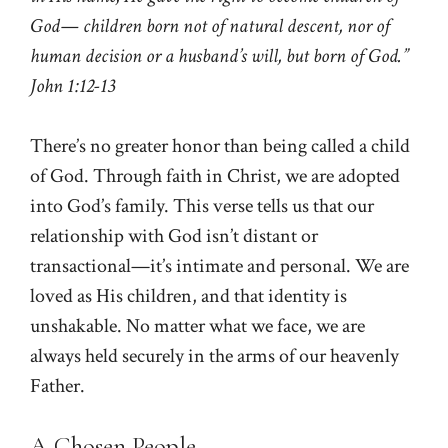
God— children born not of natural descent, nor of
human decision or a husband’s will, but born of God.”
John 1:12-13
There’s no greater honor than being called a child
of God. Through faith in Christ, we are adopted
into God’s family. This verse tells us that our
relationship with God isn’t distant or
transactional—it’s intimate and personal. We are
loved as His children, and that identity is
unshakable. No matter what we face, we are
always held securely in the arms of our heavenly
Father.
A Chosen People