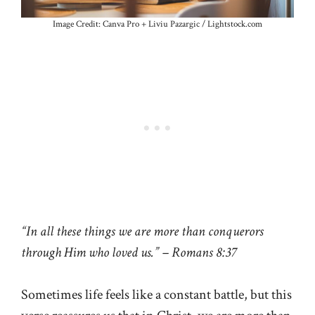
Image Credit: Canva Pro + Liviu Pazargic / Lightstock.com
“In all these things we are more than conquerors
through Him who loved us.” – Romans 8:37
Sometimes life feels like a constant battle, but this