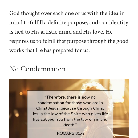
God thought over each one of us with the idea in
mind to fulfill a definite purpose, and our identity
is tied to His artistic mind and His love. He
requires us to fulfill that purpose through the good
works that He has prepared for us.
No Condemnation