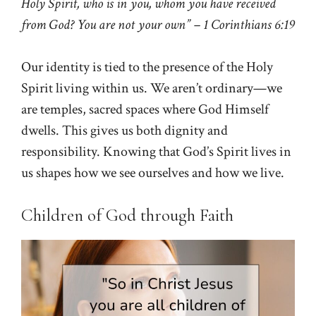
Holy Spirit, who is in you, whom you have received
from God? You are not your own” – 1 Corinthians 6:19
Our identity is tied to the presence of the Holy
Spirit living within us. We aren’t ordinary—we
are temples, sacred spaces where God Himself
dwells. This gives us both dignity and
responsibility. Knowing that God’s Spirit lives in
us shapes how we see ourselves and how we live.
Children of God through Faith