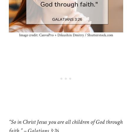
Image credit: CanvaPro + Dikushin Dmitry / Shutterstock.com
“So in Christ Jesus you are all children of God through
faith.” – Galatians 3:26