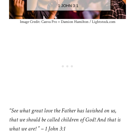
Image Credit: Canva Pro + Damion Hamilton / Lightstock.com
“See what great love the Father has lavished on us,
that we should be called children of God! And that is
what we are! ” – 1 John 3:1