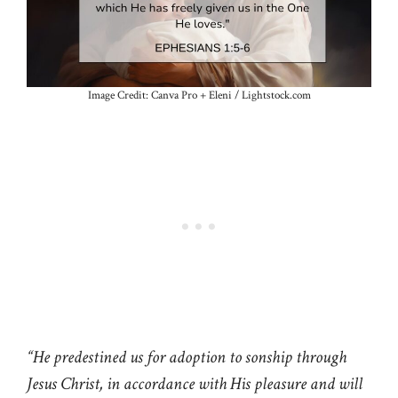
Image Credit: Canva Pro + Eleni / Lightstock.com
“He predestined us for adoption to sonship through
Jesus Christ, in accordance with His pleasure and will