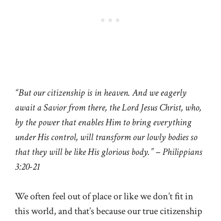
“But our citizenship is in heaven. And we eagerly
await a Savior from there, the Lord Jesus Christ, who,
by the power that enables Him to bring everything
under His control, will transform our lowly bodies so
that they will be like His glorious body.” – Philippians
3:20-21
We often feel out of place or like we don’t fit in
this world, and that’s because our true citizenship