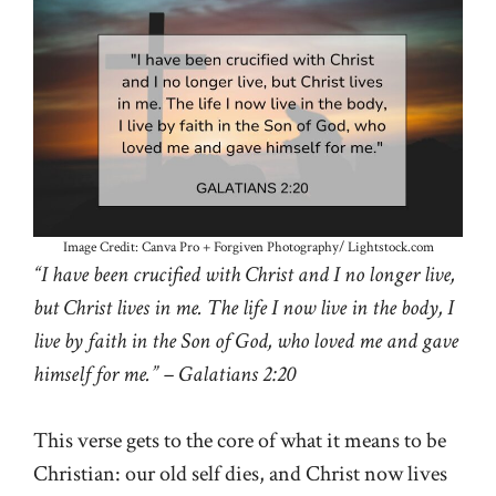
Image Credit: Canva Pro + Forgiven Photography/ Lightstock.com
“I have been crucified with Christ and I no longer live,
but Christ lives in me. The life I now live in the body, I
live by faith in the Son of God, who loved me and gave
himself for me.” – Galatians 2:20
This verse gets to the core of what it means to be
Christian: our old self dies, and Christ now lives