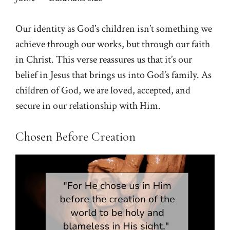
Our identity as God’s children isn’t something we
achieve through our works, but through our faith
in Christ. This verse reassures us that it’s our
belief in Jesus that brings us into God’s family. As
children of God, we are loved, accepted, and
secure in our relationship with Him.
Chosen Before Creation