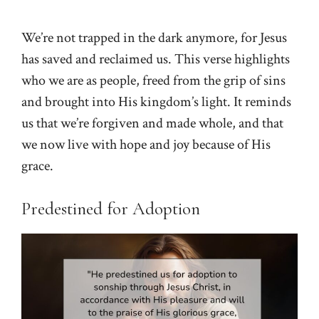
We’re not trapped in the dark anymore, for Jesus
has saved and reclaimed us. This verse highlights
who we are as people, freed from the grip of sins
and brought into His kingdom’s light. It reminds
us that we’re forgiven and made whole, and that
we now live with hope and joy because of His
grace.
Predestined for Adoption