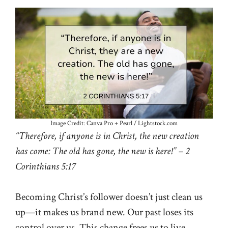
Image Credit: Canva Pro + Pearl / Lightstock.com
“Therefore, if anyone is in Christ, the new creation
has come: The old has gone, the new is here!” – 2
Corinthians 5:17
Becoming Christ’s follower doesn’t just clean us
up—it makes us brand new. Our past loses its
control over us. This change frees us to live