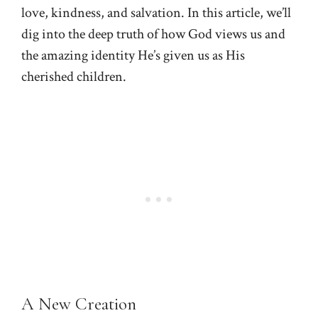
love, kindness, and salvation. In this article, we’ll
dig into the deep truth of how God views us and
the amazing identity He’s given us as His
cherished children.
A New Creation