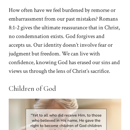
How often have we feel burdened by remorse or
embarrassment from our past mistakes? Romans
8:1-2 gives the ultimate reassurance that in Christ,
no condemnation exists. God forgives and
accepts us. Our identity doesn’t involve fear or
judgment but freedom. We can live with
confidence, knowing God has erased our sins and
views us through the lens of Christ’s sacrifice.
Children of God