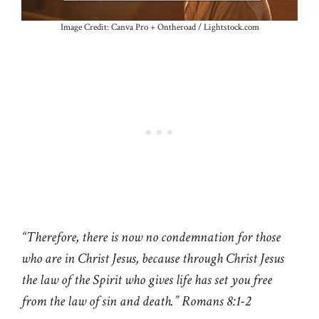
Image Credit: Canva Pro + Ontheroad / Lightstock.com
“Therefore, there is now no condemnation for those
who are in Christ Jesus, because through Christ Jesus
the law of the Spirit who gives life has set you free
from the law of sin and death.” Romans 8:1-2