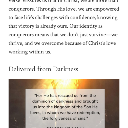
verse reassures us that in Christ, we are more than
conquerors. Through His love, we are empowered
to face life’s challenges with confidence, knowing
that victory is already ours. Our identity as
conquerors means that we don’t just survive—we
thrive, and we overcome because of Christ’s love
working within us.
Delivered from Darkness