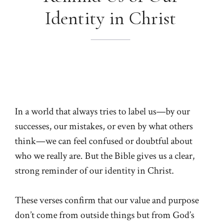
Identity in Christ
In a world that always tries to label us—by our
successes, our mistakes, or even by what others
think—we can feel confused or doubtful about
who we really are. But the Bible gives us a clear,
strong reminder of our identity in Christ.
These verses confirm that our value and purpose
don’t come from outside things but from God’s