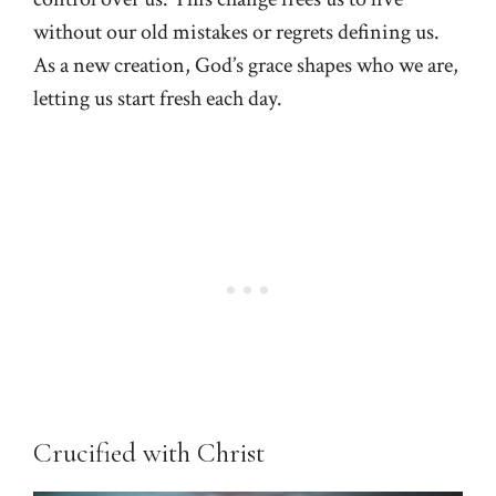
without our old mistakes or regrets defining us.
As a new creation, God’s grace shapes who we are,
letting us start fresh each day.
Crucified with Christ