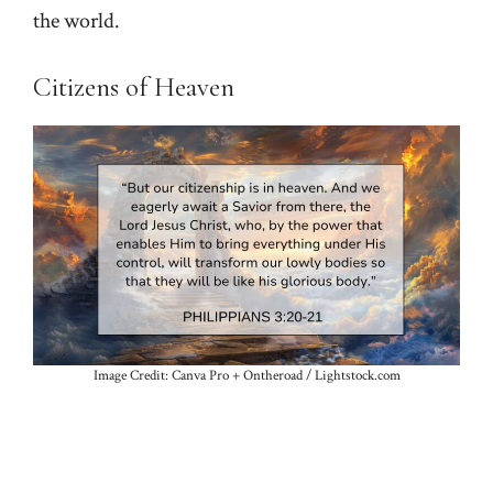
the world.
Citizens of Heaven
Image Credit: Canva Pro + Ontheroad / Lightstock.com