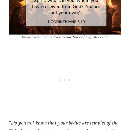
Image Credit: Canva Pro + Jeremy Moore / Lightstock.com
“Do you not know that your bodies are temples of the