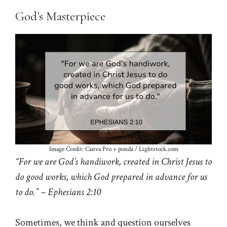
God’s Masterpiece
Image Credit: Canva Pro + ponda / Lightstock.com
“For we are God’s handiwork, created in Christ Jesus to
do good works, which God prepared in advance for us
to do.” – Ephesians 2:10
Sometimes, we think and question ourselves