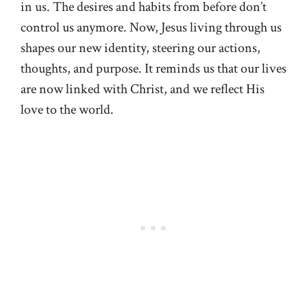
in us. The desires and habits from before don’t
control us anymore. Now, Jesus living through us
shapes our new identity, steering our actions,
thoughts, and purpose. It reminds us that our lives
are now linked with Christ, and we reflect His
love to the world.