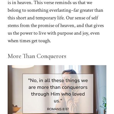
is in heaven. This verse reminds us that we
belong to something everlasting–far greater than
this short and temporary life. Our sense of self
stems from the promise of heaven, and that gives
us the power to live with purpose and joy, even
when times get tough.
More Than Conquerors