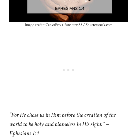
Image credit: CanvaPro + funstarts33 / Shutterstock.com
“For He chose us in Him before the creation of the
world to be holy and blameless in His sight.”
–
Ephesians 1:4