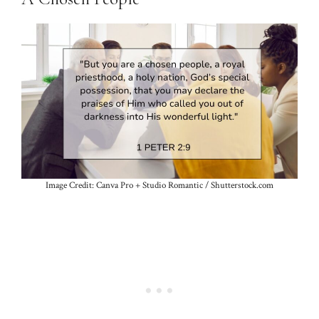
Image Credit: Canva Pro + Studio Romantic / Shutterstock.com