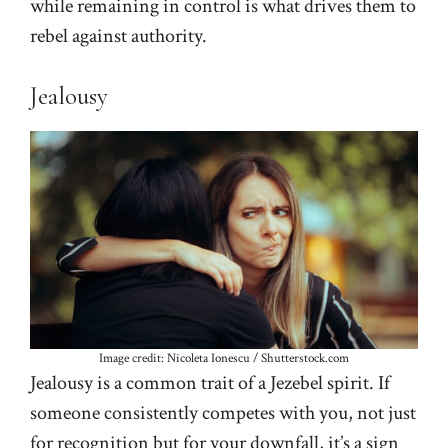
while remaining in control is what drives them to
rebel against authority.
Jealousy
Image credit: Nicoleta Ionescu / Shutterstock.com
Jealousy is a common trait of a Jezebel spirit. If
someone consistently competes with you, not just
for recognition but for your downfall, it’s a sign