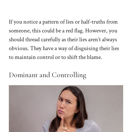
If you notice a pattern of lies or half-truths from
someone, this could be a red flag. However, you
should thread carefully as their lies aren’t always
obvious. They have a way of disguising their lies
to maintain control or to shift the blame.
Dominant and Controlling