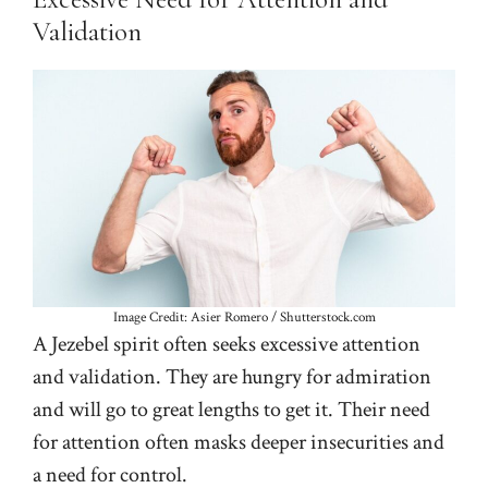
Validation
Image Credit: Asier Romero / Shutterstock.com
A Jezebel spirit often seeks excessive attention
and validation. They are hungry for admiration
and will go to great lengths to get it. Their need
for attention often masks deeper insecurities and
a need for control.