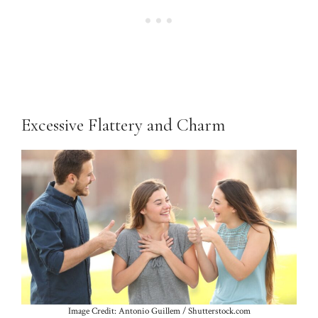
Excessive Flattery and Charm
Image Credit: Antonio Guillem / Shutterstock.com