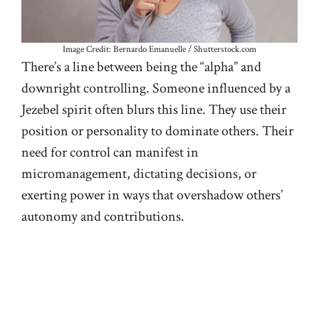
Image Credit: Bernardo Emanuelle / Shutterstock.com
There’s a line between being the “alpha” and
downright controlling. Someone influenced by a
Jezebel spirit often blurs this line. They use their
position or personality to dominate others. Their
need for control can manifest in
micromanagement, dictating decisions, or
exerting power in ways that overshadow others’
autonomy and contributions.