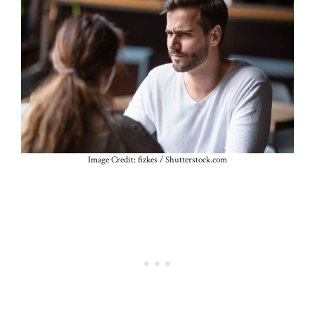
Image Credit: fizkes / Shutterstock.com