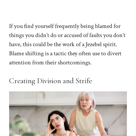
If you find yourself frequently being blamed for
things you didn’t do or accused of faults you don’t
have, this could be the work of a Jezebel spirit.
Blame shifting is a tactic they often use to divert
attention from their shortcomings.
Creating Division and Strife