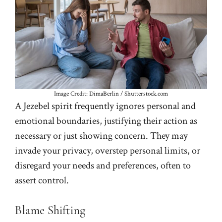
Image Credit: DimaBerlin / Shutterstock.com
A Jezebel spirit frequently ignores personal and
emotional boundaries, justifying their action as
necessary or just showing concern. They may
invade your privacy, overstep personal limits, or
disregard your needs and preferences, often to
assert control.
Blame Shifting