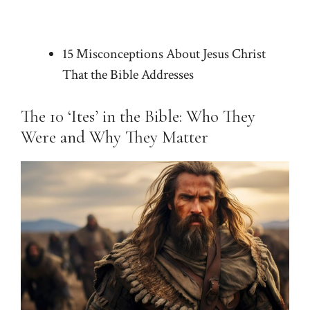
15 Misconceptions About Jesus Christ
That the Bible Addresses
The 10 ‘Ites’ in the Bible: Who They
Were and Why They Matter