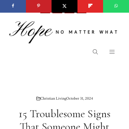
Skip
to
content
Menu
Christian Living
October 31, 2024
15 Troublesome Signs
That Someone Might