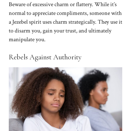
Beware of excessive charm or flattery. While it’s
normal to appreciate compliments, someone with
a Jezebel spirit uses charm strategically. They use it
to disarm you, gain your trust, and ultimately
manipulate you.
Rebels Against Authority