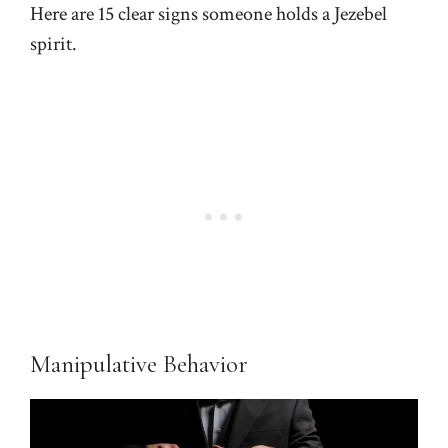
Here are 15 clear signs someone holds a Jezebel
spirit.
Manipulative Behavior