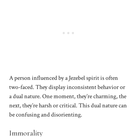
A person influenced by a Jezebel spirit is often
two-faced. They display inconsistent behavior or
a dual nature. One moment, they’re charming, the
next, they’re harsh or critical. This dual nature can
be confusing and disorienting.
Immorality