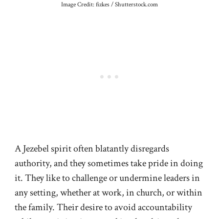
Image Credit: fizkes / Shutterstock.com
A Jezebel spirit often blatantly disregards
authority, and they sometimes take pride in doing
it. They like to challenge or undermine leaders in
any setting, whether at work, in church, or within
the family. Their desire to avoid accountability