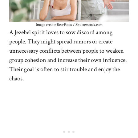
Image credit: BearFotos / Shutterstock.com
A Jezebel spirit loves to sow discord among
people. They might spread rumors or create
unnecessary conflicts between people to weaken
group cohesion and increase their own influence.
Their goal is often to stir trouble and enjoy the
chaos.