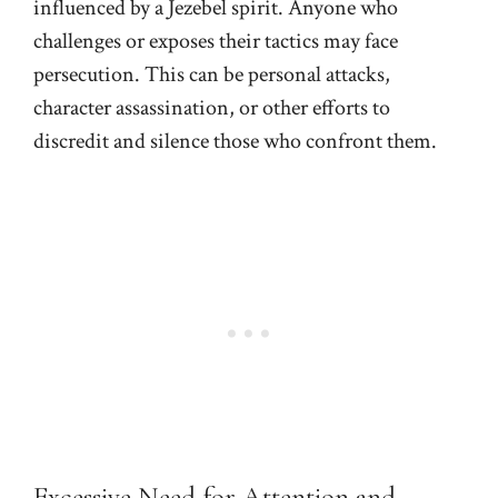
influenced by a Jezebel spirit. Anyone who
challenges or exposes their tactics may face
persecution. This can be personal attacks,
character assassination, or other efforts to
discredit and silence those who confront them.
Excessive Need for Attention and