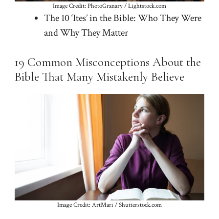
Image Credit: PhotoGranary / Lightstock.com
The 10 ‘Ites’ in the Bible: Who They Were
and Why They Matter
19 Common Misconceptions About the
Bible That Many Mistakenly Believe
Image Credit: ArtMari / Shutterstock.com