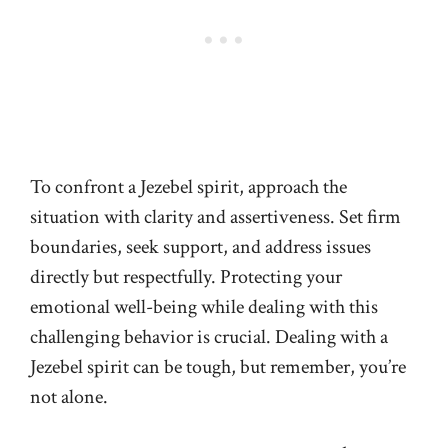
To confront a Jezebel spirit, approach the
situation with clarity and assertiveness. Set firm
boundaries, seek support, and address issues
directly but respectfully. Protecting your
emotional well-being while dealing with this
challenging behavior is crucial. Dealing with a
Jezebel spirit can be tough, but remember, you’re
not alone.