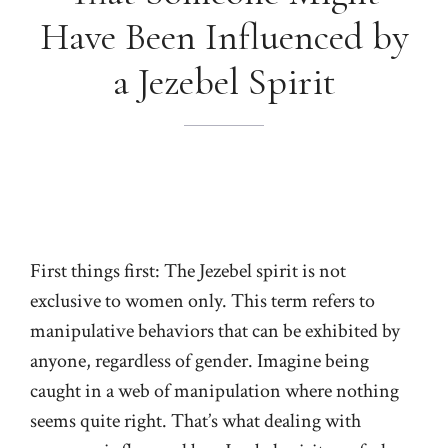
Have Been Influenced by
a Jezebel Spirit
First things first: The Jezebel spirit is not
exclusive to women only. This term refers to
manipulative behaviors that can be exhibited by
anyone, regardless of gender. Imagine being
caught in a web of manipulation where nothing
seems quite right. That’s what dealing with