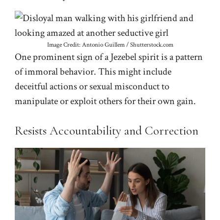
Image Credit: Antonio Guillem / Shutterstock.com
One prominent sign of a Jezebel spirit is a pattern
of immoral behavior. This might include
deceitful actions or sexual misconduct to
manipulate or exploit others for their own gain.
Resists Accountability and Correction