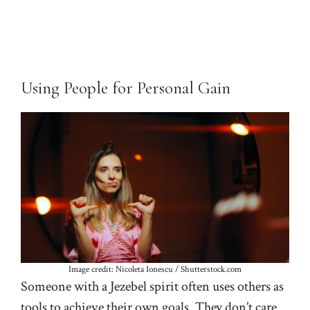
Using People for Personal Gain
Image credit: Nicoleta Ionescu / Shutterstock.com
Someone with a Jezebel spirit often uses others as
tools to achieve their own goals. They don’t care