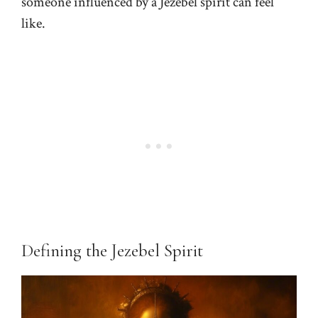
someone influenced by a Jezebel spirit can feel
like.
Defining the Jezebel Spirit