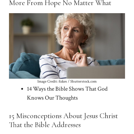
More From Hope No Matter What
Image Credit: fizkes / Shutterstock.com
14 Ways the Bible Shows That God
Knows Our Thoughts
15 Misconceptions About Jesus Christ
That the Bible Addresses