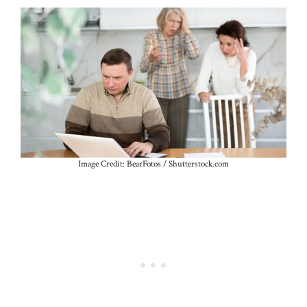
Image Credit: BearFotos / Shutterstock.com