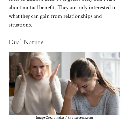
about mutual benefit. They are only interested in
what they can gain from relationships and
situations.
Dual Nature
Image Credit: fizkes / Shutterstock.com