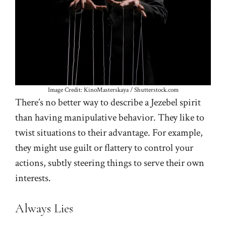
Image Credit: KinoMasterskaya / Shutterstock.com
There’s no better way to describe a Jezebel spirit
than having manipulative behavior. They like to
twist situations to their advantage. For example,
they might use guilt or flattery to control your
actions, subtly steering things to serve their own
interests.
Always Lies