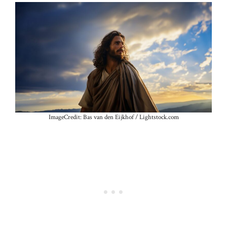
ImageCredit: Bas van den Eijkhof / Lightstock.com