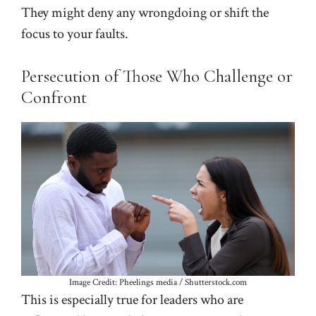
They might deny any wrongdoing or shift the
focus to your faults.
Persecution of Those Who Challenge or
Confront
Image Credit: Pheelings media / Shutterstock.com
This is especially true for leaders who are