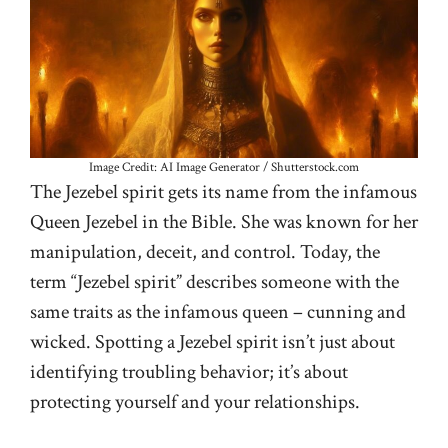
Image Credit: AI Image Generator / Shutterstock.com
The Jezebel spirit gets its name from the infamous
Queen Jezebel in the Bible. She was known for her
manipulation, deceit, and control. Today, the
term “Jezebel spirit” describes someone with the
same traits as the infamous queen – cunning and
wicked. Spotting a Jezebel spirit isn’t just about
identifying troubling behavior; it’s about
protecting yourself and your relationships.