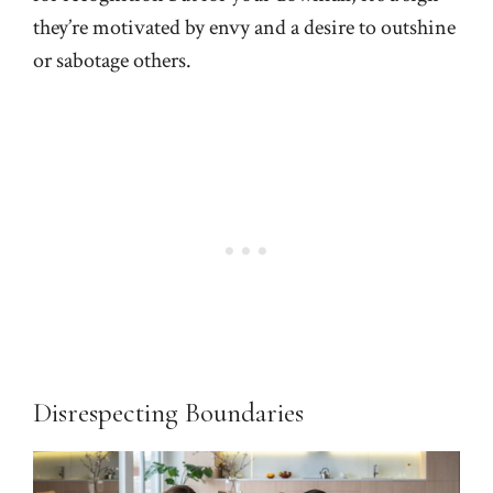
they’re motivated by envy and a desire to outshine
or sabotage others.
Disrespecting Boundaries