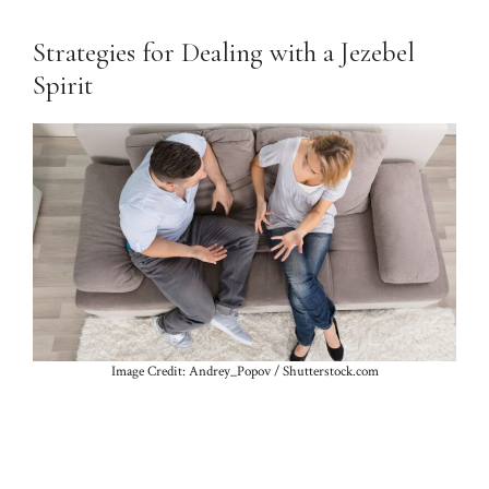
Strategies for Dealing with a Jezebel
Spirit
Image Credit: Andrey_Popov / Shutterstock.com