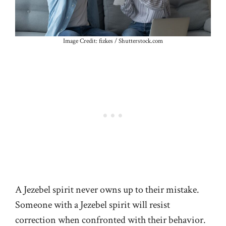
Image Credit: fizkes / Shutterstock.com
A Jezebel spirit never owns up to their mistake.
Someone with a Jezebel spirit will resist
correction when confronted with their behavior.