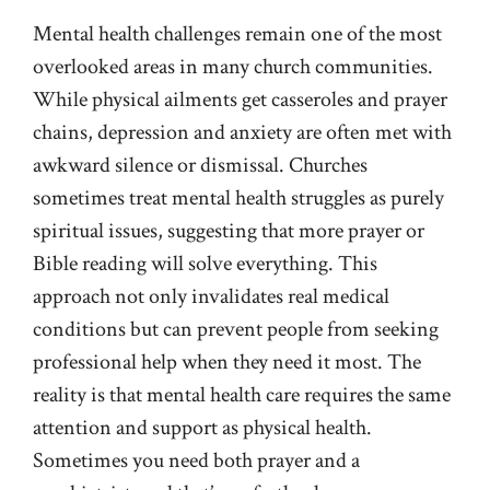
Mental health challenges remain one of the most
overlooked areas in many church communities.
While physical ailments get casseroles and prayer
chains, depression and anxiety are often met with
awkward silence or dismissal. Churches
sometimes treat mental health struggles as purely
spiritual issues, suggesting that more prayer or
Bible reading will solve everything. This
approach not only invalidates real medical
conditions but can prevent people from seeking
professional help when they need it most. The
reality is that mental health care requires the same
attention and support as physical health.
Sometimes you need both prayer and a