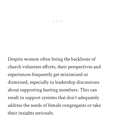
Despite women often being the backbone of
church volunteer efforts, their perspectives and
experiences frequently get minimized or
dismissed, especially in leadership discussions
about supporting hurting members. This can
result in support systems that don’t adequately
address the needs of female congregants or take
their insights seriously.