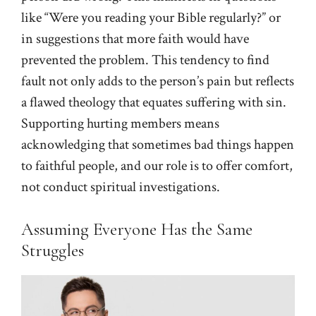
like “Were you reading your Bible regularly?” or
in suggestions that more faith would have
prevented the problem. This tendency to find
fault not only adds to the person’s pain but reflects
a flawed theology that equates suffering with sin.
Supporting hurting members means
acknowledging that sometimes bad things happen
to faithful people, and our role is to offer comfort,
not conduct spiritual investigations.
Assuming Everyone Has the Same
Struggles