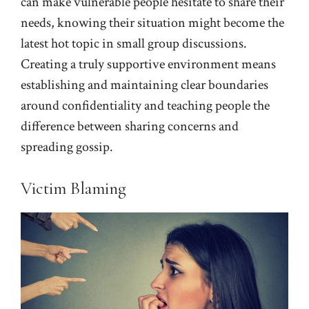
can make vulnerable people hesitate to share their
needs, knowing their situation might become the
latest hot topic in small group discussions.
Creating a truly supportive environment means
establishing and maintaining clear boundaries
around confidentiality and teaching people the
difference between sharing concerns and
spreading gossip.
Victim Blaming