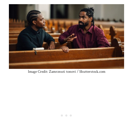
Image Credit: Zamrznuti tonovi / Shutterstock.com