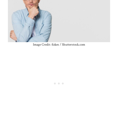
Image Credit: fizkes / Shutterstock.com