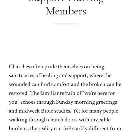
Members
Churches often pride themselves on being
sanctuaries of healing and support, where the
wounded can find comfort and the broken can be
restored. The familiar refrain of “we’re here for
you” echoes through Sunday morning greetings
and midweek Bible studies. Yet for many people
walking through church doors with invisible
burdens, the reality can feel starkly different from