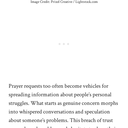
Image Credit: Prixel Creative / Lightstock.com
Prayer requests too often become vehicles for
spreading information about people’s personal
struggles. What starts as genuine concern morphs
into whispered conversations and speculation
about someone’s problems. This breach of trust