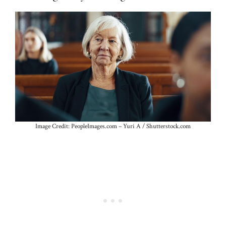
Image Credit: PeopleImages.com – Yuri A / Shutterstock.com