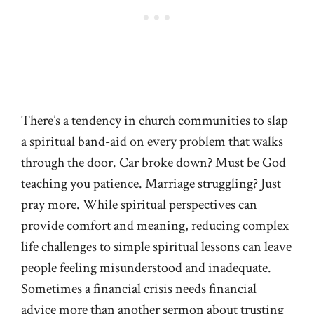
There’s a tendency in church communities to slap
a spiritual band-aid on every problem that walks
through the door. Car broke down? Must be God
teaching you patience. Marriage struggling? Just
pray more. While spiritual perspectives can
provide comfort and meaning, reducing complex
life challenges to simple spiritual lessons can leave
people feeling misunderstood and inadequate.
Sometimes a financial crisis needs financial
advice more than another sermon about trusting