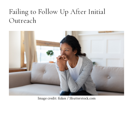
Failing to Follow Up After Initial
Outreach
Image credit: fizkes / Shutterstock.com