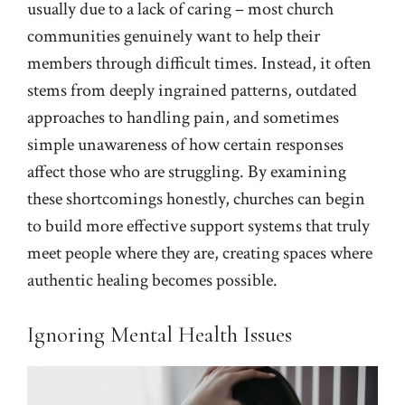
usually due to a lack of caring – most church
communities genuinely want to help their
members through difficult times. Instead, it often
stems from deeply ingrained patterns, outdated
approaches to handling pain, and sometimes
simple unawareness of how certain responses
affect those who are struggling. By examining
these shortcomings honestly, churches can begin
to build more effective support systems that truly
meet people where they are, creating spaces where
authentic healing becomes possible.
Ignoring Mental Health Issues