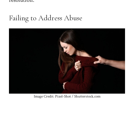
Failing to Address Abuse
Image Credit: Pixel-Shot / Shutterstock.com