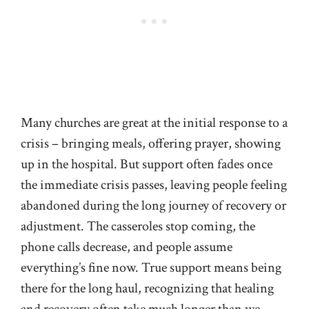
Many churches are great at the initial response to a
crisis – bringing meals, offering prayer, showing
up in the hospital. But support often fades once
the immediate crisis passes, leaving people feeling
abandoned during the long journey of recovery or
adjustment. The casseroles stop coming, the
phone calls decrease, and people assume
everything’s fine now. True support means being
there for the long haul, recognizing that healing