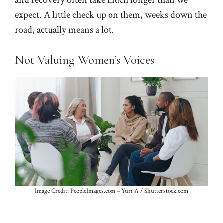
and recovery often take much longer than we
expect. A little check up on them, weeks down the
road, actually means a lot.
Not Valuing Women’s Voices
Image Credit: PeopleImages.com – Yuri A / Shutterstock.com