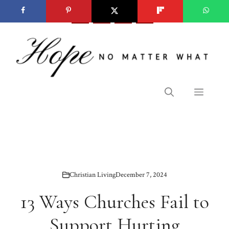
Skip
to
content
Menu
Christian Living
December 7, 2024
13 Ways Churches Fail to
Support Hurting