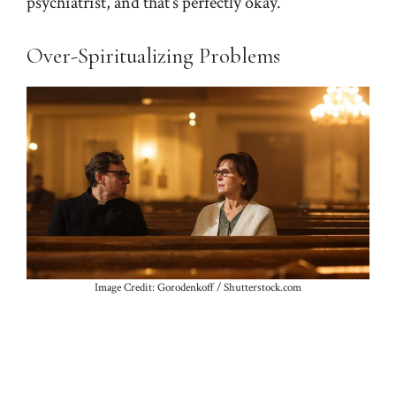
psychiatrist, and that’s perfectly okay.
Over-Spiritualizing Problems
Image Credit: Gorodenkoff / Shutterstock.com