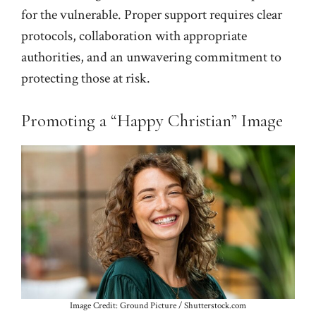
for the vulnerable. Proper support requires clear
protocols, collaboration with appropriate
authorities, and an unwavering commitment to
protecting those at risk.
Promoting a “Happy Christian” Image
Image Credit: Ground Picture / Shutterstock.com