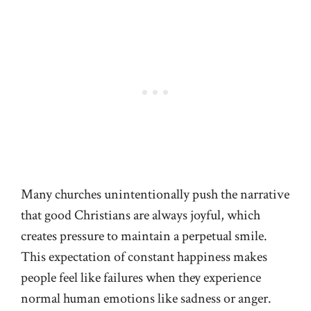
Many churches unintentionally push the narrative
that good Christians are always joyful, which
creates pressure to maintain a perpetual smile.
This expectation of constant happiness makes
people feel like failures when they experience
normal human emotions like sadness or anger.