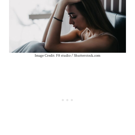
Image Credit: F8 studio / Shutterstock.com