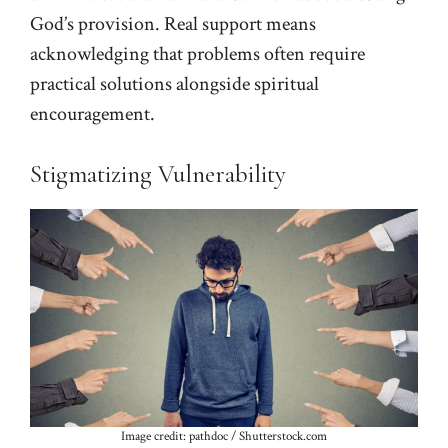
God’s provision. Real support means
acknowledging that problems often require
practical solutions alongside spiritual
encouragement.
Stigmatizing Vulnerability
Image credit: pathdoc / Shutterstock.com