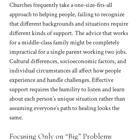
Churches frequently take a one-size-fits-all
approach to helping people, failing to recognize
that different backgrounds and situations require
different kinds of support. The advice that works
for a middle-class family might be completely
impractical for a single parent working two jobs.
Cultural differences, socioeconomic factors, and
individual circumstances all affect how people
experience and handle challenges. Effective
support requires the humility to listen and learn
about each person’s unique situation rather than
assuming everyone’s path to healing looks the
same.
Focusing Only on “Big” Problems