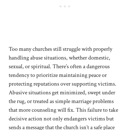
Too many churches still struggle with properly
handling abuse situations, whether domestic,
sexual, or spiritual. There’s often a dangerous
tendency to prioritize maintaining peace or
protecting reputations over supporting victims.
Abusive situations get minimized, swept under
the rug, or treated as simple marriage problems
that more counseling will fix. This failure to take
decisive action not only endangers victims but
sends a message that the church isn’t a safe place