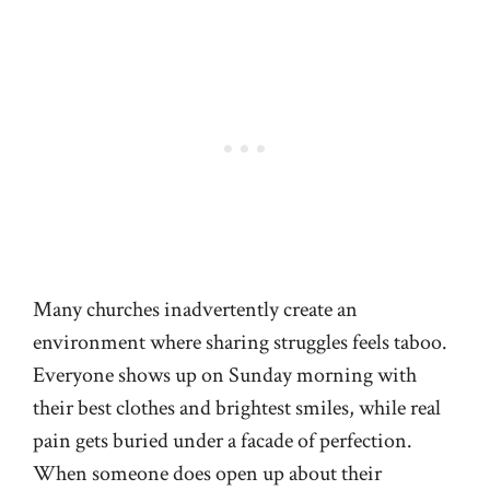
Many churches inadvertently create an
environment where sharing struggles feels taboo.
Everyone shows up on Sunday morning with
their best clothes and brightest smiles, while real
pain gets buried under a facade of perfection.
When someone does open up about their