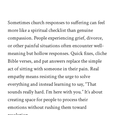
Sometimes church responses to suffering can feel
more like a spiritual checklist than genuine
compassion. People experiencing grief, divorce,
or other painful situations often encounter well-
meaning but hollow responses. Quick fixes, cliche
Bible verses, and pat answers replace the simple
act of sitting with someone in their pain. Real
empathy means resisting the urge to solve
everything and instead learning to say, “That
sounds really hard. I’m here with you.” It’s about
creating space for people to process their
emotions without rushing them toward
resolution.