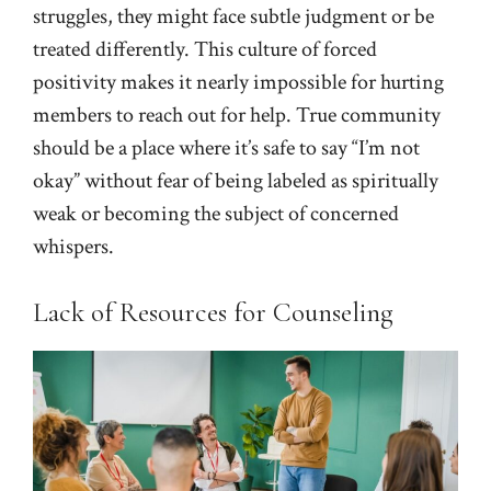
struggles, they might face subtle judgment or be
treated differently. This culture of forced
positivity makes it nearly impossible for hurting
members to reach out for help. True community
should be a place where it’s safe to say “I’m not
okay” without fear of being labeled as spiritually
weak or becoming the subject of concerned
whispers.
Lack of Resources for Counseling