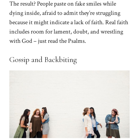
The result? People paste on fake smiles while
dying inside, afraid to admit they’re struggling
because it might indicate a lack of faith. Real faith
includes room for lament, doubt, and wrestling
with God – just read the Psalms.
Gossip and Backbiting