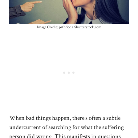
Image Credit: pathdoc / Shutterstock.com
When bad things happen, there’s often a subtle
undercurrent of searching for what the suffering
person did wrong. This manifests in questions