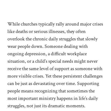
While churches typically rally around major crises
like deaths or serious illnesses, they often
overlook the chronic daily struggles that slowly
wear people down. Someone dealing with
ongoing depression, a difficult workplace
situation, or a child’s special needs might never
receive the same level of support as someone with
more visible crises. Yet these persistent challenges
can be just as devastating over time. Supporting
people means recognizing that sometimes the
most important ministry happens in life’s daily
struggles, not just its dramatic moments.