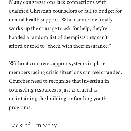
Many congregations lack connections with
qualified Christian counselors or fail to budget for
mental health support. When someone finally
works up the courage to ask for help, they’re
handed a random list of therapists they can’t
afford or told to “check with their insurance.”
Without concrete support systems in place,
members facing crisis situations can feel stranded.
Churches need to recognize that investing in
counseling resources is just as crucial as
maintaining the building or funding youth
programs.
Lack of Empathy