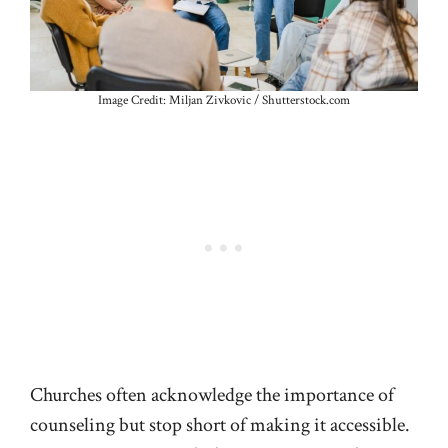
Image Credit: Miljan Zivkovic / Shutterstock.com
Churches often acknowledge the importance of
counseling but stop short of making it accessible.