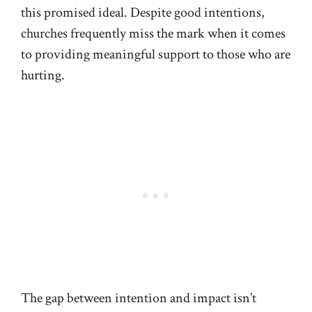
this promised ideal. Despite good intentions,
churches frequently miss the mark when it comes
to providing meaningful support to those who are
hurting.
The gap between intention and impact isn’t