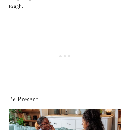
tough.
Be Present