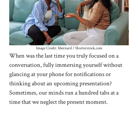
Image Credit: bbernard / Shutterstock.com
When was the last time you truly focused on a
conversation, fully immersing yourself without
glancing at your phone for notifications or
thinking about an upcoming presentation?
Sometimes, our minds run a hundred tabs at a
time that we neglect the present moment.