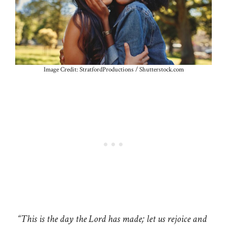
Image Credit: StratfordProductions / Shutterstock.com
“This is the day the Lord has made; let us rejoice and