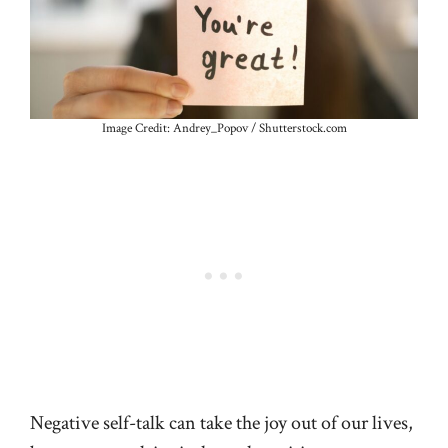
Image Credit: Andrey_Popov / Shutterstock.com
Negative self-talk can take the joy out of our lives,