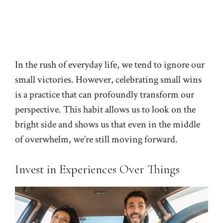
In the rush of everyday life, we tend to ignore our
small victories. However, celebrating small wins
is a practice that can profoundly transform our
perspective. This habit allows us to look on the
bright side and shows us that even in the middle
of overwhelm, we’re still moving forward.
Invest in Experiences Over Things