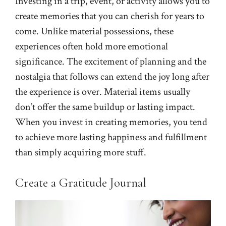
Investing in a trip, event, or activity allows you to
create memories that you can cherish for years to
come. Unlike material possessions, these
experiences often hold more emotional
significance. The excitement of planning and the
nostalgia that follows can extend the joy long after
the experience is over. Material items usually
don’t offer the same buildup or lasting impact.
When you invest in creating memories, you tend
to achieve more lasting happiness and fulfillment
than simply acquiring more stuff.
Create a Gratitude Journal