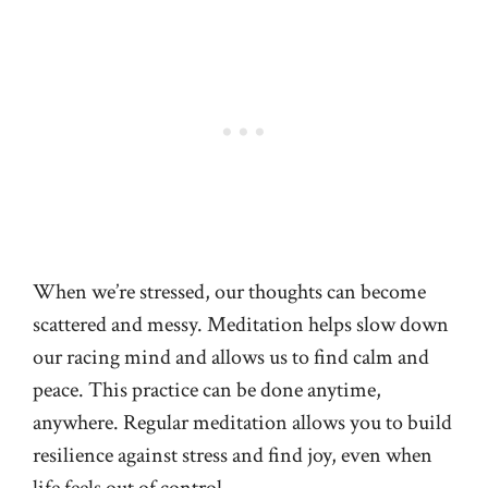
When we’re stressed, our thoughts can become
scattered and messy. Meditation helps slow down
our racing mind and allows us to find calm and
peace. This practice can be done anytime,
anywhere. Regular meditation allows you to build
resilience against stress and find joy, even when
life feels out of control.