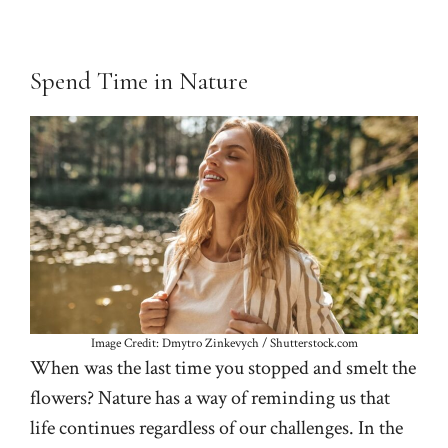
Spend Time in Nature
Image Credit: Dmytro Zinkevych / Shutterstock.com
When was the last time you stopped and smelt the
flowers? Nature has a way of reminding us that
life continues regardless of our challenges. In the