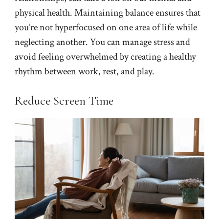
physical health. Maintaining balance ensures that
you’re not hyperfocused on one area of life while
neglecting another. You can manage stress and
avoid feeling overwhelmed by creating a healthy
rhythm between work, rest, and play.
Reduce Screen Time