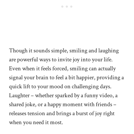
Though it sounds simple, smiling and laughing
are powerful ways to invite joy into your life.
Even when it feels forced, smiling can actually
signal your brain to feel a bit happier, providing a
quick lift to your mood on challenging days.
Laughter – whether sparked by a funny video, a
shared joke, or a happy moment with friends –
releases tension and brings a burst of joy right
when you need it most.