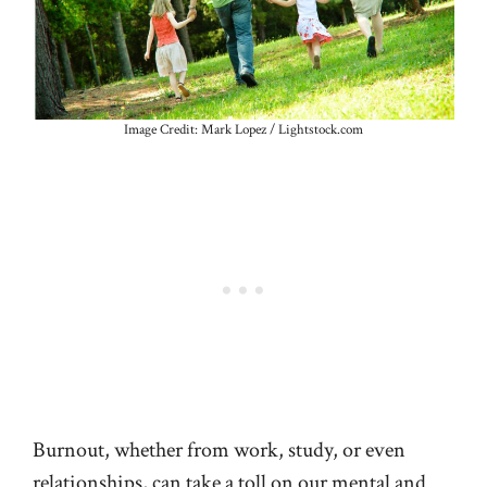
Image Credit: Mark Lopez / Lightstock.com
Burnout, whether from work, study, or even
relationships, can take a toll on our mental and