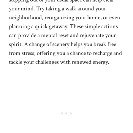
your mind. Try taking a walk around your
neighborhood, reorganizing your home, or even
planning a quick getaway. These simple actions
can provide a mental reset and rejuvenate your
spirit. A change of scenery helps you break free
from stress, offering you a chance to recharge and
tackle your challenges with renewed energy.