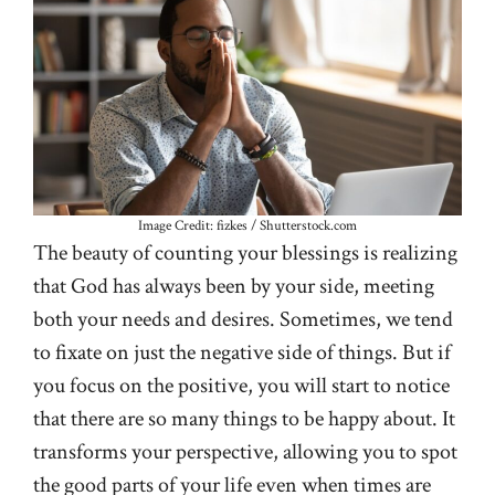
Image Credit: fizkes / Shutterstock.com
The beauty of counting your blessings is realizing
that God has always been by your side, meeting
both your needs and desires. Sometimes, we tend
to fixate on just the negative side of things. But if
you focus on the positive, you will start to notice
that there are so many things to be happy about. It
transforms your perspective, allowing you to spot
the good parts of your life even when times are