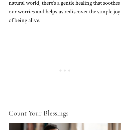
natural world, there’s a gentle healing that soothes
our worries and helps us rediscover the simple joy
of being alive.
Count Your Blessings