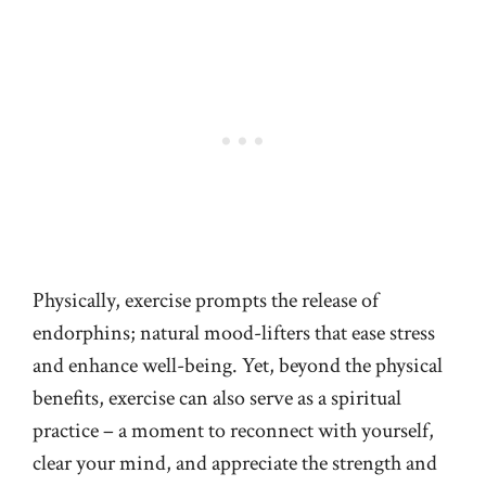
Physically, exercise prompts the release of
endorphins; natural mood-lifters that ease stress
and enhance well-being. Yet, beyond the physical
benefits, exercise can also serve as a spiritual
practice – a moment to reconnect with yourself,
clear your mind, and appreciate the strength and