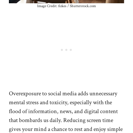
Image Credit: fizkes / Shutterstock.com
Overexposure to social media adds unnecessary
mental stress and toxicity, especially with the
flood of information, news, and digital content
that bombards us daily. Reducing screen time
gives your mind a chance to rest and enjoy simple