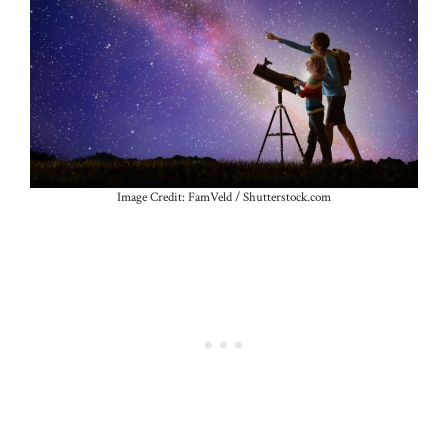
Image Credit: FamVeld / Shutterstock.com