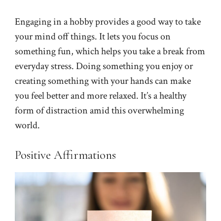
Engaging in a hobby provides a good way to take
your mind off things. It lets you focus on
something fun, which helps you take a break from
everyday stress. Doing something you enjoy or
creating something with your hands can make
you feel better and more relaxed. It’s a healthy
form of distraction amid this overwhelming
world.
Positive Affirmations