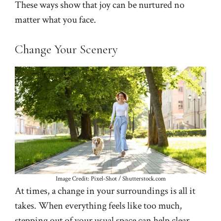
These ways show that joy can be nurtured no
matter what you face.
Change Your Scenery
Image Credit: Pixel-Shot / Shutterstock.com
At times, a change in your surroundings is all it
takes. When everything feels like too much,
stepping out of your usual space can help clear