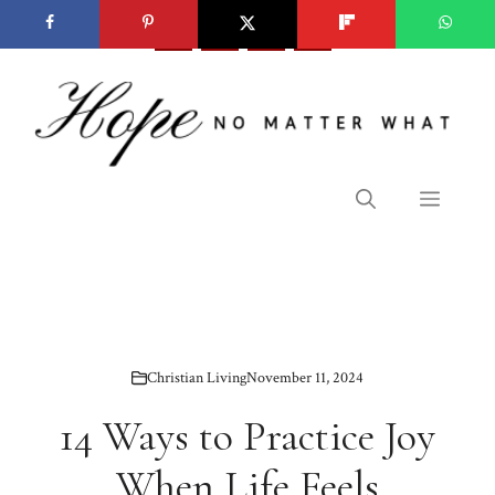
Skip
to
content
Menu
Christian Living
November 11, 2024
14 Ways to Practice Joy
When Life Feels