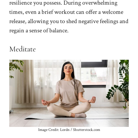
resilience you possess. During overwhelming
times, even a brief workout can offer a welcome
release, allowing you to shed negative feelings and
regain a sense of balance.
Meditate
Image Credit: Lordn / Shutterstock.com