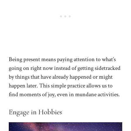
Being present means paying attention to what’s
going on right now instead of getting sidetracked
by things that have already happened or might
happen later. This simple practice allows us to
find moments of joy, even in mundane activities.
Engage in Hobbies