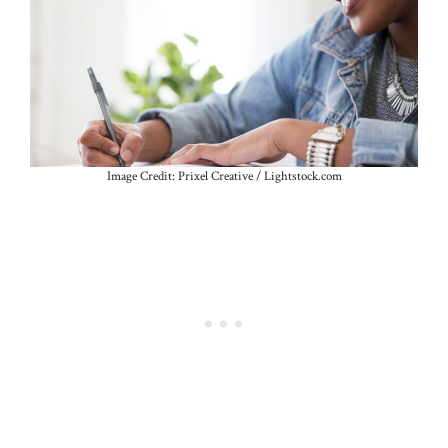
Image Credit: Prixel Creative / Lightstock.com