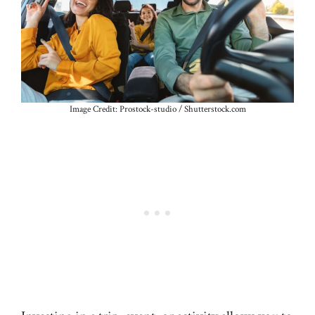
Image Credit: Prostock-studio / Shutterstock.com