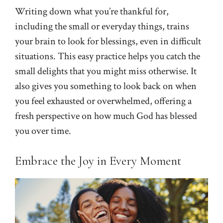
Writing down what you’re thankful for,
including the small or everyday things, trains
your brain to look for blessings, even in difficult
situations. This easy practice helps you catch the
small delights that you might miss otherwise. It
also gives you something to look back on when
you feel exhausted or overwhelmed, offering a
fresh perspective on how much God has blessed
you over time.
Embrace the Joy in Every Moment