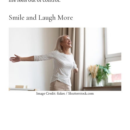
Smile and Laugh More
Image Credit: fizkes / Shutterstock.com