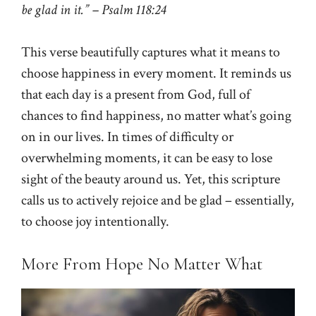
be glad in it.” – Psalm 118:24
This verse beautifully captures what it means to
choose happiness in every moment. It reminds us
that each day is a present from God, full of
chances to find happiness, no matter what’s going
on in our lives. In times of difficulty or
overwhelming moments, it can be easy to lose
sight of the beauty around us. Yet, this scripture
calls us to actively rejoice and be glad – essentially,
to choose joy intentionally.
More From Hope No Matter What