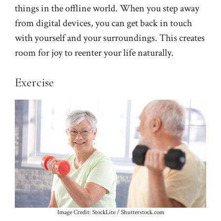
things in the offline world. When you step away
from digital devices, you can get back in touch
with yourself and your surroundings. This creates
room for joy to reenter your life naturally.
Exercise
Image Credit: StockLite / Shutterstock.com