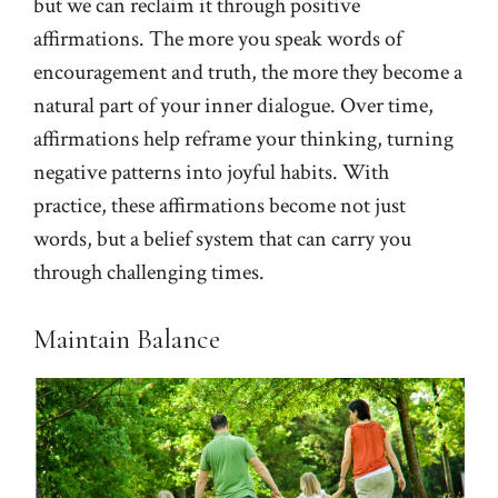
but we can reclaim it through positive
affirmations. The more you speak words of
encouragement and truth, the more they become a
natural part of your inner dialogue. Over time,
affirmations help reframe your thinking, turning
negative patterns into joyful habits. With
practice, these affirmations become not just
words, but a belief system that can carry you
through challenging times.
Maintain Balance