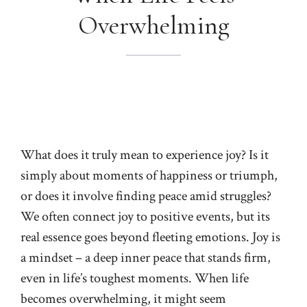
Overwhelming
What does it truly mean to experience joy? Is it
simply about moments of happiness or triumph,
or does it involve finding peace amid struggles?
We often connect joy to positive events, but its
real essence goes beyond fleeting emotions. Joy is
a mindset – a deep inner peace that stands firm,
even in life’s toughest moments. When life
becomes overwhelming, it might seem