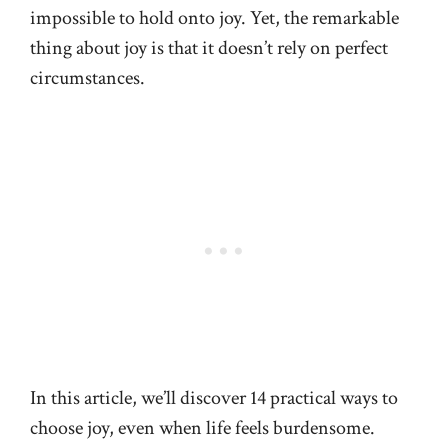
impossible to hold onto joy. Yet, the remarkable
thing about joy is that it doesn’t rely on perfect
circumstances.
In this article, we’ll discover 14 practical ways to
choose joy, even when life feels burdensome.