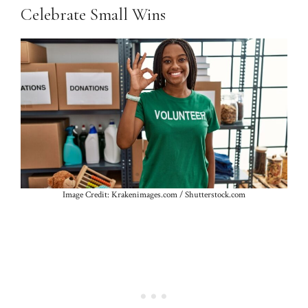
Celebrate Small Wins
Image Credit: Krakenimages.com / Shutterstock.com