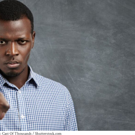
t: Cast Of Thousands / Shutterstock.com