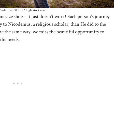
redit: Ben White / Lightstock.com
e size shoe – it just doesn’t work! Each person’s journey
y to Nicodemus, a religious scholar, than He did to the
e the same way, we miss the beautiful opportunity to
ific needs.