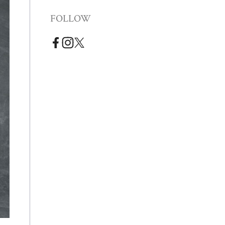
FOLLOW