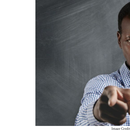
Image Credi