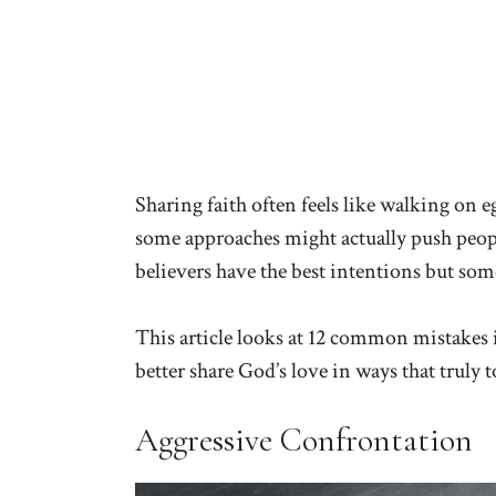
Sharing faith often feels like walking on e
some approaches might actually push peop
believers have the best intentions but som
This article looks at 12 common mistakes 
better share God’s love in ways that truly 
Aggressive Confrontation