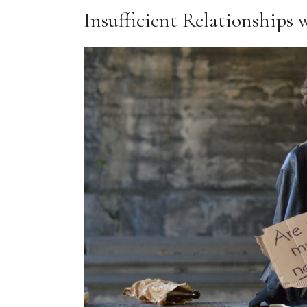
Insufficient Relationships