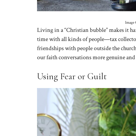
Image 
Living in a “Christian bubble” makes it h
time with all kinds of people—tax collector
friendships with people outside the churc
our faith conversations more genuine and
Using Fear or Guilt