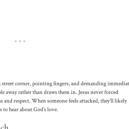
a street corner, pointing fingers, and demanding immedia
le away rather than draws them in. Jesus never forced
s and respect. When someone feels attacked, they’ll likely
s to hear about God’s love.
ach