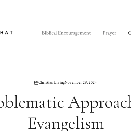
Biblical Encouragement
Prayer
C
Christian Living
November 29, 2024
roblematic Approach
Evangelism