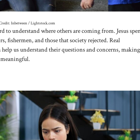
Credit: Inbetween / Lightstock.com
ard to understand where others are coming from. Jesus spe
s, fishermen, and those that society rejected. Real
h help us understand their questions and concerns, making
 meaningful.