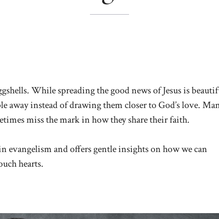
ggshells. While spreading the good news of Jesus is beautif
le away instead of drawing them closer to God’s love. Ma
etimes miss the mark in how they share their faith.
in evangelism and offers gentle insights on how we can
touch hearts.