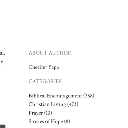
ul,
ABOUT AUTHOR
ny
Cherifer Papa
CATEGORIES
Biblical Encouragement
(258)
Christian Living
(473)
Prayer
(13)
Stories of Hope
(8)