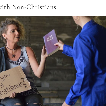
 with Non-Christians