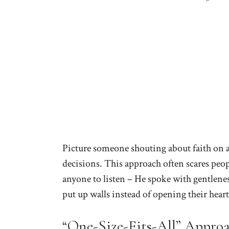
Picture someone shouting about faith on 
decisions. This approach often scares peop
anyone to listen – He spoke with gentlenes
put up walls instead of opening their heart
“One-Size-Fits-All” Appro