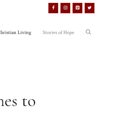
hristian Living
Stories of Hope
es to