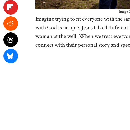
Image C
Imagine trying to fit everyone with the sam
with God is unique. Jesus talked differentl
woman at the well. When we treat everyon
connect with their personal story and spec