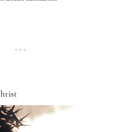
hrist