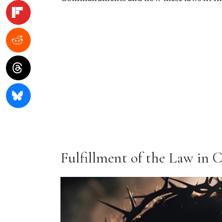
Fulfillment of the Law in C