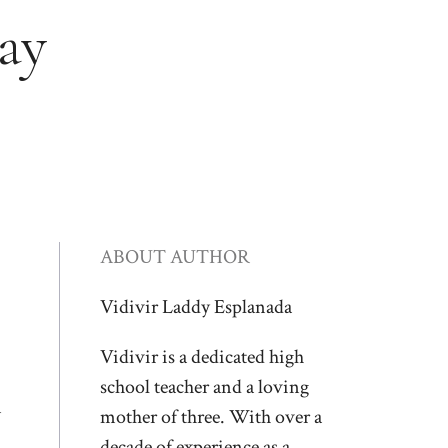
ay
ABOUT AUTHOR
Vidivir Laddy Esplanada
Vidivir is a dedicated high
school teacher and a loving
n
mother of three. With over a
decade of experience as a