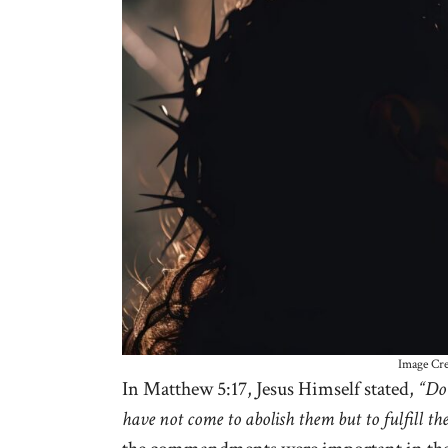
Image Cre
In Matthew 5:17, Jesus Himself stated,
“Do 
have not come to abolish them but to fulfill th