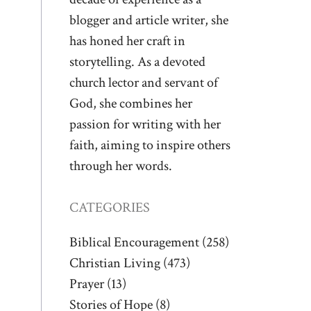
blogger and article writer, she
has honed her craft in
storytelling. As a devoted
church lector and servant of
God, she combines her
passion for writing with her
faith, aiming to inspire others
through her words.
CATEGORIES
Biblical Encouragement
(258)
Christian Living
(473)
Prayer
(13)
Stories of Hope
(8)