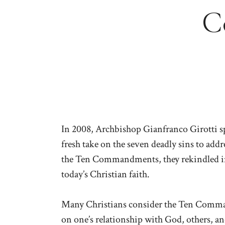
C
In 2008, Archbishop Gianfranco Girotti s
fresh take on the seven deadly sins to add
the Ten Commandments, they rekindled imp
today’s Christian faith.
Many Christians consider the Ten Comman
on one’s relationship with God, others, 