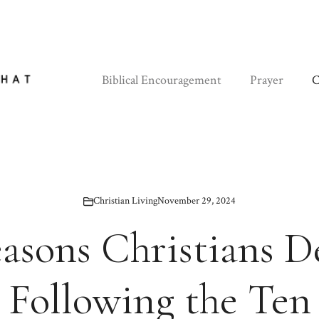
Biblical Encouragement
Prayer
C
Christian Living
November 29, 2024
easons Christians D
Following the Ten