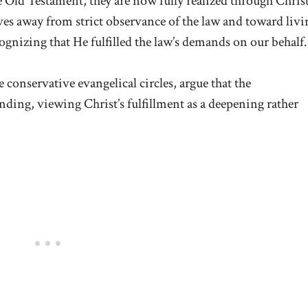
ld Testament, they are now fully realized through Christ
moves away from strict observance of the law and toward livi
ognizing that He fulfilled the law’s demands on our behalf.
 conservative evangelical circles, argue that the
ng, viewing Christ’s fulfillment as a deepening rather