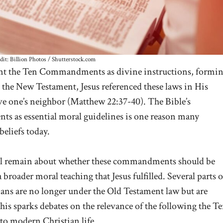
dit: Billion Photos / Shutterstock.com
nt the Ten Commandments as divine instructions, formi
n the New Testament, Jesus referenced these laws in His
ve one’s neighbor (
Matthew 22:37-40
). The Bible’s
ts as essential moral guidelines is one reason many
 beliefs today.
ll remain about whether these commandments should be
a broader moral teaching that Jesus fulfilled. Several parts o
ans are no longer under the Old Testament law but are
This sparks debates on the relevance of the following the T
o modern Christian life.