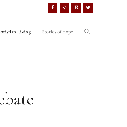
hristian Living
Stories of Hope
ebate