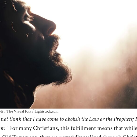
dit: The Visual Folk / Lightstock.com
not think that I have come to abolish the Law or the Prophets; I
em.”
For many Christians, this fulfillment means that whil