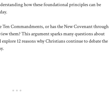
nderstanding how these foundational principles can be
day.
w the Ten Commandments, or has the New Covenant through
 view them? This argument sparks many questions about
’ll explore 12 reasons why Christians continue to debate the
y.