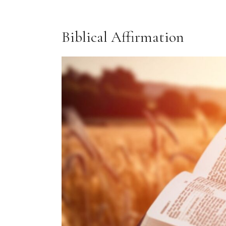
Biblical Affirmation