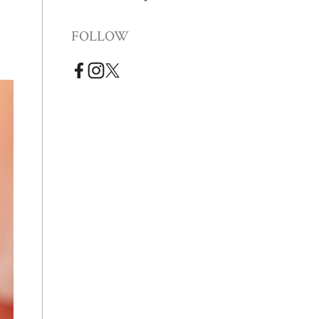
FOLLOW