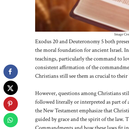
Image Cre
Exodus 20 and Deuteronomy 5 both prese
the moral foundation for ancient Israel. I
teachings, particularly the command to lo
consistent affirmation of the commandmen
Christians still see them as crucial to their
However, questions among Christians sti
followed literally or interpreted as part of 
the New Testament emphasize that Christi
guided by grace and the spirit of the law. 
Commandments and how these laws fit int