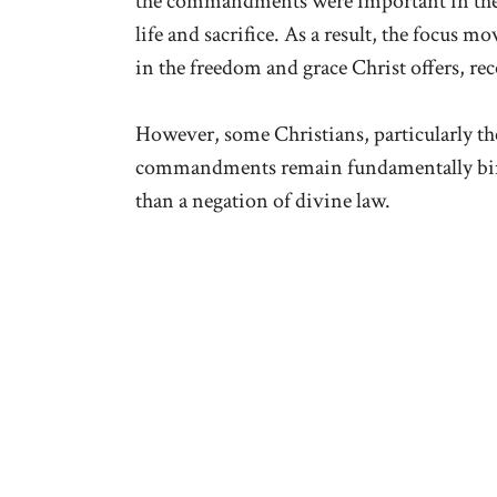
the commandments were important in the O
life and sacrifice. As a result, the focus 
in the freedom and grace Christ offers, rec
However, some Christians, particularly the
commandments remain fundamentally bindi
than a negation of divine law.