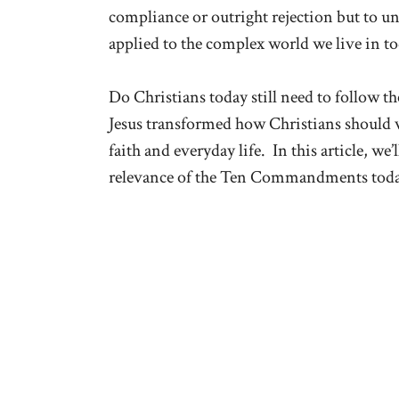
compliance or outright rejection but to u
applied to the complex world we live in to
Do Christians today still need to follo
Jesus transformed how Christians should
faith and everyday life. In this article, we
relevance of the Ten Commandments toda