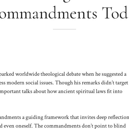
ommandments Tod
parked worldwide theological debate when he suggested a
ress modern social issues. Though his remarks didn’t target
ortant talks about how ancient spiritual laws fit into
dments a guiding framework that invites deep reflectio
and even oneself. The commandments don’t point to blind