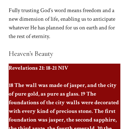
Fully trusting God’s word means freedom and a
new dimension of life, enabling us to anticipate
whatever He has planned for us on earth and for
the rest of eternity.
Heaven’s Beauty
Revelations 21: 18-21 NIV
18 The wall was made of jasper, and the city
of pure gold, as pure as glass. 19 The
foundations of the city walls were decorated
with every kind of precious stone. The first
foundation was jasper, the second sapphire,
the third agate, the fourth emerald, 20 the