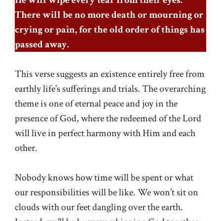
There will be no more death or mourning or
crying or pain, for the old order of things has
passed away.
This verse suggests an existence entirely free from
earthly life’s sufferings and trials. The overarching
theme is one of eternal peace and joy in the
presence of God, where the redeemed of the Lord
will live in perfect harmony with Him and each
other.
Nobody knows how time will be spent or what
our responsibilities will be like. We won’t sit on
clouds with our feet dangling over the earth.