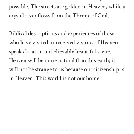
possible. The streets are golden in Heaven, while a
crystal river flows from the Throne of God.
Biblical descriptions and experiences of those
who have visited or received visions of Heaven
speak about an unbelievably beautiful scene.
Heaven will be more natural than this earth; it
will not be strange to us because our citizenship is
in Heaven. This world is not our home.