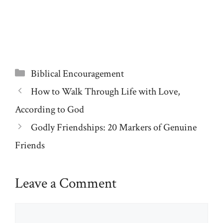
Categories
Biblical Encouragement
How to Walk Through Life with Love,
According to God
Godly Friendships: 20 Markers of Genuine
Friends
Leave a Comment
Comment