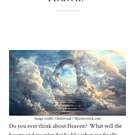
Image credit: Ontheroad / Shutterstock.com
Do you ever think about Heaven? What will the
beauty and its splendor be like when we finally