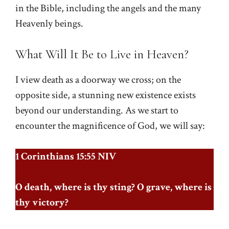
in the Bible, including the angels and the many
Heavenly beings.
What Will It Be to Live in Heaven?
I view death as a doorway we cross; on the
opposite side, a stunning new existence exists
beyond our understanding. As we start to
encounter the magnificence of God, we will say:
1 Corinthians 15:55 NIV
O death, where is thy sting? O grave, where is
thy victory?