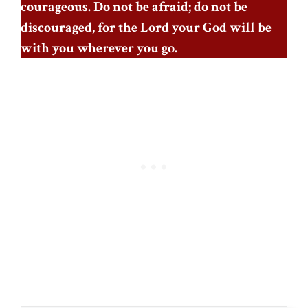
courageous. Do not be afraid; do not be
discouraged, for the Lord your God will be
with you wherever you go.