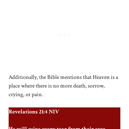
Additionally, the Bible mentions that Heaven is a
place where there is no more death, sorrow,
crying, or pain.
Revelations 21:4 NIV
He will wipe every tear from their eyes.