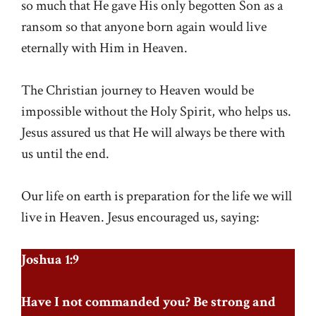
so much that He gave His only begotten Son as a
ransom so that anyone born again would live
eternally with Him in Heaven.
The Christian journey to Heaven would be
impossible without the Holy Spirit, who helps us.
Jesus assured us that He will always be there with
us until the end.
Our life on earth is preparation for the life we will
live in Heaven. Jesus encouraged us, saying:
Joshua 1:9
Have I not commanded you? Be strong and