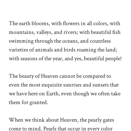
The earth blooms, with flowers in all colors, with
mountains, valleys, and rivers; with beautiful fish
swimming through the oceans, and countless
varieties of animals and birds roaming the land;
with seasons of the year, and yes, beautiful people!
The beauty of Heaven cannot be compared to
even the most exquisite sunrises and sunsets that
we have here on Earth, even though we often take
them for granted.
When we think about Heaven, the pearly gates
come to mind. Pearls that occur in every color