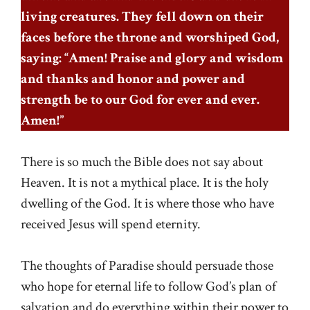
living creatures. They fell down on their
faces before the throne and worshiped God,
saying: “Amen! Praise and glory and wisdom
and thanks and honor and power and
strength be to our God for ever and ever.
Amen!”
There is so much the Bible does not say about
Heaven. It is not a mythical place. It is the holy
dwelling of the God. It is where those who have
received Jesus will spend eternity.
The thoughts of Paradise should persuade those
who hope for eternal life to follow God’s plan of
salvation and do everything within their power to