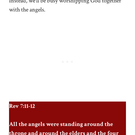
Instead, we’ll be busy worshipping God together
with the angels.
Rev 7:11-12
All the angels were standing around the
throne and around the elders and the four