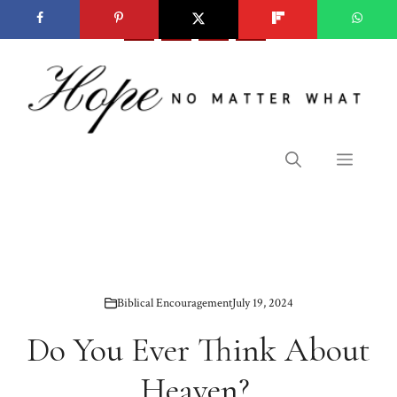
Skip
to
content
Menu
Biblical Encouragement
July 19, 2024
Do You Ever Think About
Heaven?