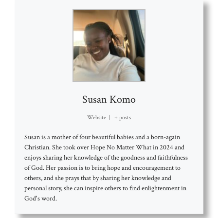
Susan Komo
Website
|
+ posts
Susan is a mother of four beautiful babies and a born-again
Christian. She took over Hope No Matter What in 2024 and
enjoys sharing her knowledge of the goodness and faithfulness
of God. Her passion is to bring hope and encouragement to
others, and she prays that by sharing her knowledge and
personal story, she can inspire others to find enlightenment in
God's word.