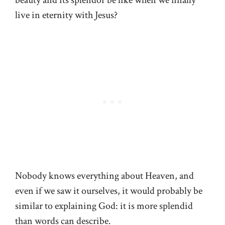
live in eternity with Jesus?
Nobody knows everything about Heaven, and
even if we saw it ourselves, it would probably be
similar to explaining God: it is more splendid
than words can describe.