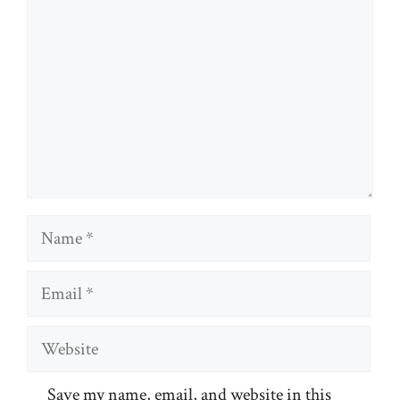
Name
Email
Website
Save my name, email, and website in this