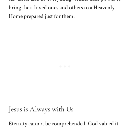
bring their loved ones and others to a Heavenly
Home prepared just for them.
Jesus is Always with Us
Eternity cannot be comprehended. God valued it