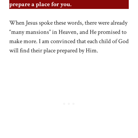
prepare a place for you.
When Jesus spoke these words, there were already
“many mansions” in Heaven, and He promised to
make more. I am convinced that each child of God
will find their place prepared by Him.