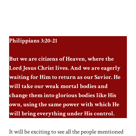
Philippians 3:20-21
But we are citizens of Heaven, where the
Lord Jesus Christ lives. And we are eagerly
waiting for Him to return as our Savior. He
will take our weak mortal bodies and
change them into glorious bodies like His
own, using the same power with which He
will bring everything under His control.
It will be exciting to see all the people mentioned