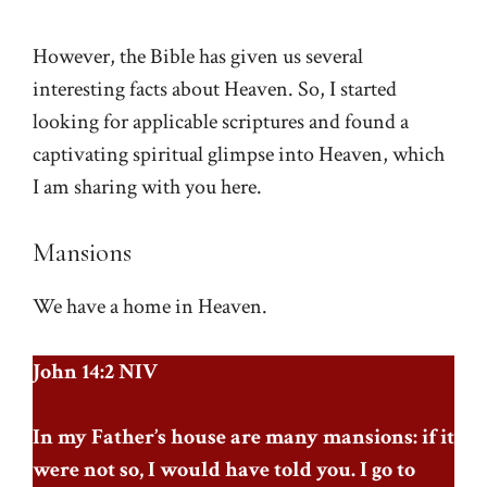
However, the Bible has given us several
interesting facts about Heaven. So, I started
looking for applicable scriptures and found a
captivating spiritual glimpse into Heaven, which
I am sharing with you here.
Mansions
We have a home in Heaven.
John 14:2 NIV
In my Father’s house are many mansions: if it
were not so, I would have told you. I go to