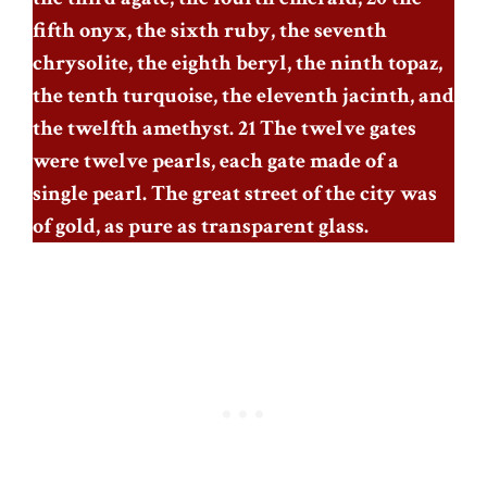
fifth onyx, the sixth ruby, the seventh
chrysolite, the eighth beryl, the ninth topaz,
the tenth turquoise, the eleventh jacinth, and
the twelfth amethyst. 21 The twelve gates
were twelve pearls, each gate made of a
single pearl. The great street of the city was
of gold, as pure as transparent glass.