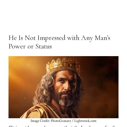
He Is Not Impressed with Any Man’s
Power or Status
Image Credit: PhotoGranary / Lightstock.com