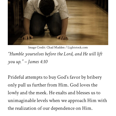
Image Credit: Chad Madden / Lightstock.com
“Humble yourselves before the Lord, and He will lift
you up.” – James 4:10
Prideful attempts to buy God’s favor by bribery
only pull us further from Him. God loves the
lowly and the meek. He exalts and blesses us to
unimaginable levels when we approach Him with
the realization of our dependence on Him.