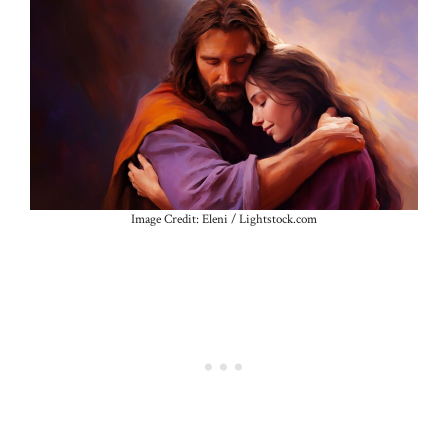
Image Credit: Eleni / Lightstock.com