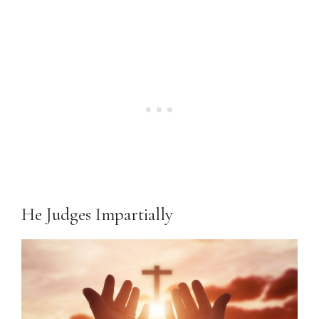
He Judges Impartially