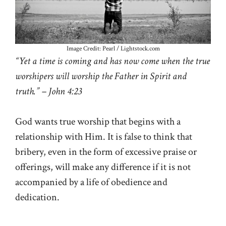
Image Credit: Pearl / Lightstock.com
“Yet a time is coming and has now come when the true
worshipers will worship the Father in Spirit and
truth.” – John 4:23
God wants true worship that begins with a
relationship with Him. It is false to think that
bribery, even in the form of excessive praise or
offerings, will make any difference if it is not
accompanied by a life of obedience and
dedication.