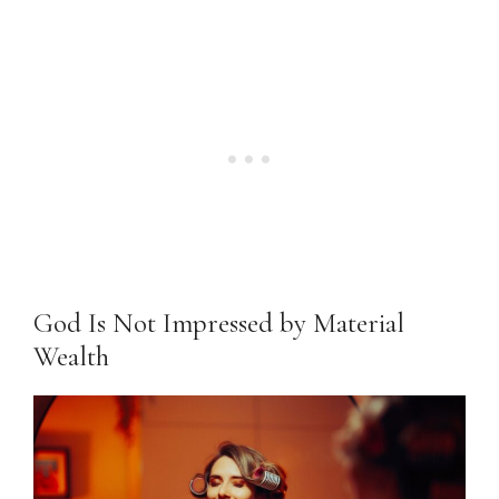
God Is Not Impressed by Material
Wealth