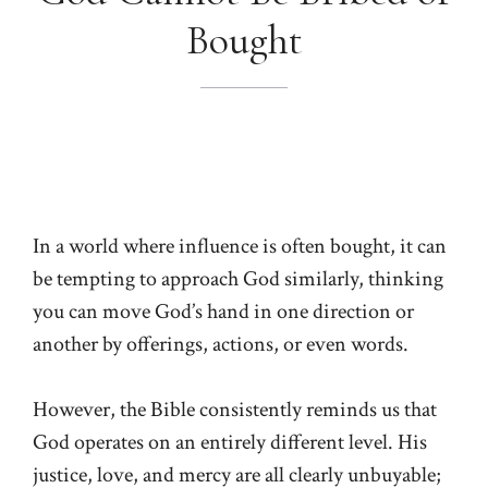
Bought
In a world where influence is often bought, it can
be tempting to approach God similarly, thinking
you can move God’s hand in one direction or
another by offerings, actions, or even words.
However, the Bible consistently reminds us that
God operates on an entirely different level. His
justice, love, and mercy are all clearly unbuyable;