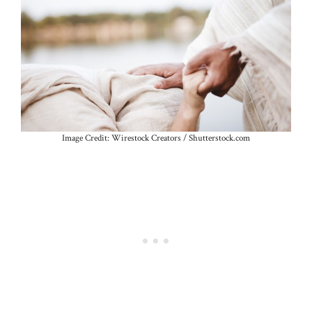
Image Credit: Wirestock Creators / Shutterstock.com