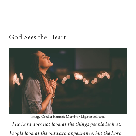
God Sees the Heart
Image Credit: Hannah Merritt / Lightstock.com
“The Lord does not look at the things people look at.
People look at the outward appearance, but the Lord