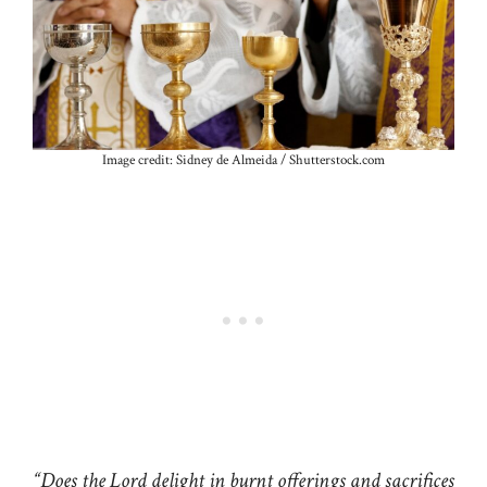
Image credit: Sidney de Almeida / Shutterstock.com
“Does the Lord delight in burnt offerings and sacrifices