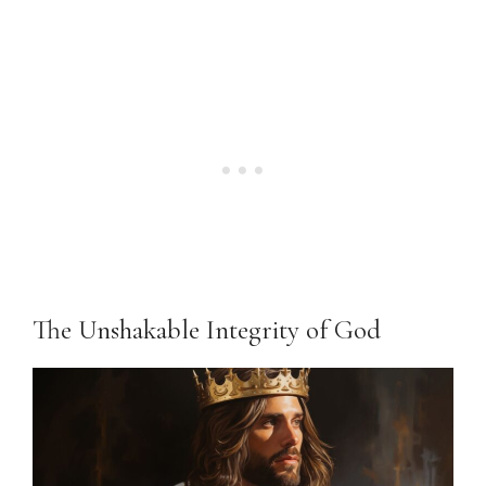
The Unshakable Integrity of God