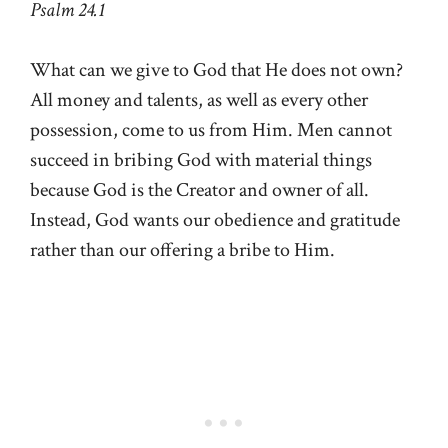
Psalm 24.1
What can we give to God that He does not own?
All money and talents, as well as every other
possession, come to us from Him. Men cannot
succeed in bribing God with material things
because God is the Creator and owner of all.
Instead, God wants our obedience and gratitude
rather than our offering a bribe to Him.