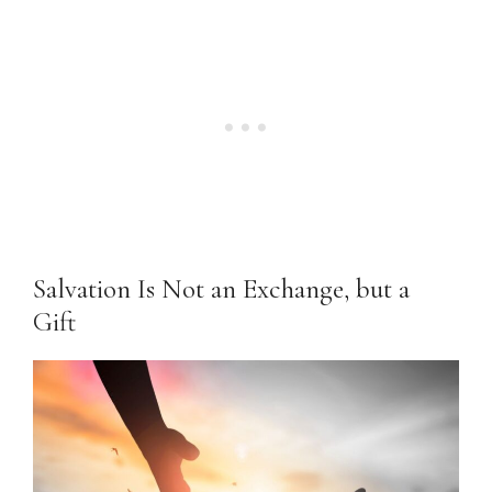
Salvation Is Not an Exchange, but a
Gift