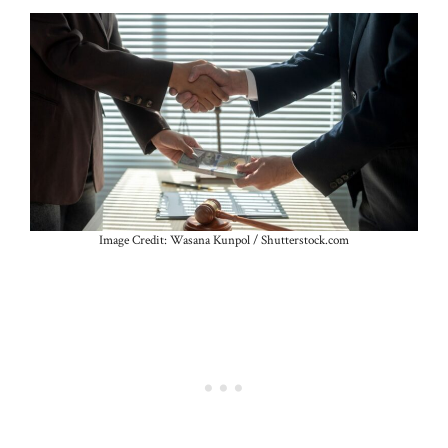
Image Credit: Wasana Kunpol / Shutterstock.com