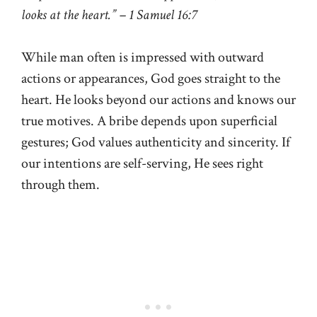
looks at the heart.” – 1 Samuel 16:7
While man often is impressed with outward
actions or appearances, God goes straight to the
heart. He looks beyond our actions and knows our
true motives. A bribe depends upon superficial
gestures; God values authenticity and sincerity. If
our intentions are self-serving, He sees right
through them.