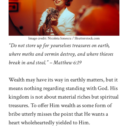
Image credit: Nicoleta Ionescu / Shutterstock.com
“Do not store up for yourselves treasures on earth,
where moths and vermin destroy, and where thieves
break in and steal.” – Matthew 6:19
Wealth may have its way in earthly matters, but it
means nothing regarding standing with God. His
kingdom is not about material riches but spiritual
treasures. To offer Him wealth as some form of
bribe utterly misses the point that He wants a
heart wholeheartedly yielded to Him.