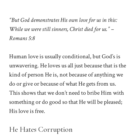
“But God demonstrates His own love for us in this:
While we were still sinners, Christ died for us.” –
Romans 5:8
Human love is usually conditional, but God’s is
unwavering. He loves us all just because that is the
kind of person He is, not because of anything we
do or give or because of what He gets from us.
This shows that we don’t need to bribe Him with
something or do good so that He will be pleased;
His love is free.
He Hates Corruption