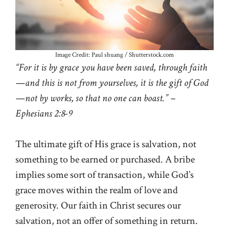
Image Credit: Paul shuang / Shutterstock.com
“For it is by grace you have been saved, through faith
—and this is not from yourselves, it is the gift of God
—not by works, so that no one can boast.” –
Ephesians 2:8-9
The ultimate gift of His grace is salvation, not
something to be earned or purchased. A bribe
implies some sort of transaction, while God’s
grace moves within the realm of love and
generosity. Our faith in Christ secures our
salvation, not an offer of something in return.