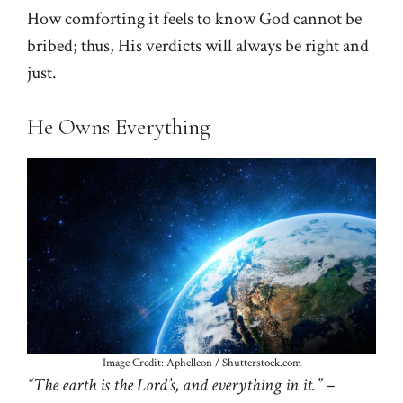
How comforting it feels to know God cannot be
bribed; thus, His verdicts will always be right and
just.
He Owns Everything
Image Credit: Aphelleon / Shutterstock.com
“The earth is the Lord’s, and everything in it.” –