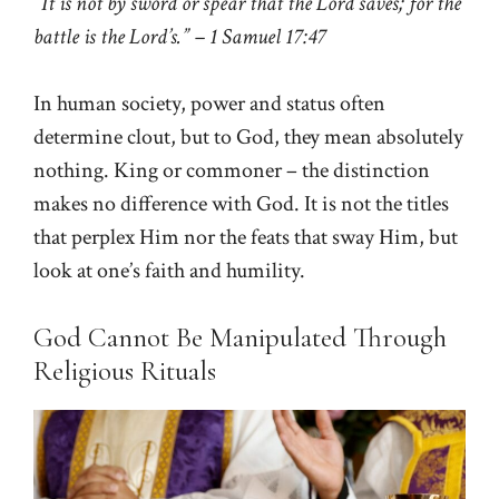
“It is not by sword or spear that the Lord saves; for the
battle is the Lord’s.” – 1 Samuel 17:47
In human society, power and status often
determine clout, but to God, they mean absolutely
nothing. King or commoner – the distinction
makes no difference with God. It is not the titles
that perplex Him nor the feats that sway Him, but
look at one’s faith and humility.
God Cannot Be Manipulated Through
Religious Rituals