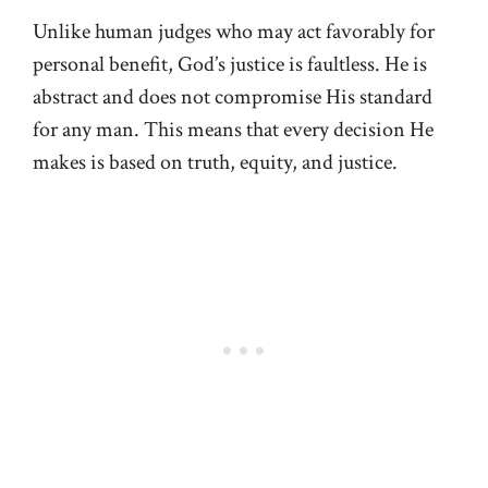
Unlike human judges who may act favorably for
personal benefit, God’s justice is faultless. He is
abstract and does not compromise His standard
for any man. This means that every decision He
makes is based on truth, equity, and justice.