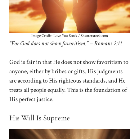
Image Credit: Love You Stock / Shutterstock.com
“For God does not show favoritism.” – Romans 2:11
God is fair in that He does not show favoritism to
anyone, either by bribes or gifts. His judgments
are according to His righteous standards, and He
treats all people equally. This is the foundation of
His perfect justice.
His Will Is Supreme