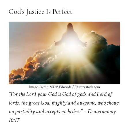
God’s Justice Is Perfect
Image Credit: MDV Edwards / Shutterstock.com
“For the Lord your God is God of gods and Lord of
lords, the great God, mighty and awesome, who shows
no partiality and accepts no bribes.” – Deuteronomy
10:17