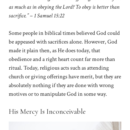
as much as in obeying the Lord? To obey is better than
sacrifice.”
–
1 Samuel 15:22
Some people in biblical times believed God could
be appeased with sacrifices alone. However, God
made it plain then, as He does today, that
obedience and a right heart count far more than
ritual. Today, religious acts such as attending
church or giving offerings have merit, but they are
absolutely nothing if they are done with wrong
motives or to manipulate God in some way.
His Mercy Is Inconceivable