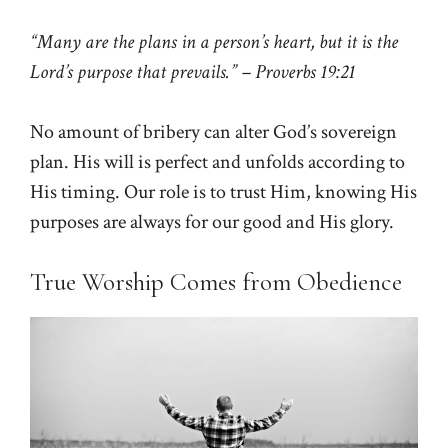
“Many are the plans in a person’s heart, but it is the
Lord’s purpose that prevails.” – Proverbs 19:21
No amount of bribery can alter God’s sovereign
plan. His will is perfect and unfolds according to
His timing. Our role is to trust Him, knowing His
purposes are always for our good and His glory.
True Worship Comes from Obedience