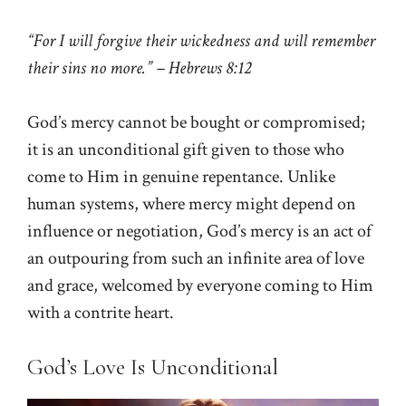
“For I will forgive their wickedness and will remember
their sins no more.” – Hebrews 8:12
God’s mercy cannot be bought or compromised;
it is an unconditional gift given to those who
come to Him in genuine repentance. Unlike
human systems, where mercy might depend on
influence or negotiation, God’s mercy is an act of
an outpouring from such an infinite area of love
and grace, welcomed by everyone coming to Him
with a contrite heart.
God’s Love Is Unconditional