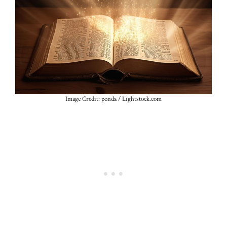
Image Credit: ponda / Lightstock.com