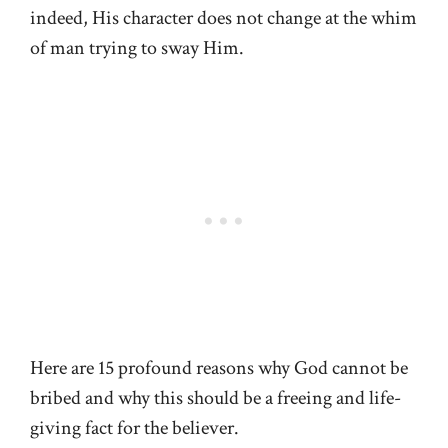
indeed, His character does not change at the whim
of man trying to sway Him.
Here are 15 profound reasons why God cannot be
bribed and why this should be a freeing and life-
giving fact for the believer.