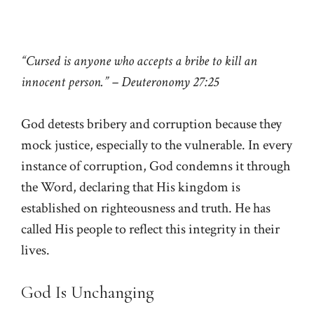
“Cursed is anyone who accepts a bribe to kill an
innocent person.” – Deuteronomy 27:25
God detests bribery and corruption because they
mock justice, especially to the vulnerable. In every
instance of corruption, God condemns it through
the Word, declaring that His kingdom is
established on righteousness and truth. He has
called His people to reflect this integrity in their
lives.
God Is Unchanging