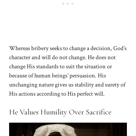
Whereas bribery seeks to change a decision, God’s
character and will do not change. He does not
change His standards to suit the situation or
because of human beings’ persuasion. His
unchanging nature gives us stability and surety of
His actions according to His perfect will.
He Values Humility Over Sacrifice