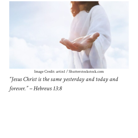
Image Credit: artin1 / Shutterstockstock.com
“Jesus Christ is the same yesterday and today and
forever.” – Hebrews 13:8