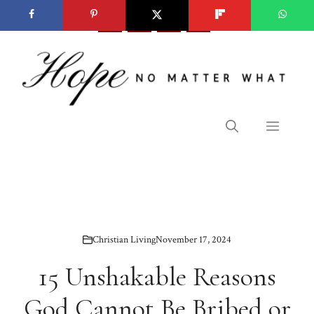
Skip
to
content
Menu
Christian Living
November 17, 2024
15 Unshakable Reasons
God Cannot Be Bribed or