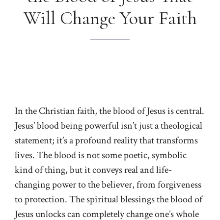
Will Change Your Faith
In the Christian faith, the blood of Jesus is central.
Jesus’ blood being powerful isn’t just a theological
statement; it’s a profound reality that transforms
lives. The blood is not some poetic, symbolic
kind of thing, but it conveys real and life-
changing power to the believer, from forgiveness
to protection. The spiritual blessings the blood of
Jesus unlocks can completely change one’s whole