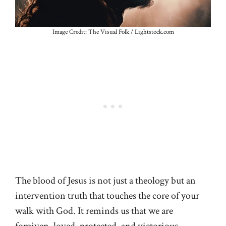
Image Credit: The Visual Folk / Lightstock.com
The blood of Jesus is not just a theology but an
intervention truth that touches the core of your
walk with God. It reminds us that we are
forgiven, loved, protected, and victorious.