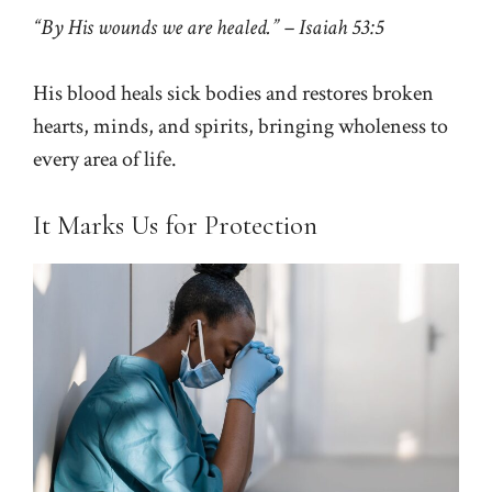
“By His wounds we are healed.” – Isaiah 53:5
His blood heals sick bodies and restores broken
hearts, minds, and spirits, bringing wholeness to
every area of life.
It Marks Us for Protection