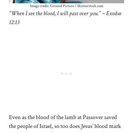
Image credit: Ground Picture / Shutterstock.com
“When I see the blood, I will pass over you.” – Exodus
12:13
Even as the blood of the lamb at Passover saved
the people of Israel, so too does Jesus’ blood mark