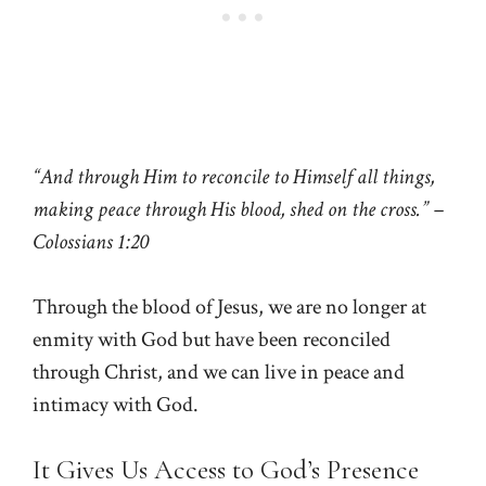
“And through Him to reconcile to Himself all things,
making peace through His blood, shed on the cross.” –
Colossians 1:20
Through the blood of Jesus, we are no longer at
enmity with God but have been reconciled
through Christ, and we can live in peace and
intimacy with God.
It Gives Us Access to God’s Presence