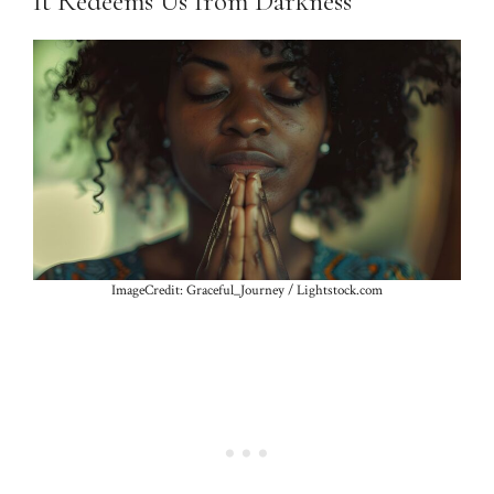
It Redeems Us from Darkness
ImageCredit: Graceful_Journey / Lightstock.com