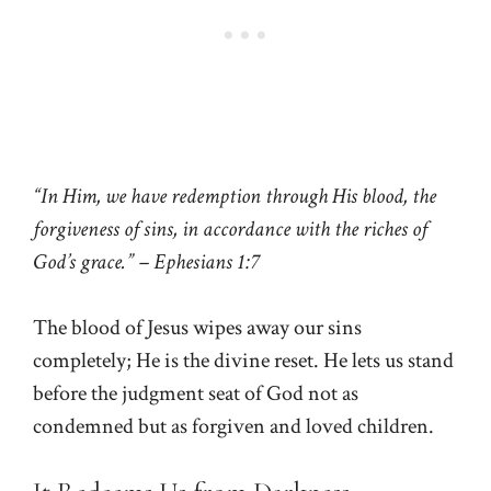
“In Him, we have redemption through His blood, the
forgiveness of sins, in accordance with the riches of
God’s grace.” – Ephesians 1:7
The blood of Jesus wipes away our sins
completely; He is the divine reset. He lets us stand
before the judgment seat of God not as
condemned but as forgiven and loved children.