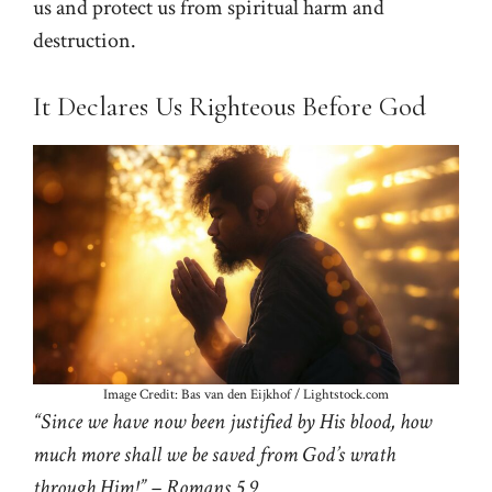
us and protect us from spiritual harm and
destruction.
It Declares Us Righteous Before God
Image Credit: Bas van den Eijkhof / Lightstock.com
“Since we have now been justified by His blood, how
much more shall we be saved from God’s wrath
through Him!” – Romans 5.9