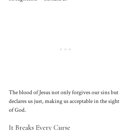
The blood of Jesus not only forgives our sins but
declares us just, making us acceptable in the sight
of God.
It Breaks Every Curse