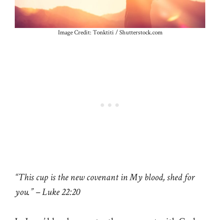
Image Credit: Tonktiti / Shutterstock.com
“This cup is the new covenant in My blood, shed for
you.” – Luke 22:20