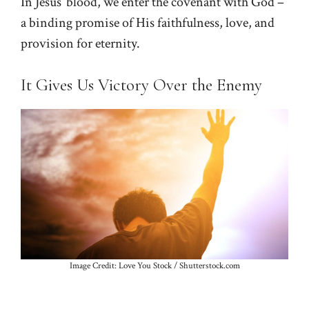
In Jesus’ blood, we enter the covenant with God –
a binding promise of His faithfulness, love, and
provision for eternity.
It Gives Us Victory Over the Enemy
Image Credit: Love You Stock / Shutterstock.com