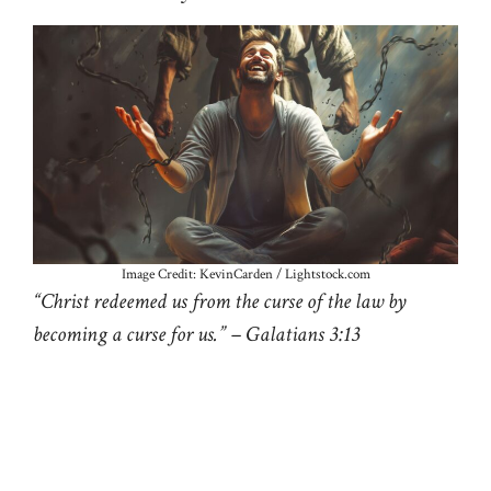
Image Credit: KevinCarden / Lightstock.com
“Christ redeemed us from the curse of the law by
becoming a curse for us.” – Galatians 3:13