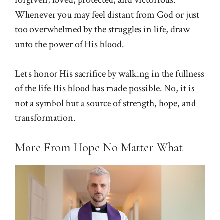
Whenever you may feel distant from God or just
too overwhelmed by the struggles in life, draw
unto the power of His blood.
Let’s honor His sacrifice by walking in the fullness
of the life His blood has made possible. No, it is
not a symbol but a source of strength, hope, and
transformation.
More From Hope No Matter What