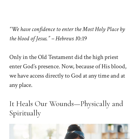
“We have confidence to enter the Most Holy Place by
the blood of Jesus.” – Hebrews 1
0:19
Only in the Old Testament did the high priest
enter God’s presence. Now, because of His blood,
we have access directly to God at any time and at
any place.
It Heals Our Wounds—Physically and
Spiritually