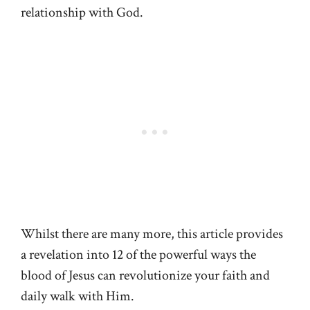
relationship with God.
Whilst there are many more, this article provides
a revelation into 12 of the powerful ways the
blood of Jesus can revolutionize your faith and
daily walk with Him.