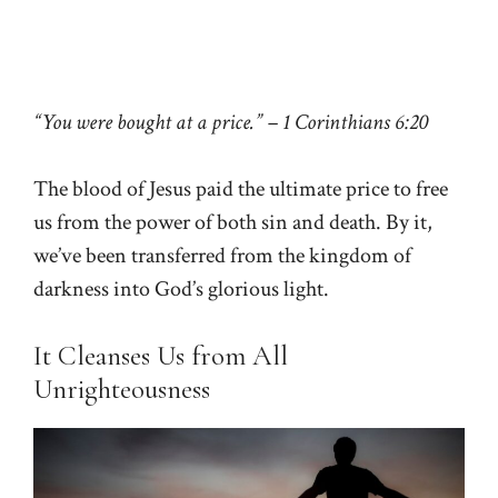
“You were bought at a price.” – 1 Corinthians 6:20
The blood of Jesus paid the ultimate price to free
us from the power of both sin and death. By it,
we’ve been transferred from the kingdom of
darkness into God’s glorious light.
It Cleanses Us from All
Unrighteousness