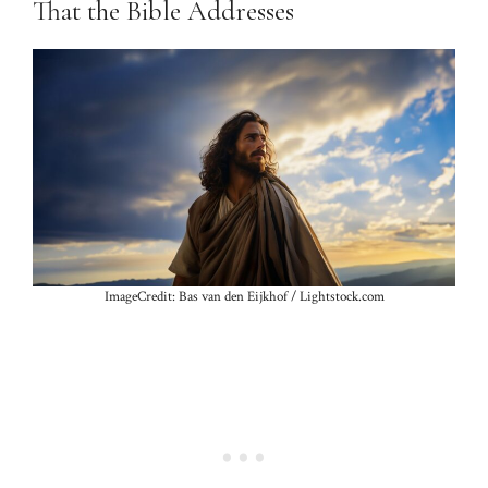
That the Bible Addresses
ImageCredit: Bas van den Eijkhof / Lightstock.com