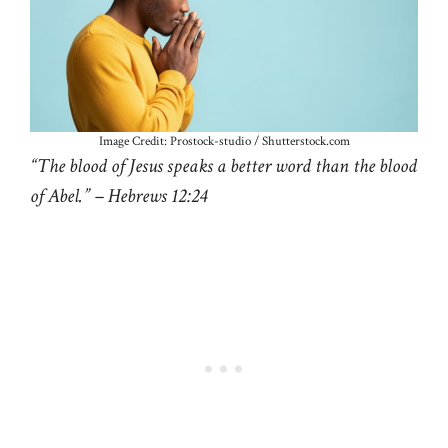
Image Credit: Prostock-studio / Shutterstock.com
“The blood of Jesus speaks a better word than the blood
of Abel.” – Hebrews 12:24