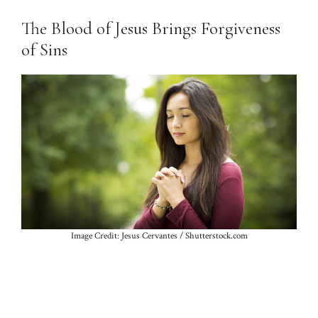
The Blood of Jesus Brings Forgiveness
of Sins
Image Credit: Jesus Cervantes / Shutterstock.com