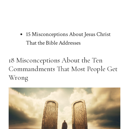
15 Misconceptions About Jesus Christ
That the Bible Addresses
18 Misconceptions About the Ten
Commandments That Most People Get
Wrong