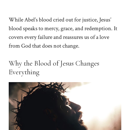
While Abel’s blood cried out for justice, Jesus’
blood speaks to mercy, grace, and redemption. It
covers every failure and reassures us of a love
from God that does not change.
Why the Blood of Jesus Changes
Everything