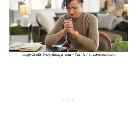
Image Credit: PeopleImages.com – Yuri A / Shutterstock.com