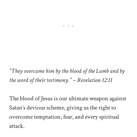
“They overcame him by the blood of the Lamb and by
the word of their testimony.” – Revelation 12:11
The blood of Jesus is our ultimate weapon against
Satan’s devious scheme, giving us the right to
overcome temptation, fear, and every spiritual
attack.