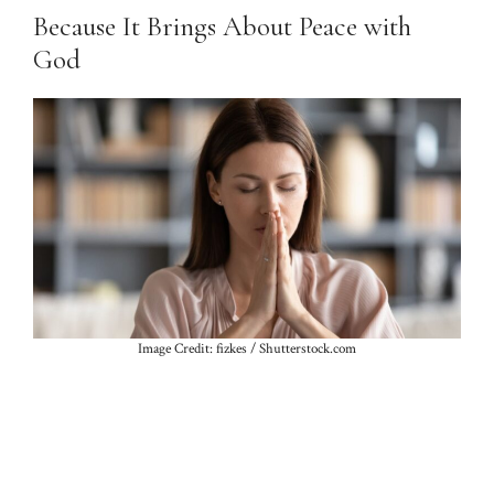
Because It Brings About Peace with
God
Image Credit: fizkes / Shutterstock.com