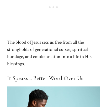
The blood of Jesus sets us free from all the
strongholds of generational curses, spiritual
bondage, and condemnation into a life in His
blessings.
It Speaks a Better Word Over Us