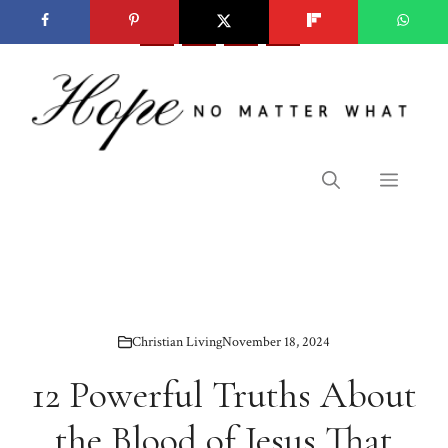
Skip
to
content
Menu
Christian Living
November 18, 2024
12 Powerful Truths About
the Blood of Jesus That