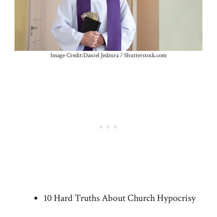
Image Credit:Daniel Jedzura / Shutterstock.com
10 Hard Truths About Church Hypocrisy