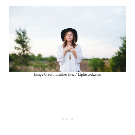
Image Credit: LindseyShea / Lightstock.com