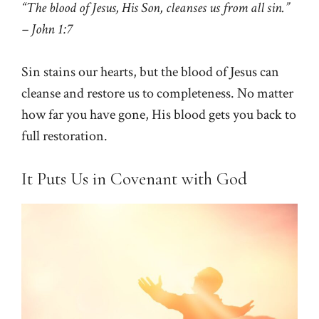
“The blood of Jesus, His Son, cleanses us from all sin.”
– John 1:7
Sin stains our hearts, but the blood of Jesus can
cleanse and restore us to completeness. No matter
how far you have gone, His blood gets you back to
full restoration.
It Puts Us in Covenant with God