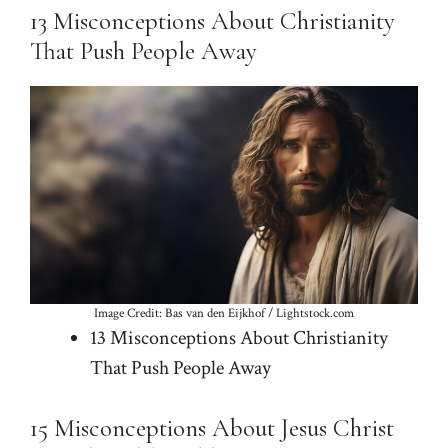
13 Misconceptions About Christianity
That Push People Away
Image Credit: Bas van den Eijkhof / Lightstock.com
13 Misconceptions About Christianity
That Push People Away
15 Misconceptions About Jesus Christ