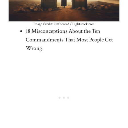
Image Credit: Ontheroad / Lightstock.com
18 Misconceptions About the Ten
Commandments That Most People Get
Wrong