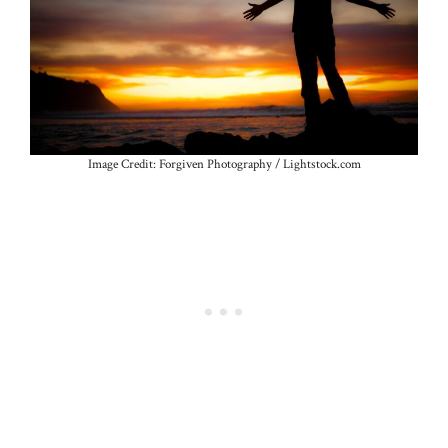
Image Credit: Forgiven Photography / Lightstock.com