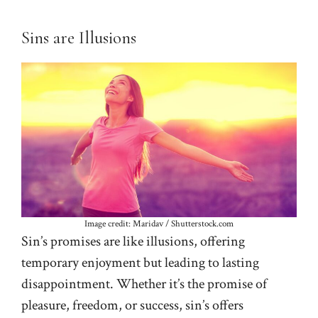
Sins are Illusions
Image credit: Maridav / Shutterstock.com
Sin’s promises are like illusions, offering
temporary enjoyment but leading to lasting
disappointment. Whether it’s the promise of
pleasure, freedom, or success, sin’s offers