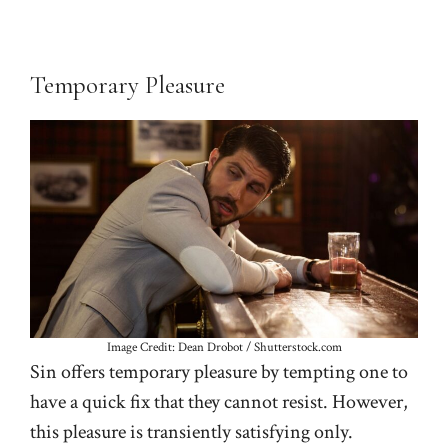
Temporary Pleasure
Image Credit: Dean Drobot / Shutterstock.com
Sin offers temporary pleasure by tempting one to
have a quick fix that they cannot resist. However,
this pleasure is transiently satisfying only.