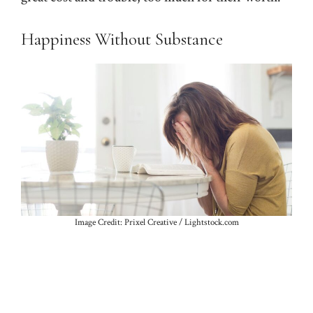
Happiness Without Substance
Image Credit: Prixel Creative / Lightstock.com