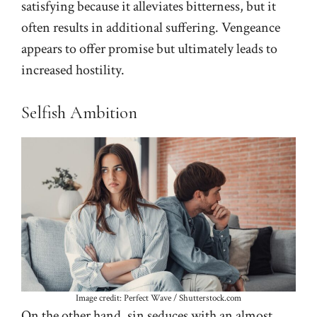
satisfying because it alleviates bitterness, but it
often results in additional suffering. Vengeance
appears to offer promise but ultimately leads to
increased hostility.
Selfish Ambition
Image credit: Perfect Wave / Shutterstock.com
On the other hand, sin seduces with an almost