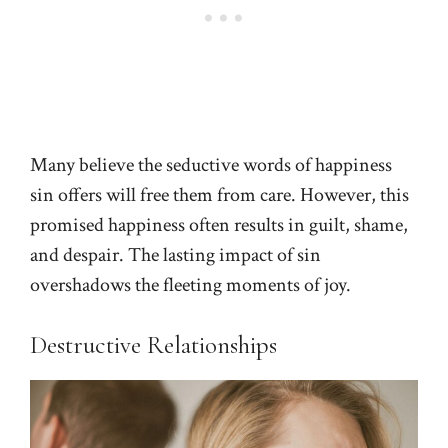
Many believe the seductive words of happiness
sin offers will free them from care. However, this
promised happiness often results in guilt, shame,
and despair. The lasting impact of sin
overshadows the fleeting moments of joy.
Destructive Relationships