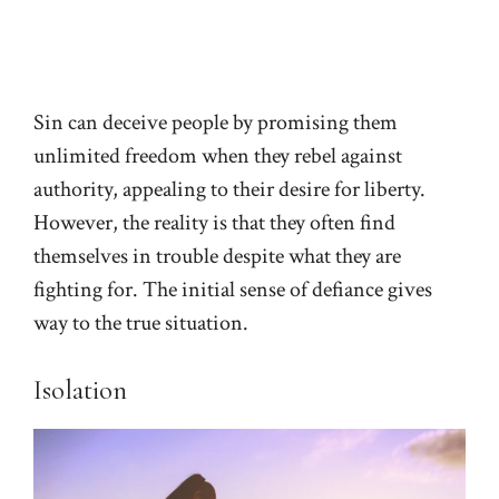
Sin can deceive people by promising them
unlimited freedom when they rebel against
authority, appealing to their desire for liberty.
However, the reality is that they often find
themselves in trouble despite what they are
fighting for. The initial sense of defiance gives
way to the true situation.
Isolation