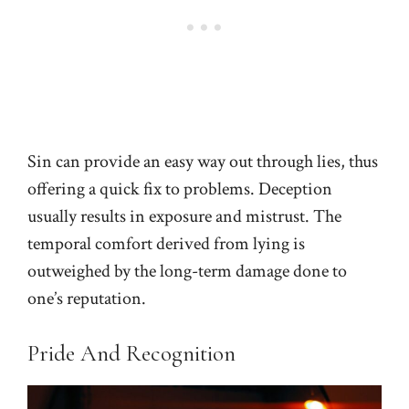
Sin can provide an easy way out through lies, thus
offering a quick fix to problems. Deception
usually results in exposure and mistrust. The
temporal comfort derived from lying is
outweighed by the long-term damage done to
one’s reputation.
Pride And Recognition