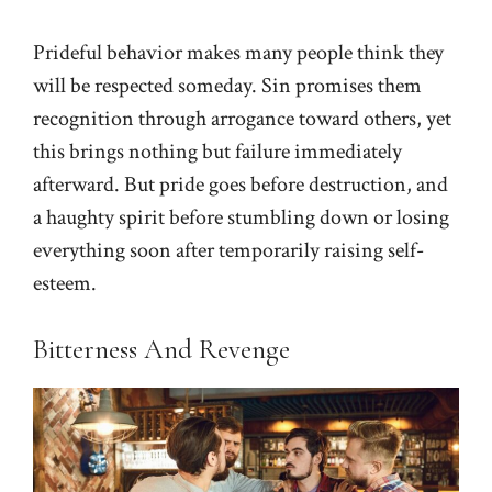
Prideful behavior makes many people think they
will be respected someday. Sin promises them
recognition through arrogance toward others, yet
this brings nothing but failure immediately
afterward. But pride goes before destruction, and
a haughty spirit before stumbling down or losing
everything soon after temporarily raising self-
esteem.
Bitterness And Revenge