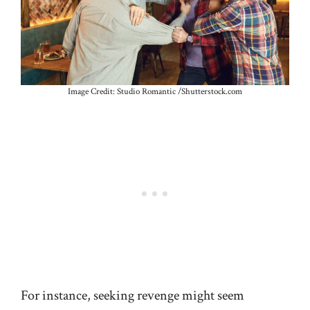
Image Credit: Studio Romantic /Shutterstock.com
For instance, seeking revenge might seem