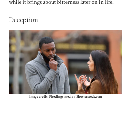
while it brings about bitterness later on in life.
Deception
Image credit: Pheelings media / Shutterstock.com