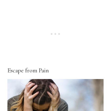
Escape from Pain