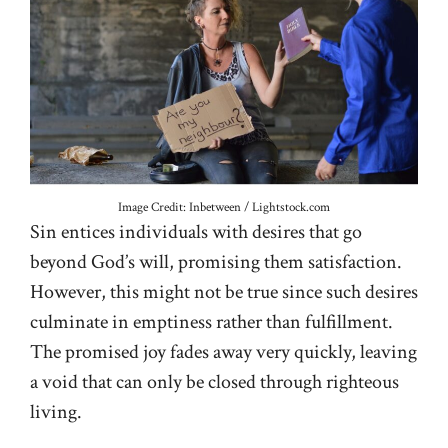
Image Credit: Inbetween / Lightstock.com
Sin entices individuals with desires that go
beyond God’s will, promising them satisfaction.
However, this might not be true since such desires
culminate in emptiness rather than fulfillment.
The promised joy fades away very quickly, leaving
a void that can only be closed through righteous
living.