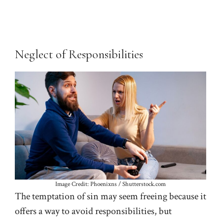
Neglect of Responsibilities
Image Credit: Phoenixns / Shutterstock.com
The temptation of sin may seem freeing because it
offers a way to avoid responsibilities, but