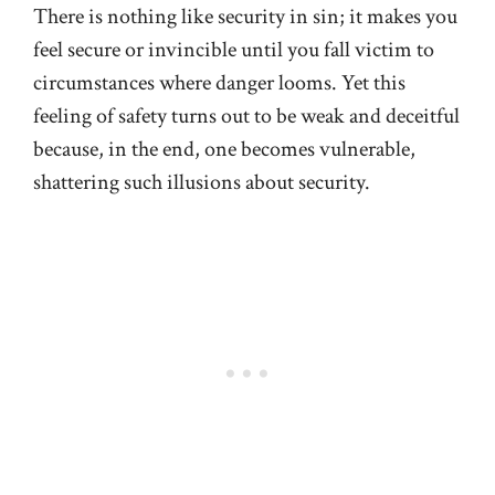
There is nothing like security in sin; it makes you
feel secure or invincible until you fall victim to
circumstances where danger looms. Yet this
feeling of safety turns out to be weak and deceitful
because, in the end, one becomes vulnerable,
shattering such illusions about security.