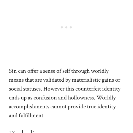
Sin can offer a sense of self through worldly
means that are validated by materialistic gains or
social statuses. However this counterfeit identity
ends up as confusion and hollowness. Worldly
accomplishments cannot provide true identity
and fulfillment.