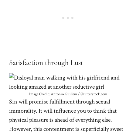
Satisfaction through Lust
Image Credit: Antonio Guillem / Shutterstock.com
Sin will promise fulfillment through sexual
immorality. It will influence you to think that
physical pleasure is ahead of everything else.
However, this contentment is superficially sweet