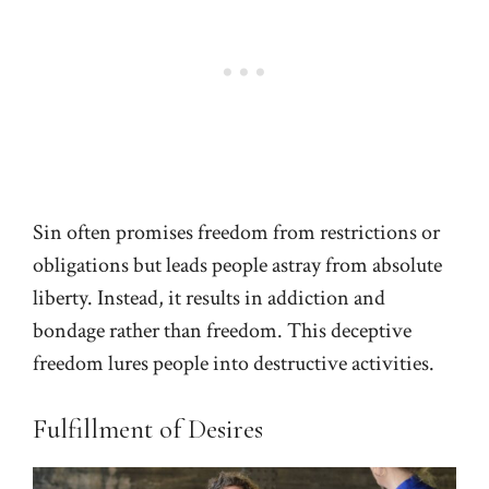
Sin often promises freedom from restrictions or
obligations but leads people astray from absolute
liberty. Instead, it results in addiction and
bondage rather than freedom. This deceptive
freedom lures people into destructive activities.
Fulfillment of Desires