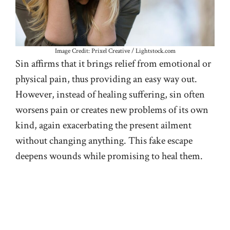
Image Credit: Prixel Creative / Lightstock.com
Sin affirms that it brings relief from emotional or
physical pain, thus providing an easy way out.
However, instead of healing suffering, sin often
worsens pain or creates new problems of its own
kind, again exacerbating the present ailment
without changing anything. This fake escape
deepens wounds while promising to heal them.