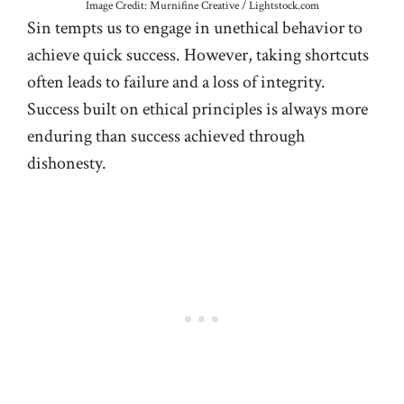
Image Credit: Murnifine Creative / Lightstock.com
Sin tempts us to engage in unethical behavior to
achieve quick success. However, taking shortcuts
often leads to failure and a loss of integrity.
Success built on ethical principles is always more
enduring than success achieved through
dishonesty.