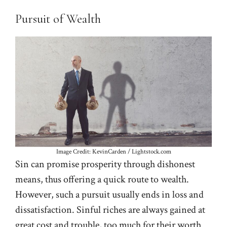
Pursuit of Wealth
Image Credit: KevinCarden / Lightstock.com
Sin can promise prosperity through dishonest
means, thus offering a quick route to wealth.
However, such a pursuit usually ends in loss and
dissatisfaction. Sinful riches are always gained at
great cost and trouble, too much for their worth.