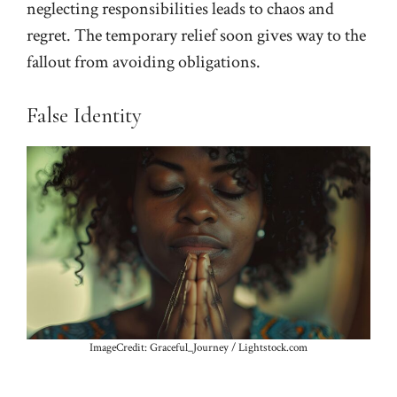
neglecting responsibilities leads to chaos and
regret. The temporary relief soon gives way to the
fallout from avoiding obligations.
False Identity
ImageCredit: Graceful_Journey / Lightstock.com