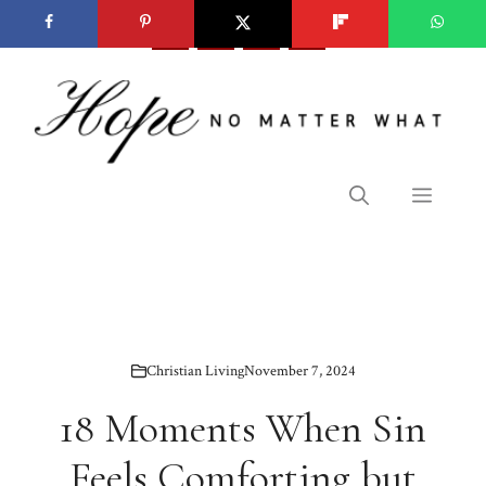
Skip
to
content
Menu
Christian Living
November 7, 2024
18 Moments When Sin
Feels Comforting but