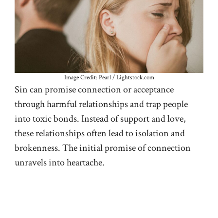
Image Credit: Pearl / Lightstock.com
Sin can promise connection or acceptance
through harmful relationships and trap people
into toxic bonds. Instead of support and love,
these relationships often lead to isolation and
brokenness. The initial promise of connection
unravels into heartache.