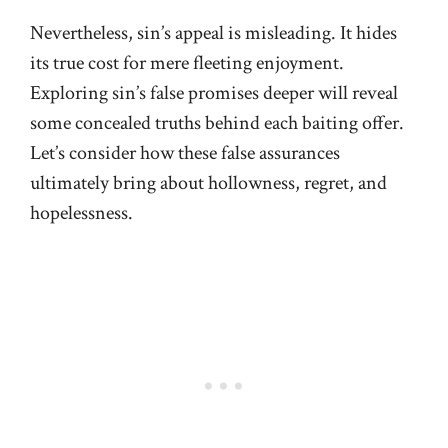
Nevertheless, sin’s appeal is misleading. It hides
its true cost for mere fleeting enjoyment.
Exploring sin’s false promises deeper will reveal
some concealed truths behind each baiting offer.
Let’s consider how these false assurances
ultimately bring about hollowness, regret, and
hopelessness.