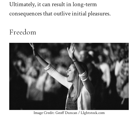
Ultimately, it can result in long-term
consequences that outlive initial pleasures.
Freedom
Image Credit: Geoff Duncan / LIghtstock.com