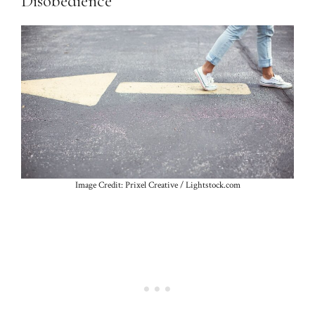
Disobedience
Image Credit: Prixel Creative / Lightstock.com