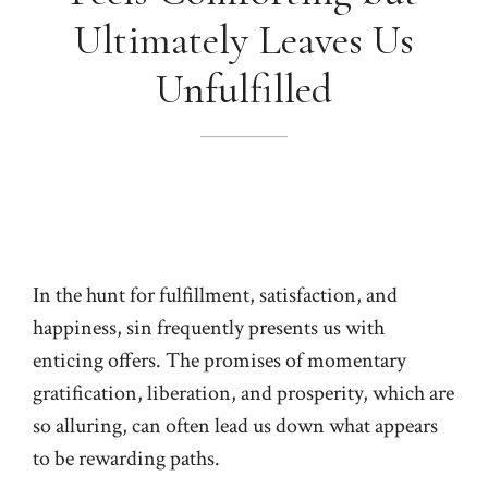
Ultimately Leaves Us
Unfulfilled
In the hunt for fulfillment, satisfaction, and
happiness, sin frequently presents us with
enticing offers. The promises of momentary
gratification, liberation, and prosperity, which are
so alluring, can often lead us down what appears
to be rewarding paths.