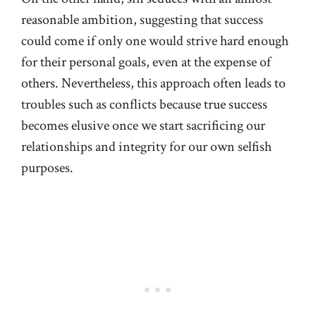
reasonable ambition, suggesting that success
could come if only one would strive hard enough
for their personal goals, even at the expense of
others. Nevertheless, this approach often leads to
troubles such as conflicts because true success
becomes elusive once we start sacrificing our
relationships and integrity for our own selfish
purposes.