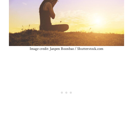
Image credit: Janpen Boonbao / Shutterstock.com