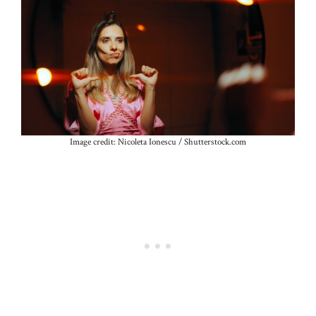
Image credit: Nicoleta Ionescu / Shutterstock.com