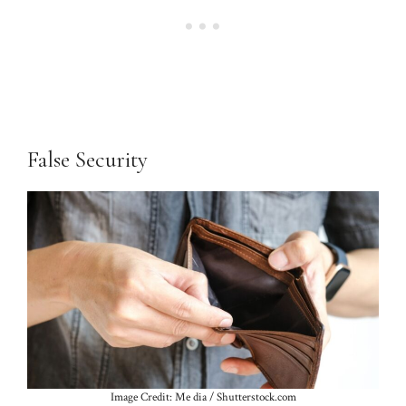
False Security
Image Credit: Me dia / Shutterstock.com