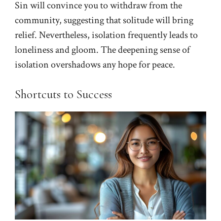
Sin will convince you to withdraw from the
community, suggesting that solitude will bring
relief. Nevertheless, isolation frequently leads to
loneliness and gloom. The deepening sense of
isolation overshadows any hope for peace.
Shortcuts to Success