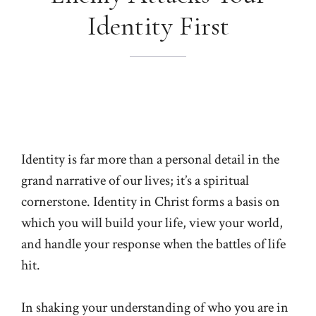
Identity First
Identity is far more than a personal detail in the
grand narrative of our lives; it’s a spiritual
cornerstone. Identity in Christ forms a basis on
which you will build your life, view your world,
and handle your response when the battles of life
hit.
In shaking your understanding of who you are in