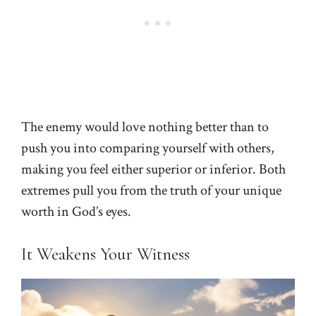
The enemy would love nothing better than to
push you into comparing yourself with others,
making you feel either superior or inferior. Both
extremes pull you from the truth of your unique
worth in God’s eyes.
It Weakens Your Witness