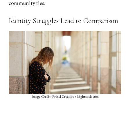
community ties.
Identity Struggles Lead to Comparison
Image Credit: Prixel Creative / Lightsock.com