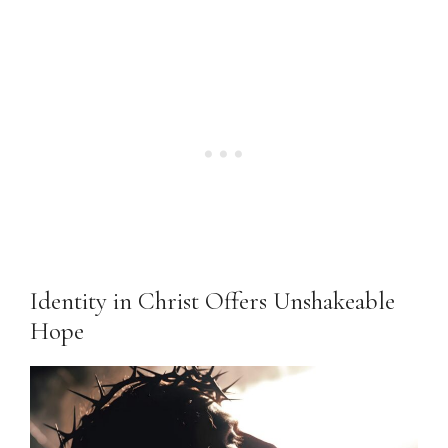
Identity in Christ Offers Unshakeable
Hope