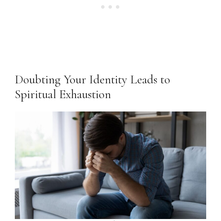
Doubting Your Identity Leads to
Spiritual Exhaustion