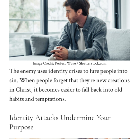
Image Credit: Perfect Wave / Shutterstock.com
The enemy uses identity crises to lure people into
sin. When people forget that they’re new creations
in Christ, it becomes easier to fall back into old
habits and temptations.
Identity Attacks Undermine Your
Purpose