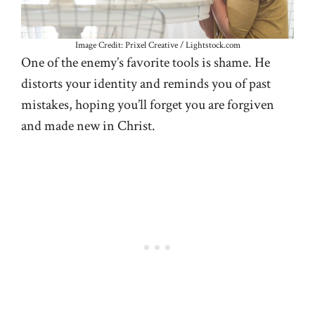
Image Credit: Prixel Creative / Lightstock.com
One of the enemy’s favorite tools is shame. He
distorts your identity and reminds you of past
mistakes, hoping you’ll forget you are forgiven
and made new in Christ.