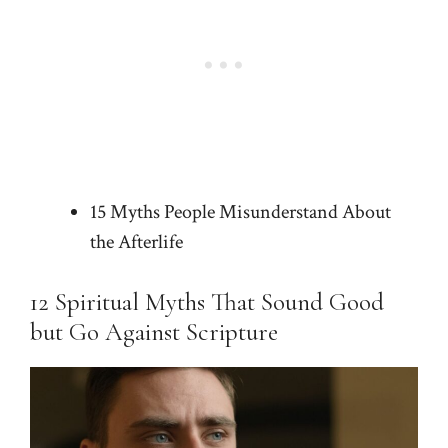
15 Myths People Misunderstand About
the Afterlife
12 Spiritual Myths That Sound Good
but Go Against Scripture