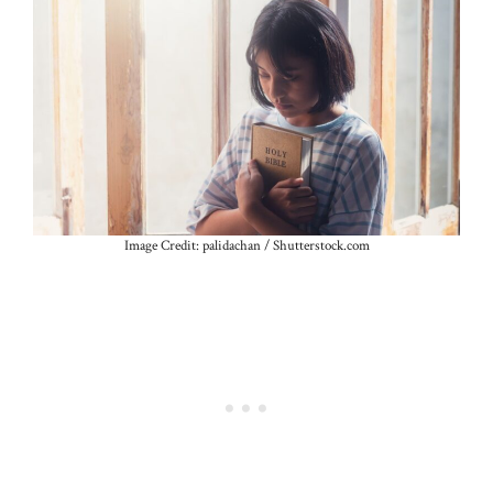
Image Credit: palidachan / Shutterstock.com