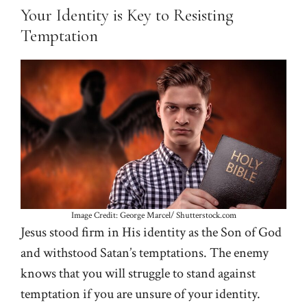
Your Identity is Key to Resisting
Temptation
Image Credit: George Marcel/ Shutterstock.com
Jesus stood firm in His identity as the Son of God
and withstood Satan’s temptations. The enemy
knows that you will struggle to stand against
temptation if you are unsure of your identity.