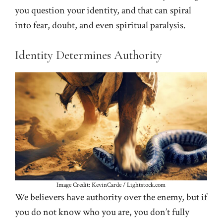
you question your identity, and that can spiral
into fear, doubt, and even spiritual paralysis.
Identity Determines Authority
Image Credit: KevinCarde / Lightstock.com
We believers have authority over the enemy, but if
you do not know who you are, you don’t fully