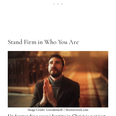
Stand Firm in Who You Are
Image Credit: Gorodenkoff / Shutterstock.com