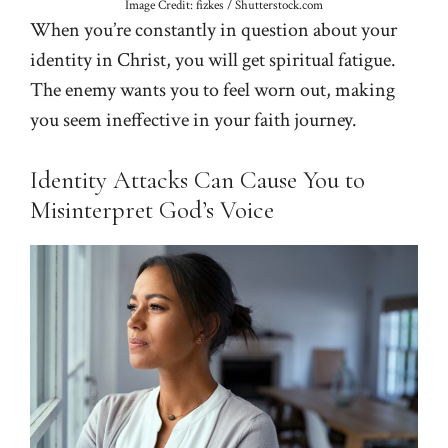
Image Credit: fizkes / Shutterstock.com
When you’re constantly in question about your
identity in Christ, you will get spiritual fatigue.
The enemy wants you to feel worn out, making
you seem ineffective in your faith journey.
Identity Attacks Can Cause You to
Misinterpret God’s Voice