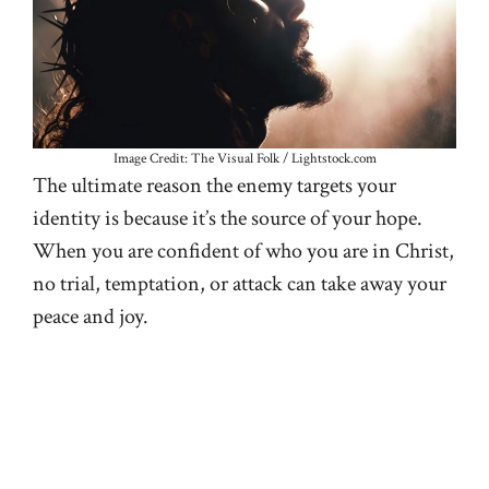
Image Credit: The Visual Folk / Lightstock.com
The ultimate reason the enemy targets your
identity is because it’s the source of your hope.
When you are confident of who you are in Christ,
no trial, temptation, or attack can take away your
peace and joy.