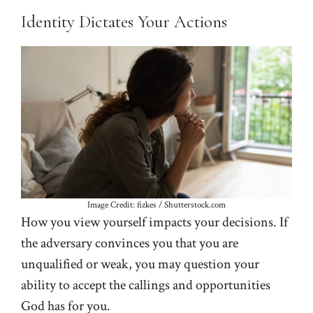
Identity Dictates Your Actions
Image Credit: fizkes / Shutterstock.com
How you view yourself impacts your decisions. If
the adversary convinces you that you are
unqualified or weak, you may question your
ability to accept the callings and opportunities
God has for you.