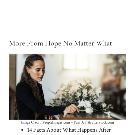
More From Hope No Matter What
Image Credit: PeopleImages.com – Yuri A / Shutterstock.com
14 Facts About What Happens After