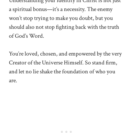
Understanding your identity in Christ is not just
a spiritual bonus—it’s a necessity. The enemy
won’t stop trying to make you doubt, but you
should also not stop fighting back with the truth
of God’s Word.
You’re loved, chosen, and empowered by the very
Creator of the Universe Himself. So stand firm,
and let no lie shake the foundation of who you
are.