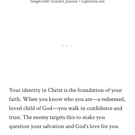
ImageCredit: Graceful_Journey / Lightstock.com
Your identity in Christ is the foundation of your
faith. When you know who you are—a redeemed,
loved child of God—you walk in confidence and
trust. The enemy targets this to make you
question your salvation and God’s love for you.