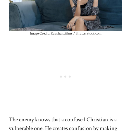
Image Credit: Raushan_films / Shutterstock.com
The enemy knows that a confused Christian is a
vulnerable one. He creates confusion by making