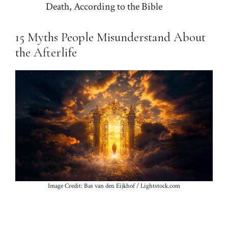
Death, According to the Bible
15 Myths People Misunderstand About
the Afterlife
Image Credit: Bas van den Eijkhof / Lightstock.com