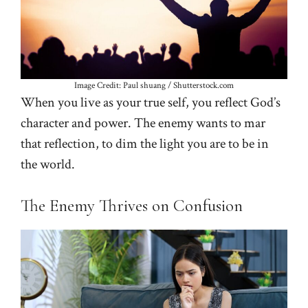
Image Credit: Paul shuang / Shutterstock.com
When you live as your true self, you reflect God’s
character and power. The enemy wants to mar
that reflection, to dim the light you are to be in
the world.
The Enemy Thrives on Confusion