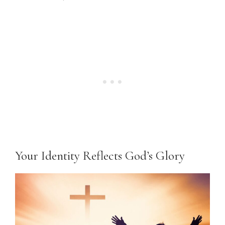
Your Identity Reflects God’s Glory