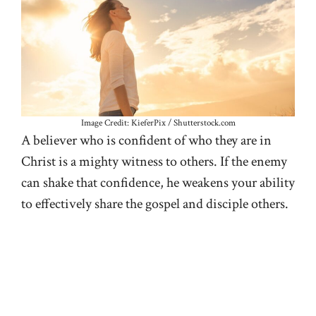
Image Credit: KieferPix / Shutterstock.com
A believer who is confident of who they are in
Christ is a mighty witness to others. If the enemy
can shake that confidence, he weakens your ability
to effectively share the gospel and disciple others.