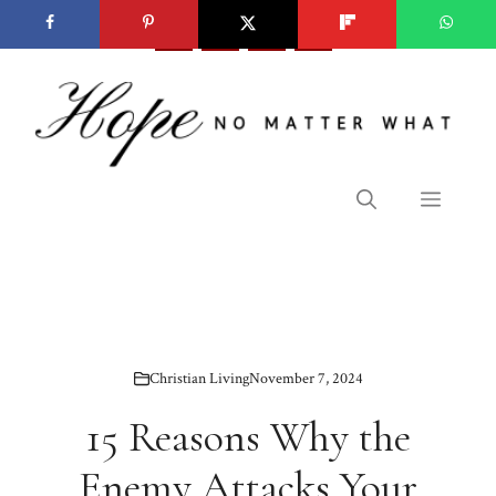
Skip
to
content
Menu
Christian Living
November 7, 2024
15 Reasons Why the
Enemy Attacks Your