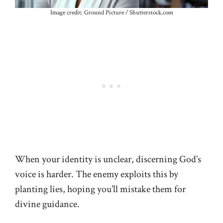
Image credit: Ground Picture / Shutterstock.com
When your identity is unclear, discerning God’s
voice is harder. The enemy exploits this by
planting lies, hoping you’ll mistake them for
divine guidance.