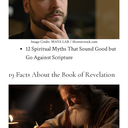
Image Credit: MAYA LAB / Shutterstock.com
12 Spiritual Myths That Sound Good but
Go Against Scripture
19 Facts About the Book of Revelation