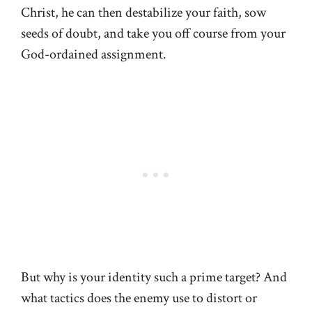
Christ, he can then destabilize your faith, sow
seeds of doubt, and take you off course from your
God-ordained assignment.
But why is your identity such a prime target? And
what tactics does the enemy use to distort or