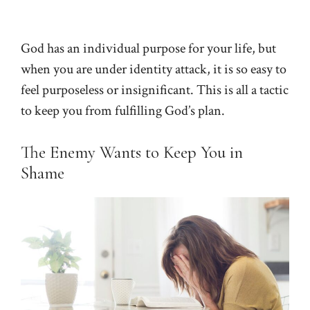
God has an individual purpose for your life, but
when you are under identity attack, it is so easy to
feel purposeless or insignificant. This is all a tactic
to keep you from fulfilling God’s plan.
The Enemy Wants to Keep You in
Shame