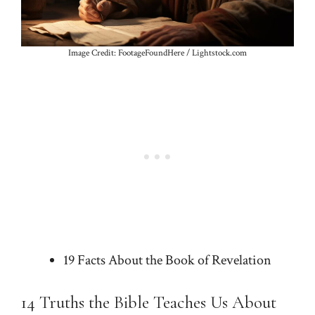
Image Credit: FootageFoundHere / Lightstock.com
19 Facts About the Book of Revelation
14 Truths the Bible Teaches Us About