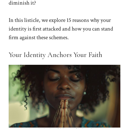
diminish it?
In this listicle, we explore 15 reasons why your
identity is first attacked and how you can stand
firm against these schemes.
Your Identity Anchors Your Faith