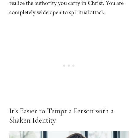
realize the authority you carry in Christ. You are
completely wide open to spiritual attack.
It’s Easier to Tempt a Person with a
Shaken Identity