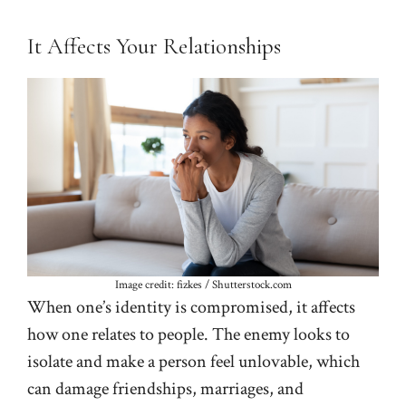
It Affects Your Relationships
Image credit: fizkes / Shutterstock.com
When one’s identity is compromised, it affects
how one relates to people. The enemy looks to
isolate and make a person feel unlovable, which
can damage friendships, marriages, and