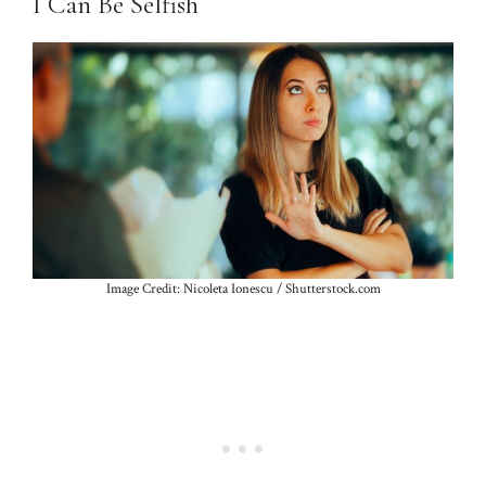
I Can Be Selfish
Image Credit: Nicoleta Ionescu / Shutterstock.com