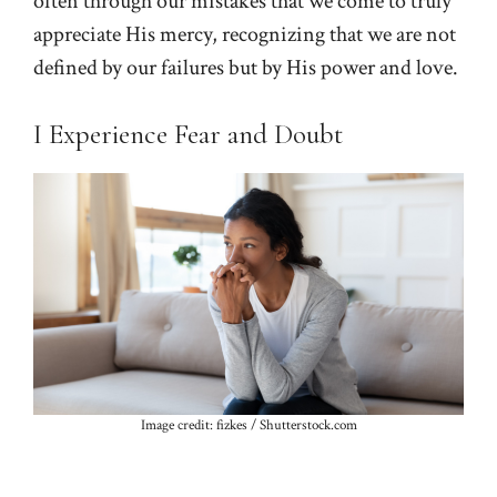
often through our mistakes that we come to truly
appreciate His mercy, recognizing that we are not
defined by our failures but by His power and love.
I Experience Fear and Doubt
Image credit: fizkes / Shutterstock.com