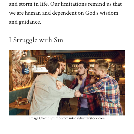
and storm in life. Our limitations remind us that
we are human and dependent on God’s wisdom
and guidance.
I Struggle with Sin
Image Credit: Studio Romantic /Shutterstock.com