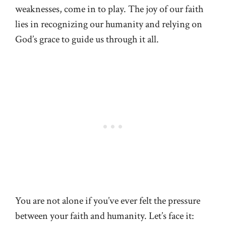
weaknesses, come in to play. The joy of our faith
lies in recognizing our humanity and relying on
God’s grace to guide us through it all.
You are not alone if you’ve ever felt the pressure
between your faith and humanity. Let’s face it: