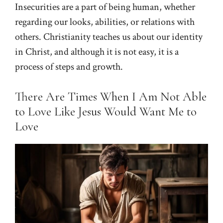
Insecurities are a part of being human, whether
regarding our looks, abilities, or relations with
others. Christianity teaches us about our identity
in Christ, and although it is not easy, it is a
process of steps and growth.
There Are Times When I Am Not Able
to Love Like Jesus Would Want Me to
Love