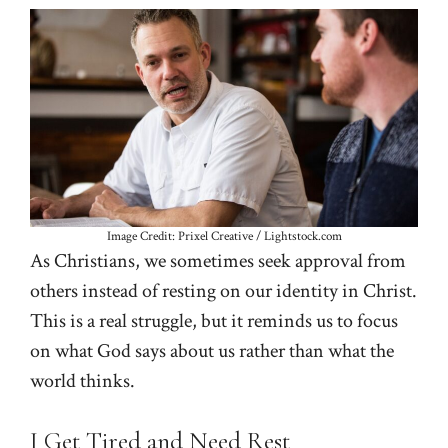
Image Credit: Prixel Creative / Lightstock.com
As Christians, we sometimes seek approval from
others instead of resting on our identity in Christ.
This is a real struggle, but it reminds us to focus
on what God says about us rather than what the
world thinks.
I Get Tired and Need Rest