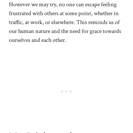
However we may try, no one can escape feeling
frustrated with others at some point, whether in
traffic, at work, or elsewhere. This reminds us of
our human nature and the need for grace towards
ourselves and each other.