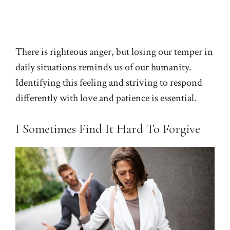
There is righteous anger, but losing our temper in
daily situations reminds us of our humanity.
Identifying this feeling and striving to respond
differently with love and patience is essential.
I Sometimes Find It Hard To Forgive