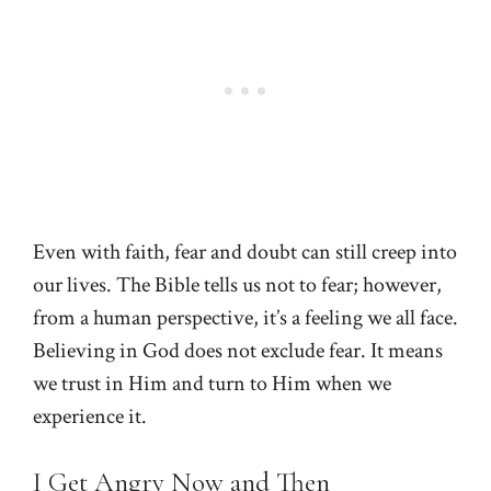
Even with faith, fear and doubt can still creep into
our lives. The Bible tells us not to fear; however,
from a human perspective, it’s a feeling we all face.
Believing in God does not exclude fear. It means
we trust in Him and turn to Him when we
experience it.
I Get Angry Now and Then