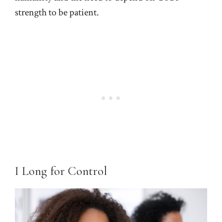
strength to be patient.
I Long for Control