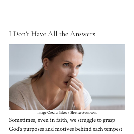
I Don’t Have All the Answers
Image Credit: fizkes / Shutterstock.com
Sometimes, even in faith, we struggle to grasp
God’s purposes and motives behind each tempest