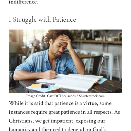
indifference.
I Struggle with Patience
Image Credit: Cast Of Thousands / Shutterstock.com
While it is said that patience is a virtue, some
instances require great patience in all respects. As
Christians, we get impatient, exposing our
humanity and the need to depend on God’s