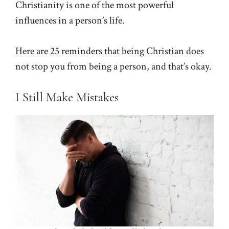
Christianity is one of the most powerful
influences in a person’s life.
Here are 25 reminders that being Christian does
not stop you from being a person, and that’s okay.
I Still Make Mistakes