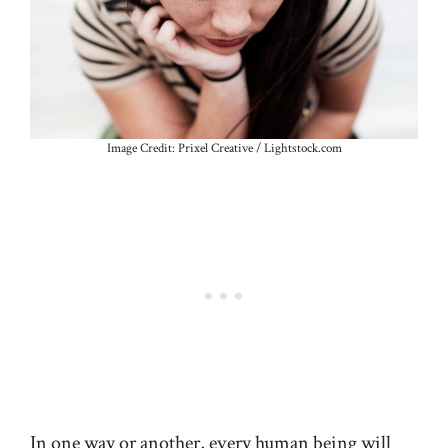
Image Credit: Prixel Creative / Lightstock.com
In one way or another, every human being will