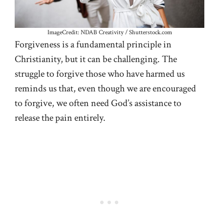
ImageCredit: NDAB Creativity / Shutterstock.com
Forgiveness is a fundamental principle in
Christianity, but it can be challenging. The
struggle to forgive those who have harmed us
reminds us that, even though we are encouraged
to forgive, we often need God’s assistance to
release the pain entirely.