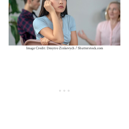
Image Credit: Dmytro Zinkevych / Shutterstock.com