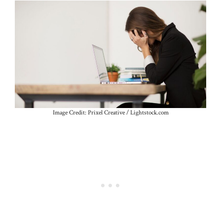
Image Credit: Prixel Creative / Lightstock.com