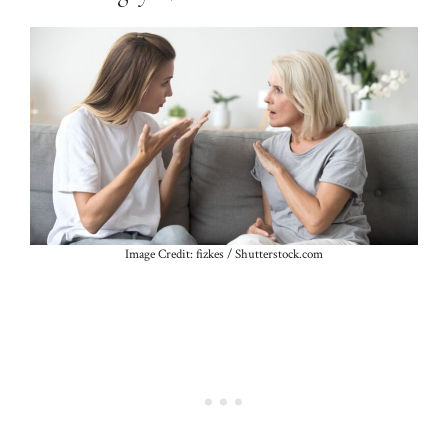
Image Credit: fizkes / Shutterstock.com