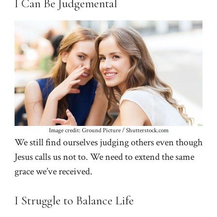
I Can Be Judgemental
Image credit: Ground Picture / Shutterstock.com
We still find ourselves judging others even though
Jesus calls us not to. We need to extend the same
grace we’ve received.
I Struggle to Balance Life