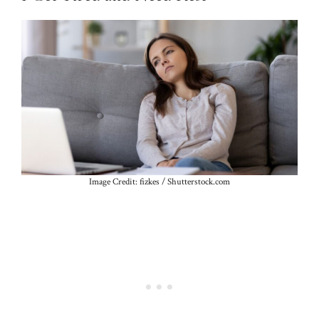
Image Credit: fizkes / Shutterstock.com