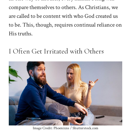
compare themselves to others. As Christians, we
are called to be content with who God created us
to be. This, though, requires continual reliance on
His truths.
I Often Get Irritated with Others
Image Credit: Phoenixns / Shutterstock.com