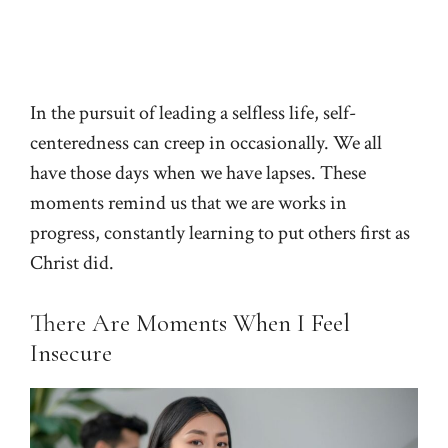
In the pursuit of leading a selfless life, self-
centeredness can creep in occasionally. We all
have those days when we have lapses. These
moments remind us that we are works in
progress, constantly learning to put others first as
Christ did.
There Are Moments When I Feel
Insecure