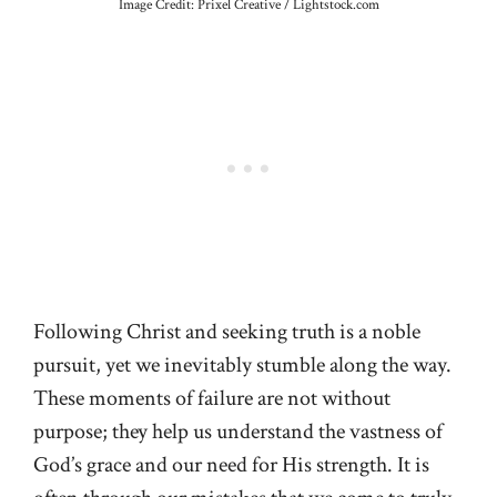
Image Credit: Prixel Creative / Lightstock.com
Following Christ and seeking truth is a noble
pursuit, yet we inevitably stumble along the way.
These moments of failure are not without
purpose; they help us understand the vastness of
God’s grace and our need for His strength. It is