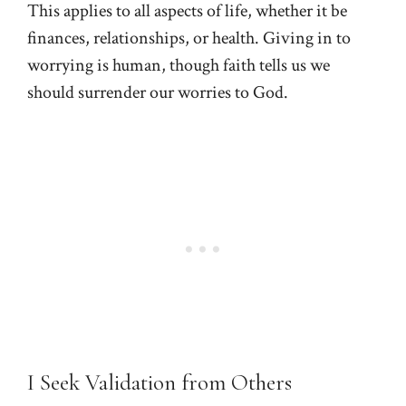
This applies to all aspects of life, whether it be
finances, relationships, or health. Giving in to
worrying is human, though faith tells us we
should surrender our worries to God.
I Seek Validation from Others