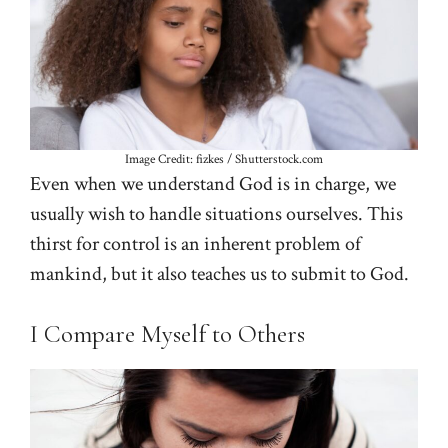
Image Credit: fizkes / Shutterstock.com
Even when we understand God is in charge, we
usually wish to handle situations ourselves. This
thirst for control is an inherent problem of
mankind, but it also teaches us to submit to God.
I Compare Myself to Others