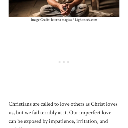
Image Credit: laterna magica / Lightstock.com
Christians are called to love others as Christ loves
us, but we fail terribly at it. Our imperfect love
can be exposed by impatience, irritation, and