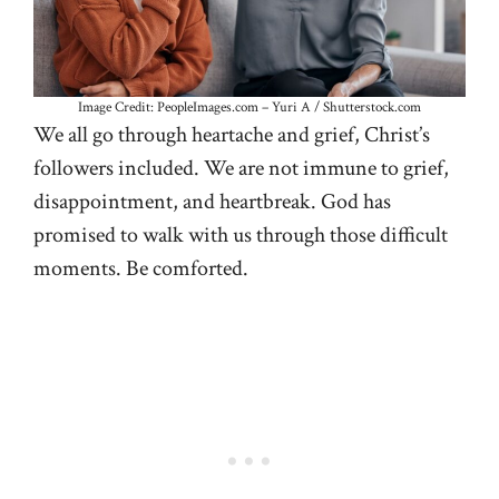
Image Credit: PeopleImages.com – Yuri A / Shutterstock.com
We all go through heartache and grief, Christ’s
followers included. We are not immune to grief,
disappointment, and heartbreak. God has
promised to walk with us through those difficult
moments. Be comforted.