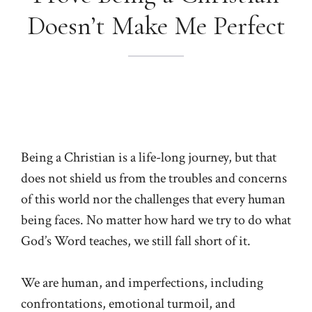
Doesn’t Make Me Perfect
Being a Christian is a life-long journey, but that
does not shield us from the troubles and concerns
of this world nor the challenges that every human
being faces. No matter how hard we try to do what
God’s Word teaches, we still fall short of it.
We are human, and imperfections, including
confrontations, emotional turmoil, and