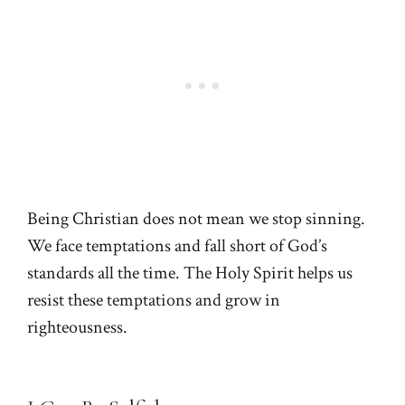
Being Christian does not mean we stop sinning.
We face temptations and fall short of God’s
standards all the time. The Holy Spirit helps us
resist these temptations and grow in
righteousness.