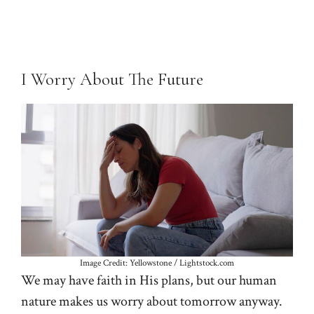
I Worry About The Future
Image Credit: Yellowstone / Lightstock.com
We may have faith in His plans, but our human
nature makes us worry about tomorrow anyway.