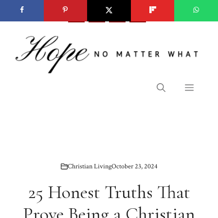
Skip
to
content
Menu
Christian Living
October 23, 2024
25 Honest Truths That
Prove Being a Christian