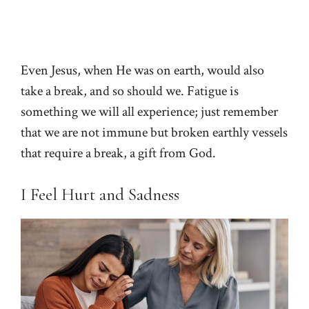
Even Jesus, when He was on earth, would also
take a break, and so should we. Fatigue is
something we will all experience; just remember
that we are not immune but broken earthly vessels
that require a break, a gift from God.
I Feel Hurt and Sadness