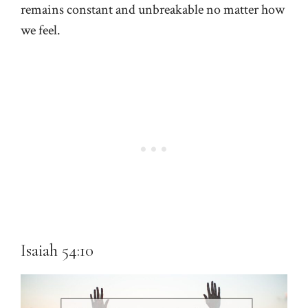
remains constant and unbreakable no matter how
we feel.
Isaiah 54:10