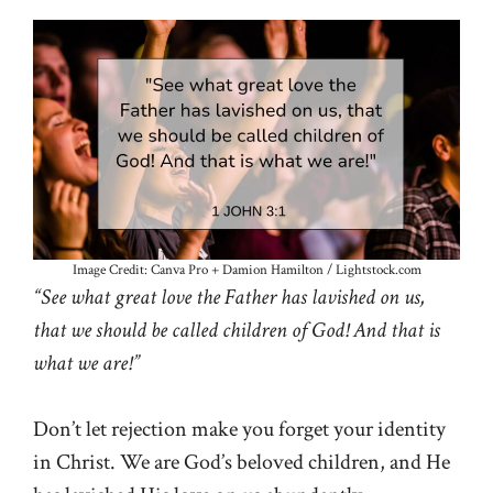
Image Credit: Canva Pro + Damion Hamilton / Lightstock.com
“See what great love the Father has lavished on us,
that we should be called children of God! And that is
what we are!”
Don’t let rejection make you forget your identity
in Christ. We are God’s beloved children, and He