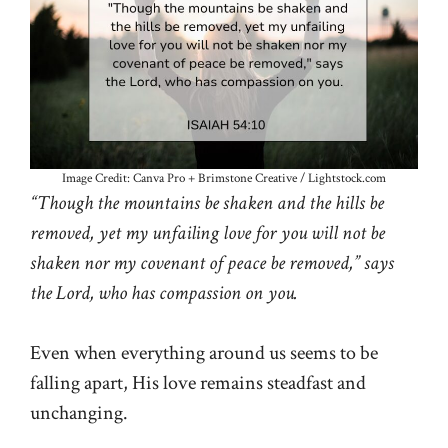
Image Credit: Canva Pro + Brimstone Creative / Lightstock.com
“Though the mountains be shaken and the hills be
removed, yet my unfailing love for you will not be
shaken nor my covenant of peace be removed,” says
the Lord, who has compassion on you.
Even when everything around us seems to be
falling apart, His love remains steadfast and
unchanging.