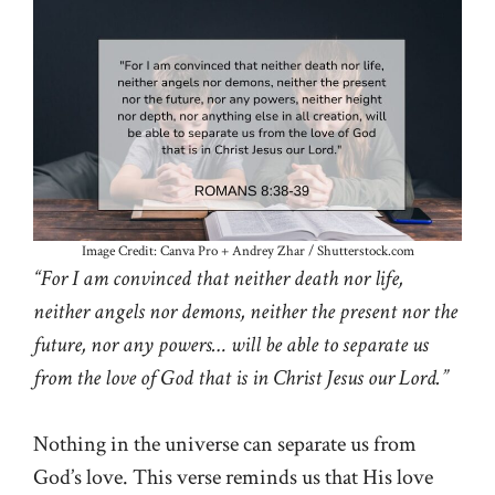
Image Credit: Canva Pro + Andrey Zhar / Shutterstock.com
“For I am convinced that neither death nor life,
neither angels nor demons, neither the present nor the
future, nor any powers… will be able to separate us
from the love of God that is in Christ Jesus our Lord.”
Nothing in the universe can separate us from
God’s love. This verse reminds us that His love