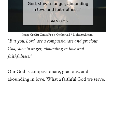
Image Credit: Canva Pro + Ontheroad / Lightstock.com
“But you, Lord, are a compassionate and gracious
God, slow to anger, abounding in love and
faithfulness.”
Our God is compassionate, gracious, and
abounding in love. What a faithful God we serve.