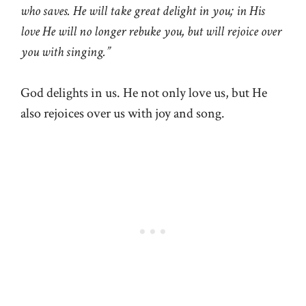
who saves. He will take great delight in you; in His
love He will no longer rebuke you, but will rejoice over
you with singing.”
God delights in us. He not only love us, but He
also rejoices over us with joy and song.