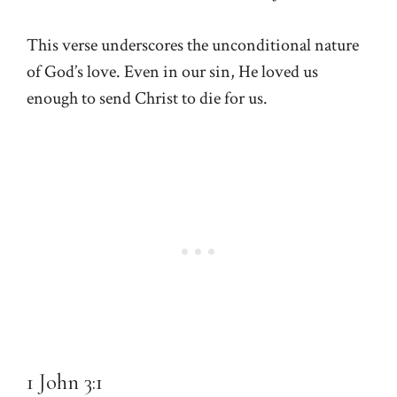
This verse underscores the unconditional nature
of God’s love. Even in our sin, He loved us
enough to send Christ to die for us.
1 John 3:1