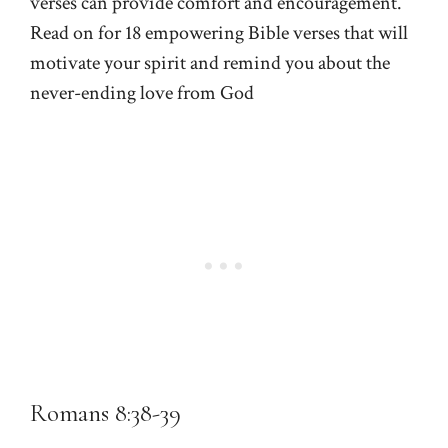
verses can provide comfort and encouragement.
Read on for 18 empowering Bible verses that will
motivate your spirit and remind you about the
never-ending love from God
Romans 8:38-39