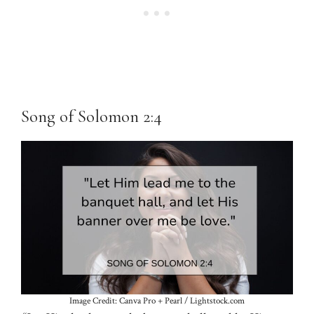
Song of Solomon 2:4
Image Credit: Canva Pro + Pearl / Lightstock.com