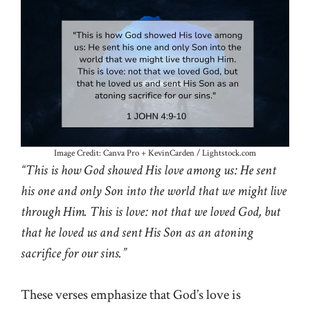
Image Credit: Canva Pro + KevinCarden / Lightstock.com
“This is how God showed His love among us: He sent
his one and only Son into the world that we might live
through Him. This is love: not that we loved God, but
that he loved us and sent His Son as an atoning
sacrifice for our sins.”
These verses emphasize that God’s love is