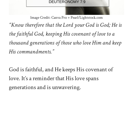
Image Credit: Canva Pro + Pearl/Lightstock.com
“Know therefore that the Lord your God is God; He is
the faithful God, keeping His covenant of love to a
thousand generations of those who love Him and keep
His commandments.”
God is faithful, and He keeps His covenant of
love. It’s a reminder that His love spans
generations and is unwavering.