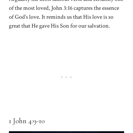
of the most loved, John 3:16 captures the essence
of God’s love. It reminds us that His love is so
great that He gave His Son for our salvation.
1 John 4:9-10