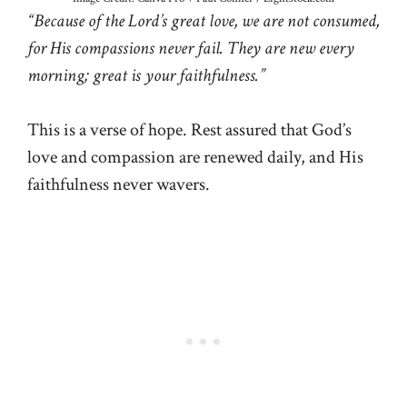
“Because of the Lord’s great love, we are not consumed,
for His compassions never fail. They are new every
morning; great is your faithfulness.”
This is a verse of hope. Rest assured that God’s
love and compassion are renewed daily, and His
faithfulness never wavers.