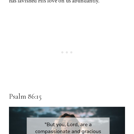
has lavished His love on us abundantly.
Psalm 86:15