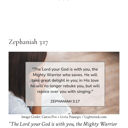
Zephaniah 3:17
Image Credit: Canva Pro + Liviu Pazargic / Lightstock.com
“The Lord your God is with you, the Mighty Warrior