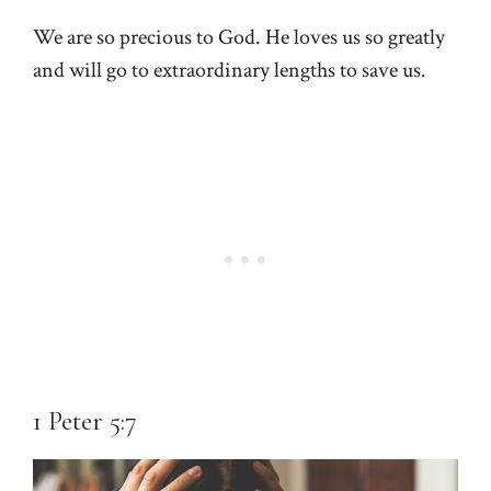
We are so precious to God. He loves us so greatly
and will go to extraordinary lengths to save us.
1 Peter 5:7