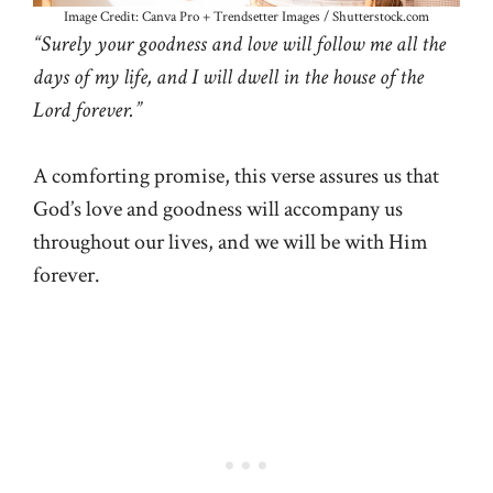
Image Credit: Canva Pro + Trendsetter Images / Shutterstock.com
“Surely your goodness and love will follow me all the
days of my life, and I will dwell in the house of the
Lord forever.”
A comforting promise, this verse assures us that
God’s love and goodness will accompany us
throughout our lives, and we will be with Him
forever.