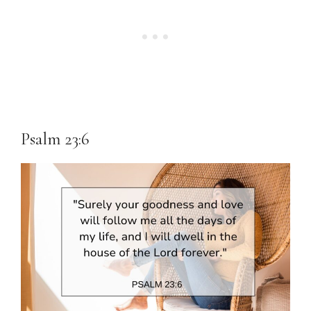
Psalm 23:6