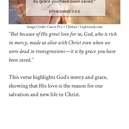
Image Credit: Canva Pro + Chelsea / Lightstock.com
“But because of His great love for us, God, who is rich
in mercy, made us alive with Christ even when we
were dead in transgressions—it is by grace you have
been saved.”
This verse highlights God’s mercy and grace,
showing that His love is the reason for our
salvation and new life in Christ.