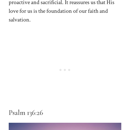
proactive and sacrificial. It reassures us that His
love for us is the foundation of our faith and
salvation.
Psalm 136:26