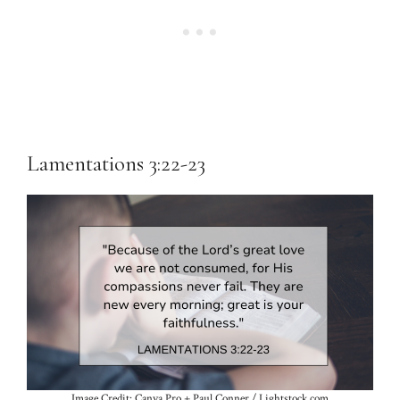
Lamentations 3:22-23
Image Credit: Canva Pro + Paul Conner / Lightstock.com