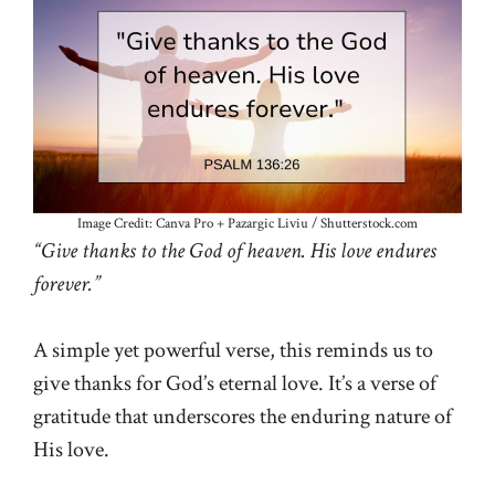
Image Credit: Canva Pro + Pazargic Liviu / Shutterstock.com
“Give thanks to the God of heaven. His love endures
forever.”
A simple yet powerful verse, this reminds us to
give thanks for God’s eternal love. It’s a verse of
gratitude that underscores the enduring nature of
His love.