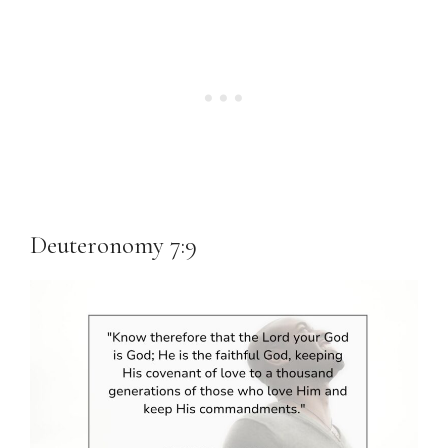
Deuteronomy 7:9