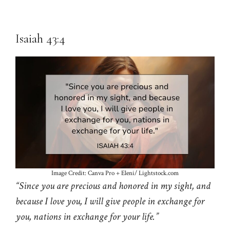
Isaiah 43:4
Image Credit: Canva Pro + Eleni/ Lightstock.com
“Since you are precious and honored in my sight, and
because I love you, I will give people in exchange for
you, nations in exchange for your life.”