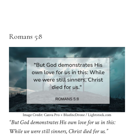
Romans 5:8
Image Credit: Canva Pro + BlueIncDrone / Lightstock.com
“But God demonstrates His own love for us in this:
While we were still sinners, Christ died for us.”