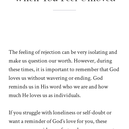
The feeling of rejection can be very isolating and
make us question our worth. However, during
these times, it is important to remember that God
loves us without wavering or ending. God
reminds us in His word who we are and how
much He loves us as individuals.
If you struggle with loneliness or self-doubt or
want a reminder of God’s love for you, these