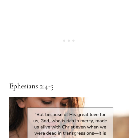
Ephesians 2:4-5