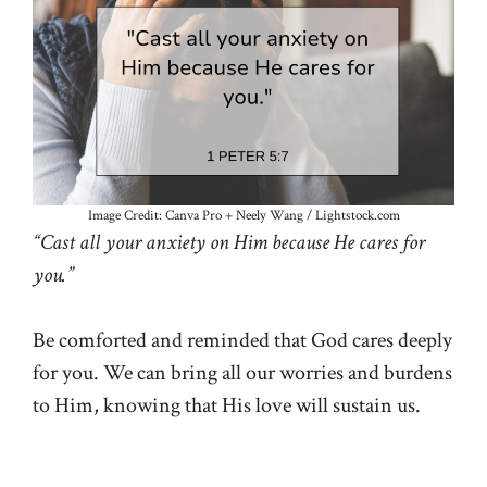
Image Credit: Canva Pro + Neely Wang / Lightstock.com
“Cast all your anxiety on Him because He cares for
you.”
Be comforted and reminded that God cares deeply
for you. We can bring all our worries and burdens
to Him, knowing that His love will sustain us.