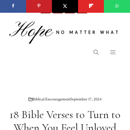
Skip
to
content
Menu
Biblical Encouragement
September 17, 2024
18 Bible Verses to Turn to
When You Feel Unloved