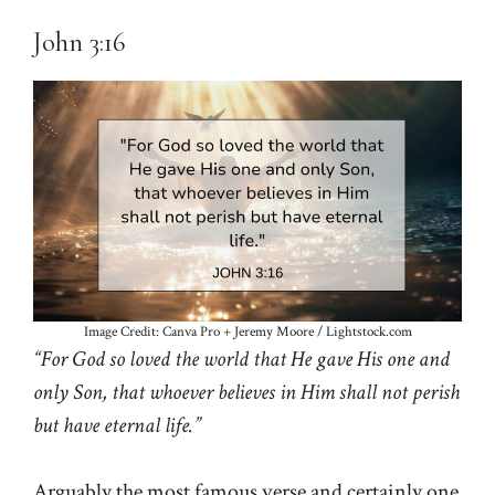
John 3:16
Image Credit: Canva Pro + Jeremy Moore / Lightstock.com
“For God so loved the world that He gave His one and
only Son, that whoever believes in Him shall not perish
but have eternal life.”
Arguably the most famous verse and certainly one