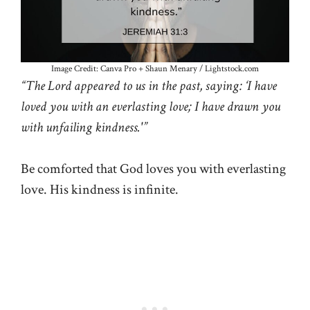
Image Credit: Canva Pro + Shaun Menary / Lightstock.com
“The Lord appeared to us in the past, saying: ‘I have
loved you with an everlasting love; I have drawn you
with unfailing kindness.'”
Be comforted that God loves you with everlasting
love. His kindness is infinite.