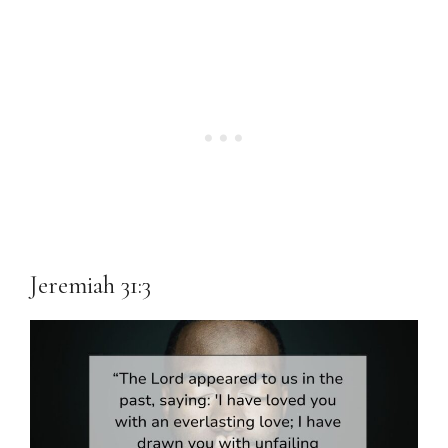
Jeremiah 31:3