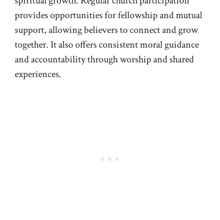
spiritual growth. Regular church participation
provides opportunities for fellowship and mutual
support, allowing believers to connect and grow
together. It also offers consistent moral guidance
and accountability through worship and shared
experiences.