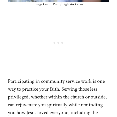
Image Credit: Pearl / Lightstock.com
Participating in community service work is one
way to practice your faith. Serving those less
privileged, whether within the church or outside,
can rejuvenate you spiritually while reminding
you how Jesus loved everyone, including the