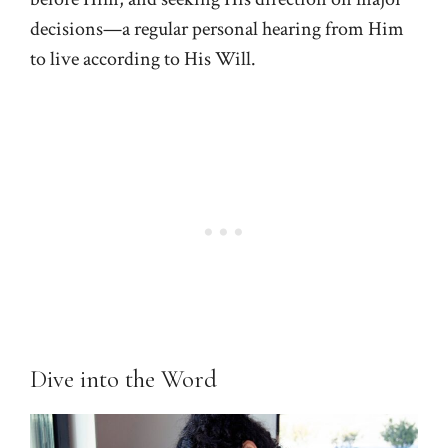
decisions—a regular personal hearing from Him
to live according to His Will.
Dive into the Word