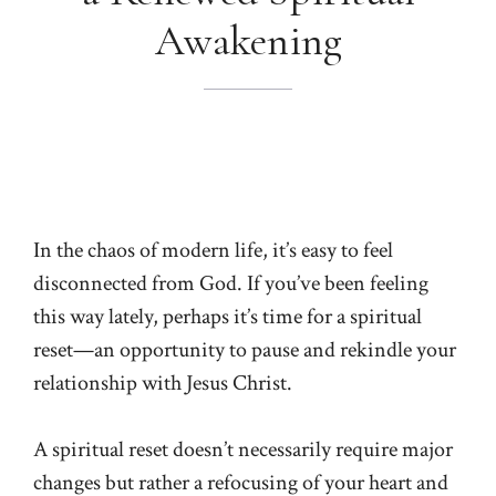
Awakening
In the chaos of modern life, it’s easy to feel
disconnected from God. If you’ve been feeling
this way lately, perhaps it’s time for a spiritual
reset—an opportunity to pause and rekindle your
relationship with Jesus Christ.
A spiritual reset doesn’t necessarily require major
changes but rather a refocusing of your heart and