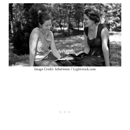
Image Credit: Inbetween / Lightstock.com