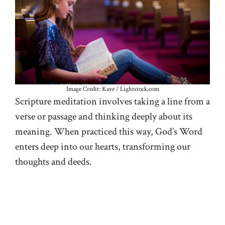
Image Credit: Kaye / Lightstock.com
Scripture meditation involves taking a line from a
verse or passage and thinking deeply about its
meaning. When practiced this way, God’s Word
enters deep into our hearts, transforming our
thoughts and deeds.