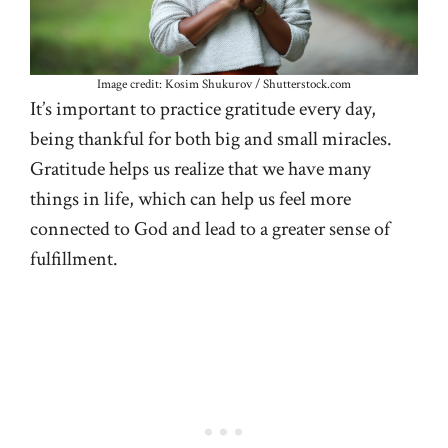
Image credit: Kosim Shukurov / Shutterstock.com
It’s important to practice gratitude every day,
being thankful for both big and small miracles.
Gratitude helps us realize that we have many
things in life, which can help us feel more
connected to God and lead to a greater sense of
fulfillment.