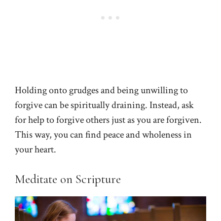
Holding onto grudges and being unwilling to
forgive can be spiritually draining. Instead, ask
for help to forgive others just as you are forgiven.
This way, you can find peace and wholeness in
your heart.
Meditate on Scripture