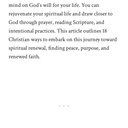
mind on God’s will for your life. You can
rejuvenate your spiritual life and draw closer to
God through prayer, reading Scripture, and
intentional practices. This article outlines 18
Christian ways to embark on this journey toward
spiritual renewal, finding peace, purpose, and
renewed faith.