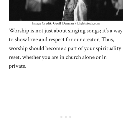
Image Credit: Geoff Duncan / LIghtstock.com
Worship is not just about singing songs; it’s a way
to show love and respect for our creator. Thus,
worship should become a part of your spirituality
reset, whether you are in church alone or in
private.