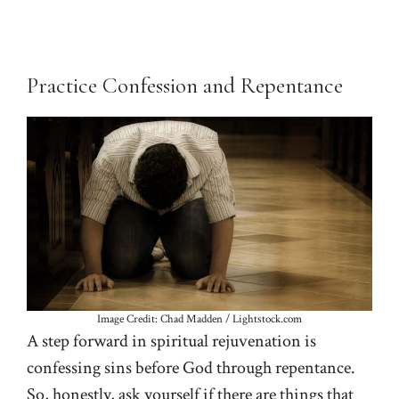
Practice Confession and Repentance
Image Credit: Chad Madden / Lightstock.com
A step forward in spiritual rejuvenation is
confessing sins before God through repentance.
So, honestly, ask yourself if there are things that