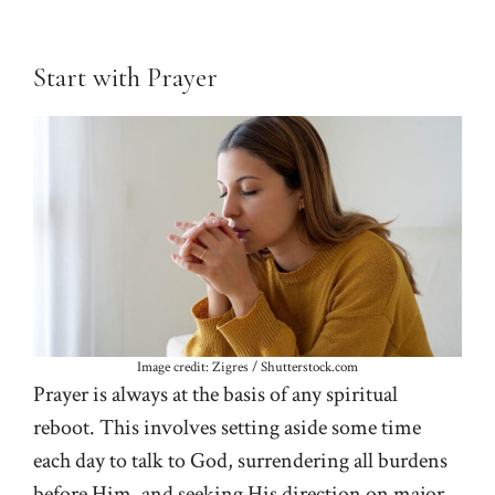
Start with Prayer
Image credit: Zigres / Shutterstock.com
Prayer is always at the basis of any spiritual
reboot. This involves setting aside some time
each day to talk to God, surrendering all burdens
before Him, and seeking His direction on major