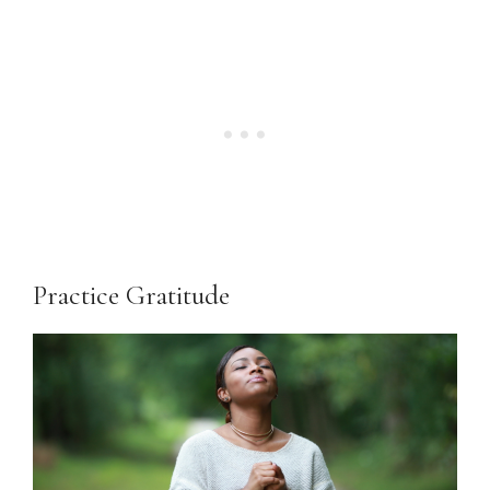
Practice Gratitude