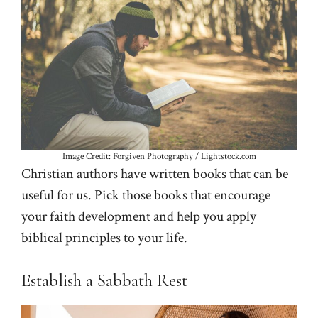
Image Credit: Forgiven Photography / Lightstock.com
Christian authors have written books that can be
useful for us. Pick those books that encourage
your faith development and help you apply
biblical principles to your life.
Establish a Sabbath Rest