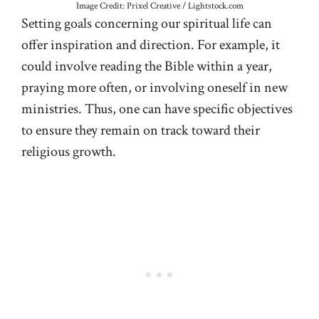
Image Credit: Prixel Creative / Lightstock.com
Setting goals concerning our spiritual life can
offer inspiration and direction. For example, it
could involve reading the Bible within a year,
praying more often, or involving oneself in new
ministries. Thus, one can have specific objectives
to ensure they remain on track toward their
religious growth.