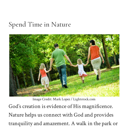
Spend Time in Nature
Image Credit: Mark Lopez / Lightstock.com
God’s creation is evidence of His magnificence.
Nature helps us connect with God and provides
tranquility and amazement. A walk in the park or