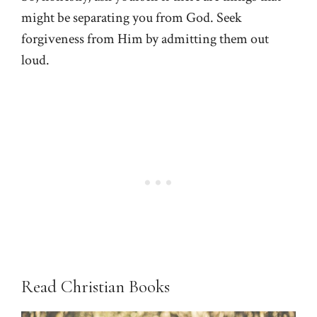
might be separating you from God. Seek
forgiveness from Him by admitting them out
loud.
Read Christian Books