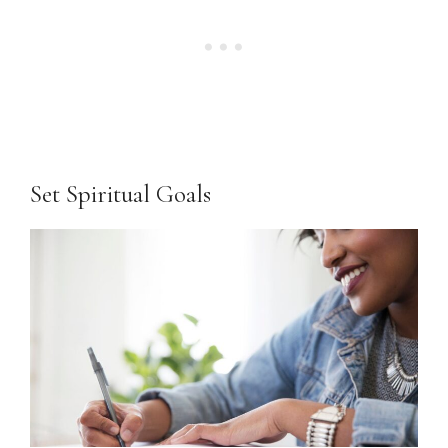
Set Spiritual Goals