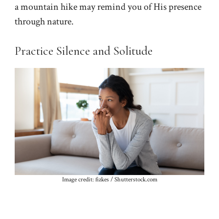
a mountain hike may remind you of His presence
through nature.
Practice Silence and Solitude
Image credit: fizkes / Shutterstock.com