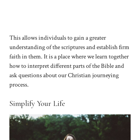
This allows individuals to gain a greater
understanding of the scriptures and establish firm
faith in them. It is a place where we learn together
how to interpret different parts of the Bible and
ask questions about our Christian journeying
process.
Simplify Your Life