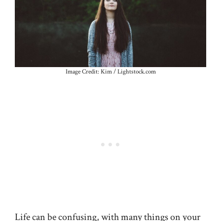
Image Credit: Kim / Lightstock.com
Life can be confusing, with many things on your