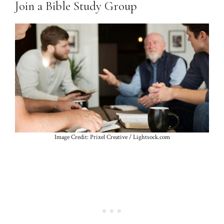
Join a Bible Study Group
Image Credit: Prixel Creative / Lightsock.com