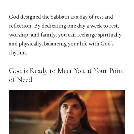
God designed the Sabbath as a day of rest and
reflection. By dedicating one day a week to rest,
worship, and family, you can recharge spiritually
and physically, balancing your life with God’s
rhythm.
God is Ready to Meet You at Your Point
of Need