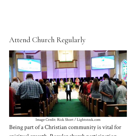
Attend Church Regularly
Image Credit: Rick Short / Lightstock.com
Being part of a Christian community is vital for