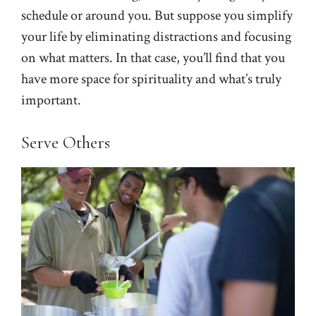
schedule or around you. But suppose you simplify
your life by eliminating distractions and focusing
on what matters. In that case, you’ll find that you
have more space for spirituality and what’s truly
important.
Serve Others