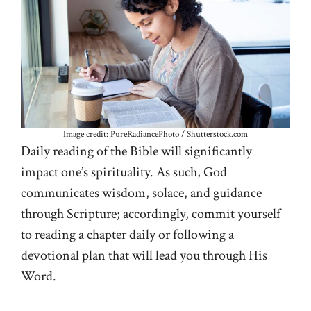
Image credit: PureRadiancePhoto / Shutterstock.com
Daily reading of the Bible will significantly
impact one’s spirituality. As such, God
communicates wisdom, solace, and guidance
through Scripture; accordingly, commit yourself
to reading a chapter daily or following a
devotional plan that will lead you through His
Word.