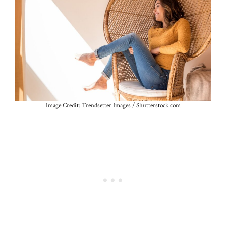
Image Credit: Trendsetter Images / Shutterstock.com