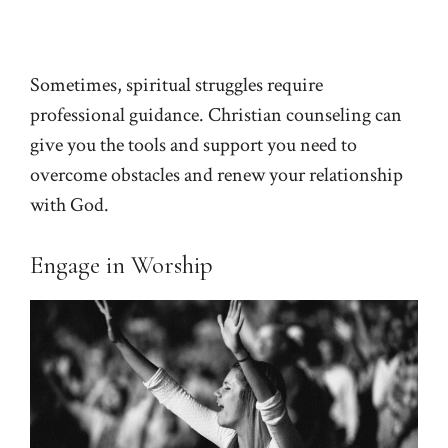
Sometimes, spiritual struggles require
professional guidance. Christian counseling can
give you the tools and support you need to
overcome obstacles and renew your relationship
with God.
Engage in Worship