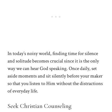
In today’s noisy world, finding time for silence
and solitude becomes crucial since it is the only
way we can hear God speaking. Once daily, set
aside moments and sit silently before your maker
so that you listen to Him without the distractions
of everyday life.
Seek Christian Counseling