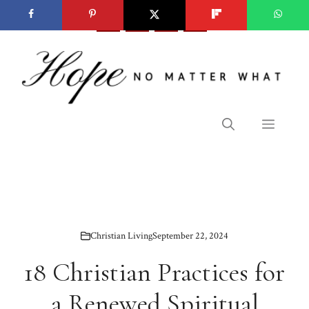
Skip
to
content
Menu
Christian Living
September 22, 2024
18 Christian Practices for
a Renewed Spiritual