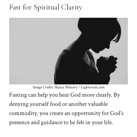
Fast for Spiritual Clarity
Image Credit: Shaun Menary / Lightstock.com
Fasting can help you hear God more clearly. By
denying yourself food or another valuable
commodity, you create an opportunity for God’s
presence and guidance to be felt in your life.