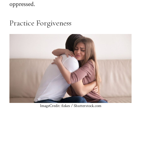
oppressed.
Practice Forgiveness
ImageCredit: fizkes / Shutterstock.com